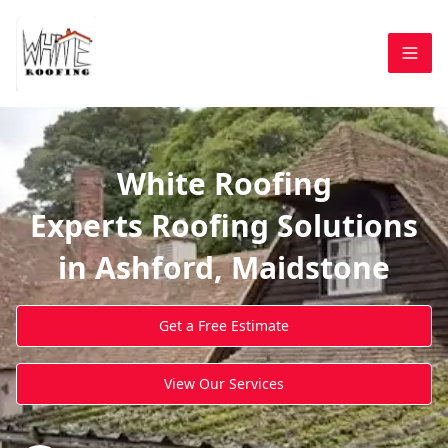
White Roofing
Experts Roofing Solutions
in Ashford, Maidstone
Get a Free Estimate
View Our Services