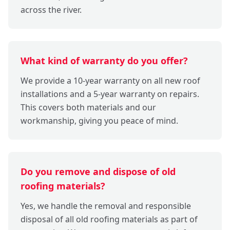
across the river.
What kind of warranty do you offer?
We provide a 10-year warranty on all new roof
installations and a 5-year warranty on repairs.
This covers both materials and our
workmanship, giving you peace of mind.
Do you remove and dispose of old
roofing materials?
Yes, we handle the removal and responsible
disposal of all old roofing materials as part of