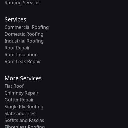
Roofing Services
Services
Commercial Roofing
Domestic Roofing
Industrial Roofing
Roof Repair
Roof Insulation
Roof Leak Repair
More Services
Flat Roof
Chimney Repair
Gutter Repair
Single Ply Roofing
Slate and Tiles
Soffits and Fascias
Fibreglass Roofing