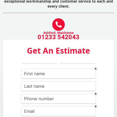
exceptional workmanship and customer service to each and
every client.
Ashford, Maidstone
01233 542043
Get An Estimate