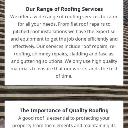
Our Range of Roofing Services
We offer a wide range of roofing services to cater
for all your needs. From flat roof repairs to
pitched roof installations we have the expertise
and equipment to get the job done efficiently and
effectively. Our services include roof repairs, re-
roofing, chimney repairs, cladding and fascias,
and guttering solutions. We only use high quality
materials to ensure that our work stands the test
of time.
The Importance of Quality Roofing
A good roof is essential to protecting your
property from the elements and maintaining its