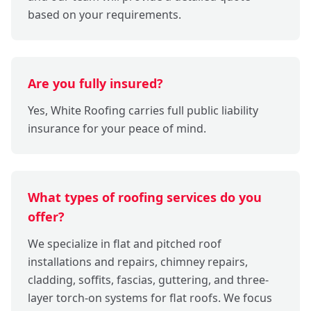
based on your requirements.
Are you fully insured?
Yes, White Roofing carries full public liability
insurance for your peace of mind.
What types of roofing services do you
offer?
We specialize in flat and pitched roof
installations and repairs, chimney repairs,
cladding, soffits, fascias, guttering, and three-
layer torch-on systems for flat roofs. We focus