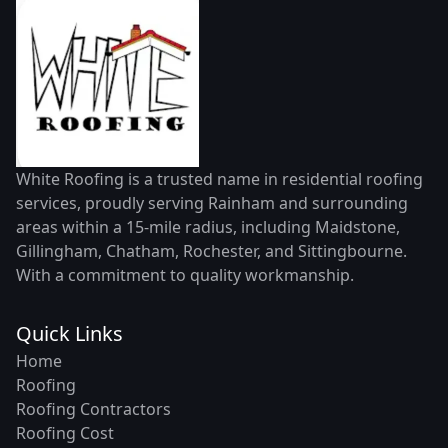
White Roofing is a trusted name in residential roofing
services, proudly serving Rainham and surrounding
areas within a 15-mile radius, including Maidstone,
Gillingham, Chatham, Rochester, and Sittingbourne.
With a commitment to quality workmanship.
Quick Links
Home
Roofing
Roofing Contractors
Roofing Cost