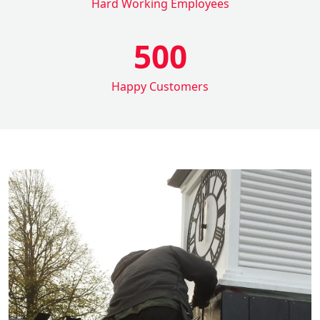
Hard Working Employees
500
Happy Customers