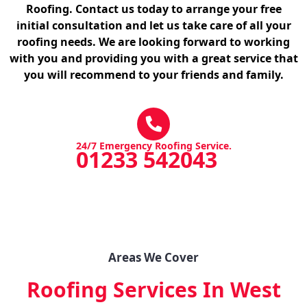
Roofing. Contact us today to arrange your free
initial consultation and let us take care of all your
roofing needs. We are looking forward to working
with you and providing you with a great service that
you will recommend to your friends and family.
24/7 Emergency Roofing Service.
01233 542043
Areas We Cover
Roofing Services In West