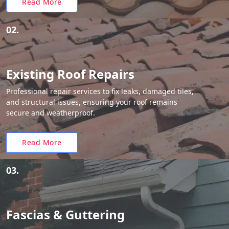
Read More
02.
Existing Roof Repairs
Professional repair services to fix leaks, damaged tiles,
and structural issues, ensuring your roof remains
secure and weatherproof.
Read More
03.
Fascias & Guttering