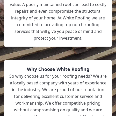
value. A poorly maintained roof can lead to costly
repairs and even compromise the structural
integrity of your home. At White Roofing we are
committed to providing top notch roofing
services that will give you peace of mind and
protect your investment.
Why Choose White Roofing
So why choose us for your roofing needs? We are
a locally based company with years of experience
in the industry. We are proud of our reputation
for delivering excellent customer service and
workmanship. We offer competitive pricing
without compromising on quality and we are