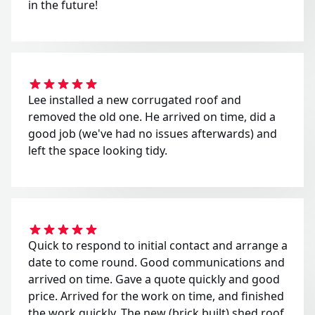
in the future!
Lee installed a new corrugated roof and
removed the old one. He arrived on time, did a
good job (we've had no issues afterwards) and
left the space looking tidy.
Quick to respond to initial contact and arrange a
date to come round. Good communications and
arrived on time. Gave a quote quickly and good
price. Arrived for the work on time, and finished
the work quickly. The new (brick built) shed roof