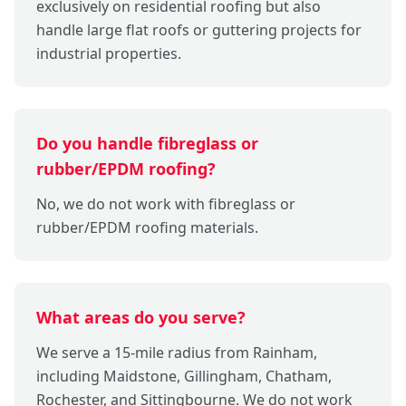
exclusively on residential roofing but also
handle large flat roofs or guttering projects for
industrial properties.
Do you handle fibreglass or
rubber/EPDM roofing?
No, we do not work with fibreglass or
rubber/EPDM roofing materials.
What areas do you serve?
We serve a 15-mile radius from Rainham,
including Maidstone, Gillingham, Chatham,
Rochester, and Sittingbourne. We do not work