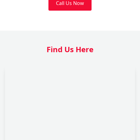
Call Us Now
Find Us Here