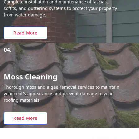
Complete installation and maintenance of fascias,
soffits, and guttering systems to protect your property
from water damage.
Read More
04.
Moss Cleaning
Thorough moss and algae removal services to maintain
your roof's appearance and prevent damage to your
roofing materials.
Read More