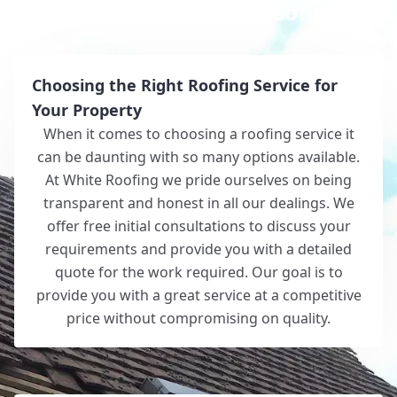
Why Choose White Roofing?
Choosing the Right Roofing Service for
Your Property
When it comes to choosing a roofing service it
can be daunting with so many options available.
At White Roofing we pride ourselves on being
transparent and honest in all our dealings. We
offer free initial consultations to discuss your
requirements and provide you with a detailed
quote for the work required. Our goal is to
provide you with a great service at a competitive
price without compromising on quality.