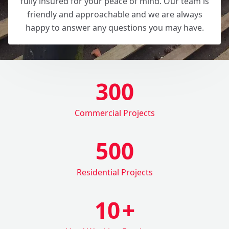
fully insured for your peace of mind. Our team is
friendly and approachable and we are always
happy to answer any questions you may have.
300
Commercial Projects
500
Residential Projects
10
+