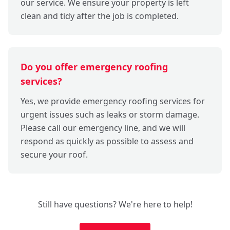
our service. We ensure your property is left
clean and tidy after the job is completed.
Do you offer emergency roofing
services?
Yes, we provide emergency roofing services for
urgent issues such as leaks or storm damage.
Please call our emergency line, and we will
respond as quickly as possible to assess and
secure your roof.
Still have questions? We're here to help!