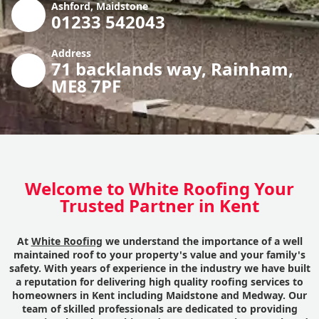
Ashford, Maidstone
01233 542043
Address
71 backlands way, Rainham,
ME8 7PF
Welcome to White Roofing Your
Trusted Partner in Kent
At
White Roofing
we understand the importance of a well
maintained roof to your property's value and your family's
safety. With years of experience in the industry we have built
a reputation for delivering high quality roofing services to
homeowners in Kent including Maidstone and Medway. Our
team of skilled professionals are dedicated to providing