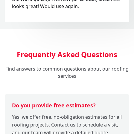
looks great! Would use again.
Frequently Asked Questions
Find answers to common questions about our roofing
services
Do you provide free estimates?
Yes, we offer free, no-obligation estimates for all
roofing projects. Contact us to schedule a visit,
and our team will provide a detailed quote