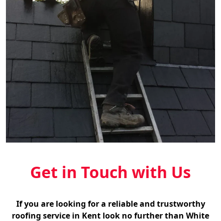
Get in Touch with Us
If you are looking for a reliable and trustworthy
roofing service in Kent look no further than White