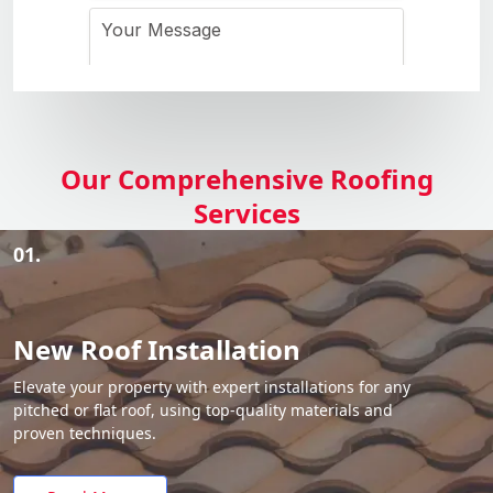
Our Comprehensive Roofing
Services
01.
New Roof Installation
Elevate your property with expert installations for any
pitched or flat roof, using top-quality materials and
proven techniques.