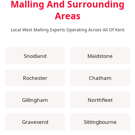
Malling
And Surrounding
Areas
Local West Malling Experts Operating Across All Of Kent
Snodland
Maidstone
Rochester
Chatham
Gillingham
Northfleet
Gravesend
Sittingbourne