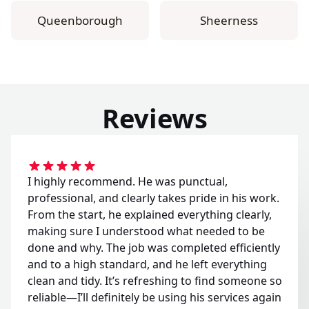
Queenborough
Sheerness
Reviews
I highly recommend. He was punctual,
professional, and clearly takes pride in his work.
From the start, he explained everything clearly,
making sure I understood what needed to be
done and why. The job was completed efficiently
and to a high standard, and he left everything
clean and tidy. It’s refreshing to find someone so
reliable—I’ll definitely be using his services again