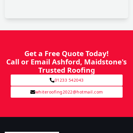
Get a Free Quote Today!
Call or Email Ashford, Maidstone's
Trusted Roofing
01233 542043
whiteroofing2022@hotmail.com