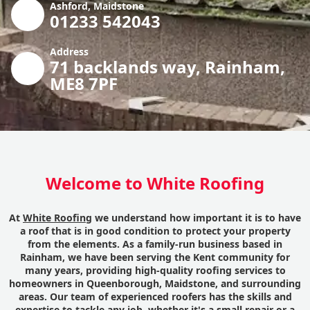
Ashford, Maidstone
01233 542043
Address
71 backlands way, Rainham,
ME8 7PF
Welcome to White Roofing
At
White Roofing
we understand how important it is to have
a roof that is in good condition to protect your property
from the elements. As a family-run business based in
Rainham, we have been serving the Kent community for
many years, providing high-quality roofing services to
homeowners in Queenborough, Maidstone, and surrounding
areas. Our team of experienced roofers has the skills and
expertise to tackle any job, whether it's a small repair or a