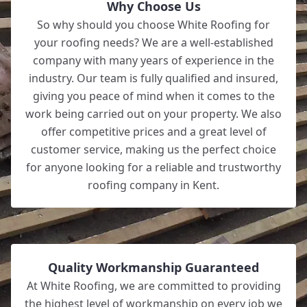
Why Choose Us
So why should you choose White Roofing for
your roofing needs? We are a well-established
company with many years of experience in the
industry. Our team is fully qualified and insured,
giving you peace of mind when it comes to the
work being carried out on your property. We also
offer competitive prices and a great level of
customer service, making us the perfect choice
for anyone looking for a reliable and trustworthy
roofing company in Kent.
Quality Workmanship Guaranteed
At White Roofing, we are committed to providing
the highest level of workmanship on every job we