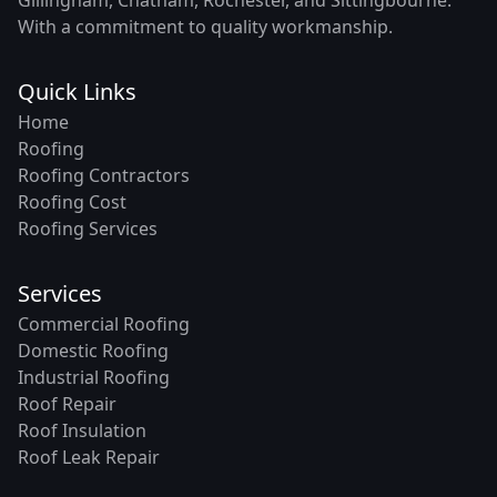
With a commitment to quality workmanship.
Quick Links
Home
Roofing
Roofing Contractors
Roofing Cost
Roofing Services
Services
Commercial Roofing
Domestic Roofing
Industrial Roofing
Roof Repair
Roof Insulation
Roof Leak Repair