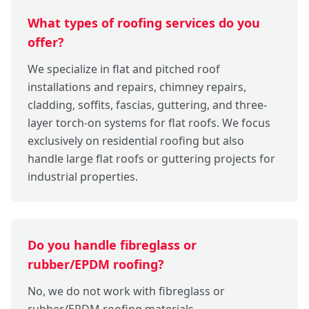
What types of roofing services do you
offer?
We specialize in flat and pitched roof
installations and repairs, chimney repairs,
cladding, soffits, fascias, guttering, and three-
layer torch-on systems for flat roofs. We focus
exclusively on residential roofing but also
handle large flat roofs or guttering projects for
industrial properties.
Do you handle fibreglass or
rubber/EPDM roofing?
No, we do not work with fibreglass or
rubber/EPDM roofing materials.