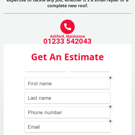
complete new roof.
Ashford, Maidstone
01233 542043
Get An Estimate