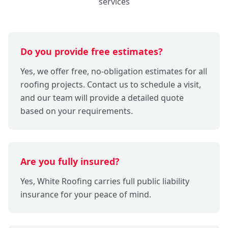
services
Do you provide free estimates?
Yes, we offer free, no-obligation estimates for all
roofing projects. Contact us to schedule a visit,
and our team will provide a detailed quote
based on your requirements.
Are you fully insured?
Yes, White Roofing carries full public liability
insurance for your peace of mind.