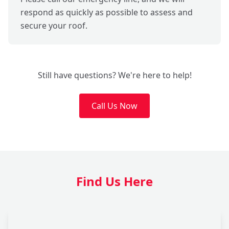
respond as quickly as possible to assess and
secure your roof.
Still have questions? We're here to help!
Call Us Now
Find Us Here