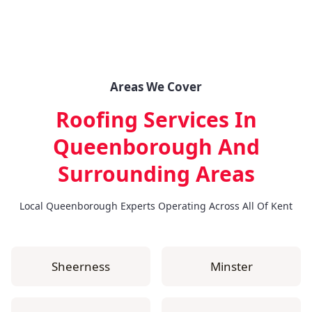
Areas We Cover
Roofing Services In
Queenborough
And
Surrounding Areas
Local Queenborough Experts Operating Across All Of Kent
Sheerness
Minster