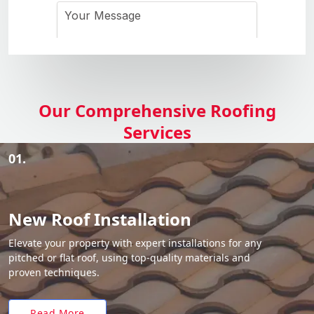
Our Comprehensive Roofing
Services
01.
New Roof Installation
Elevate your property with expert installations for any
pitched or flat roof, using top-quality materials and
proven techniques.
Read More