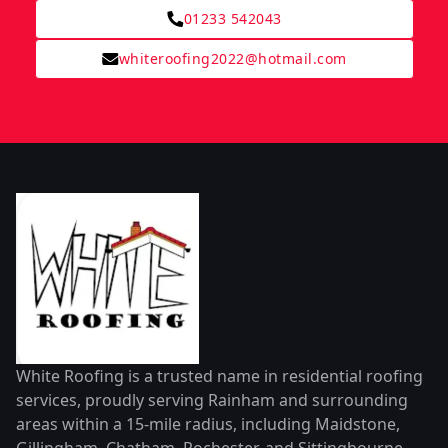
01233 542043
whiteroofing2022@hotmail.com
White Roofing is a trusted name in residential roofing
services, proudly serving Rainham and surrounding
areas within a 15-mile radius, including Maidstone,
Gillingham, Chatham, Rochester, and Sittingbourne.