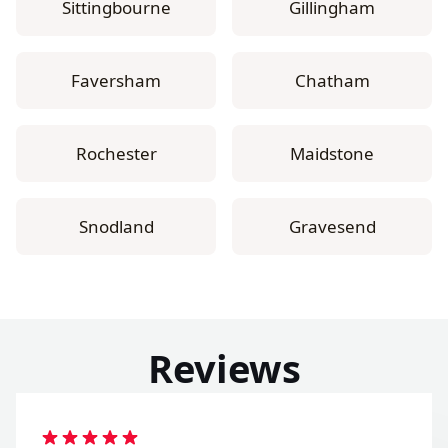
Sittingbourne
Gillingham
Faversham
Chatham
Rochester
Maidstone
Snodland
Gravesend
Reviews