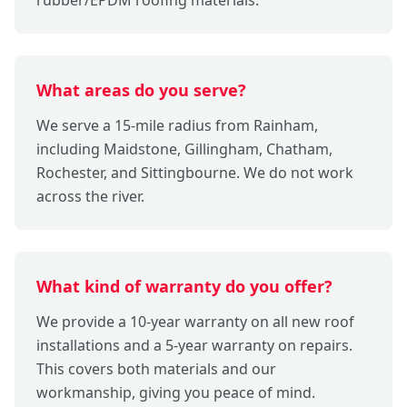
What areas do you serve?
We serve a 15-mile radius from Rainham,
including Maidstone, Gillingham, Chatham,
Rochester, and Sittingbourne. We do not work
across the river.
What kind of warranty do you offer?
We provide a 10-year warranty on all new roof
installations and a 5-year warranty on repairs.
This covers both materials and our
workmanship, giving you peace of mind.