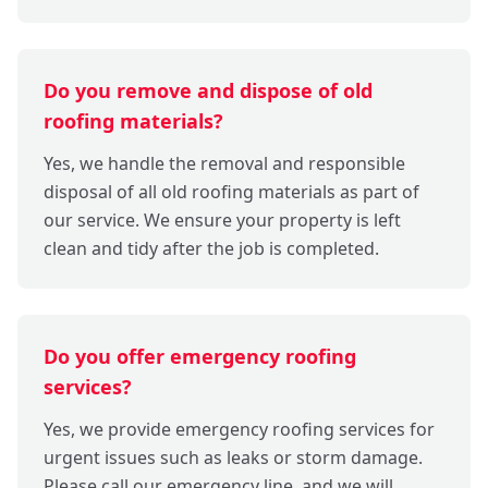
Do you remove and dispose of old
roofing materials?
Yes, we handle the removal and responsible
disposal of all old roofing materials as part of
our service. We ensure your property is left
clean and tidy after the job is completed.
Do you offer emergency roofing
services?
Yes, we provide emergency roofing services for
urgent issues such as leaks or storm damage.
Please call our emergency line, and we will