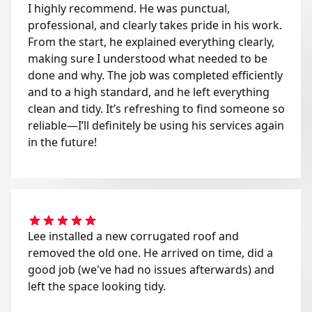
I highly recommend. He was punctual,
professional, and clearly takes pride in his work.
From the start, he explained everything clearly,
making sure I understood what needed to be
done and why. The job was completed efficiently
and to a high standard, and he left everything
clean and tidy. It’s refreshing to find someone so
reliable—I’ll definitely be using his services again
in the future!
Lee installed a new corrugated roof and
removed the old one. He arrived on time, did a
good job (we've had no issues afterwards) and
left the space looking tidy.