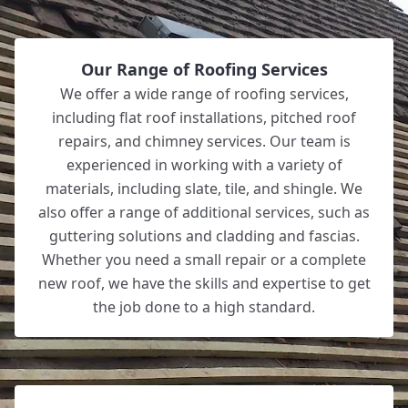
Our Range of Roofing Services
We offer a wide range of roofing services,
including flat roof installations, pitched roof
repairs, and chimney services. Our team is
experienced in working with a variety of
materials, including slate, tile, and shingle. We
also offer a range of additional services, such as
guttering solutions and cladding and fascias.
Whether you need a small repair or a complete
new roof, we have the skills and expertise to get
the job done to a high standard.