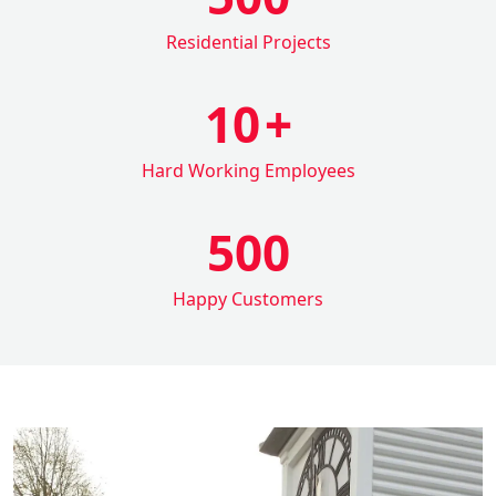
Residential Projects
10
+
Hard Working Employees
500
Happy Customers