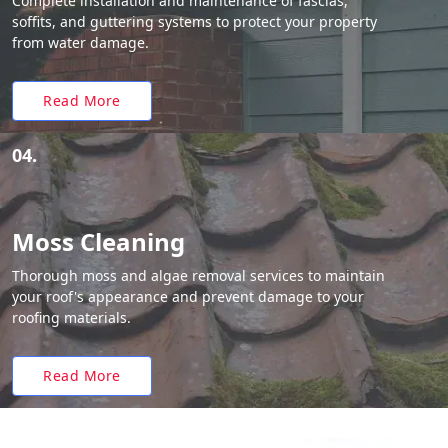
Complete installation and maintenance of fascias,
soffits, and guttering systems to protect your property
from water damage.
Read More
04.
Moss Cleaning
Thorough moss and algae removal services to maintain
your roof's appearance and prevent damage to your
roofing materials.
Read More