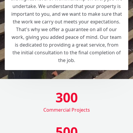
undertake. We understand that your property is
important to you, and we want to make sure that
the work we carry out meets your expectations.
That's why we offer a guarantee on all of our
work, giving you added peace of mind. Our team
is dedicated to providing a great service, from
the initial consultation to the final completion of
the job.
300
Commercial Projects
500