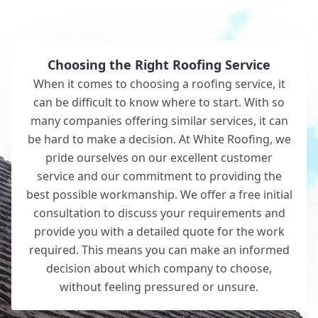
Why Choose White Roofing?
Choosing the Right Roofing Service
When it comes to choosing a roofing service, it
can be difficult to know where to start. With so
many companies offering similar services, it can
be hard to make a decision. At White Roofing, we
pride ourselves on our excellent customer
service and our commitment to providing the
best possible workmanship. We offer a free initial
consultation to discuss your requirements and
provide you with a detailed quote for the work
required. This means you can make an informed
decision about which company to choose,
without feeling pressured or unsure.