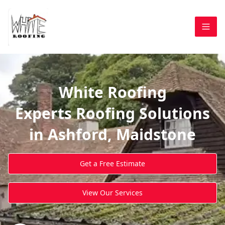
White Roofing
Experts Roofing Solutions
in Ashford, Maidstone
Get a Free Estimate
View Our Services