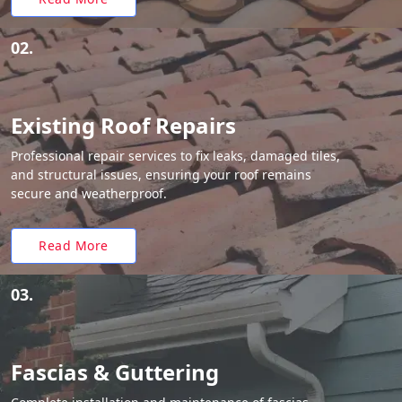
02.
Existing Roof Repairs
Professional repair services to fix leaks, damaged tiles,
and structural issues, ensuring your roof remains
secure and weatherproof.
Read More
03.
Fascias & Guttering