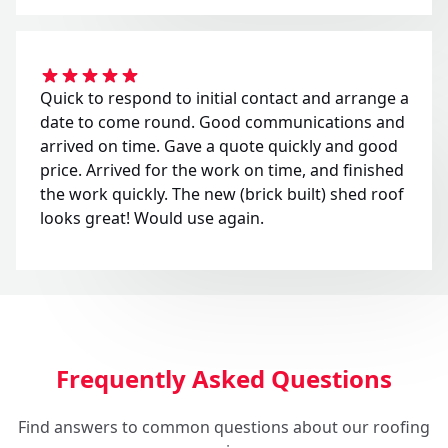
Quick to respond to initial contact and arrange a
date to come round. Good communications and
arrived on time. Gave a quote quickly and good
price. Arrived for the work on time, and finished
the work quickly. The new (brick built) shed roof
looks great! Would use again.
Frequently Asked Questions
Find answers to common questions about our roofing