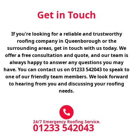
Get in Touch
If you're looking for a reliable and trustworthy
roofing company in Queenborough or the
surrounding areas, get in touch with us today. We
offer a free consultation and quote, and our team is
always happy to answer any questions you may
have. You can contact us on 01233 542043 to speak to
one of our friendly team members. We look forward
to hearing from you and discussing your roofing
needs.
24/7 Emergency Roofing Service.
01233 542043