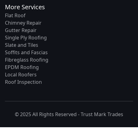
More Services
Flat Roof
Chimney Repair
Gutter Repair
Single Ply Roofing
Slate and Tiles
Soffits and Fascias
Fibreglass Roofing
EPDM Roofing
Local Roofers
Roof Inspection
© 2025 All Rights Reserved -
Trust Mark Trades