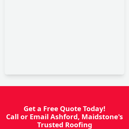
Get a Free Quote Today!
Call or Email Ashford, Maidstone's
Trusted Roofing