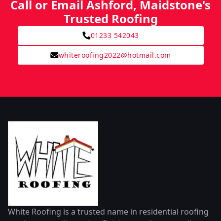
Call or Email Ashford, Maidstone's
Trusted Roofing
01233 542043
whiteroofing2022@hotmail.com
White Roofing is a trusted name in residential roofing