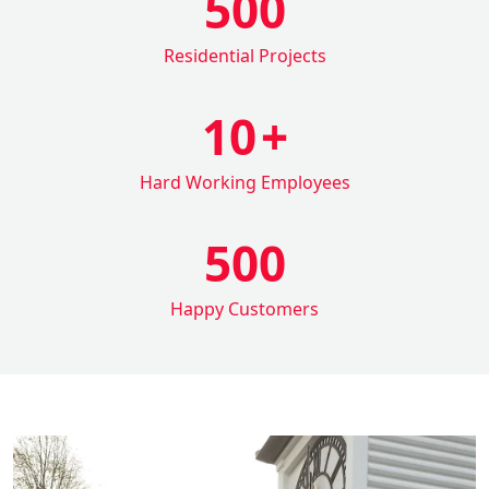
500
Residential Projects
10
+
Hard Working Employees
500
Happy Customers