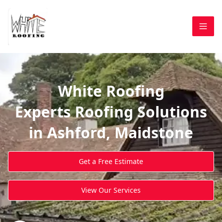
White Roofing
Experts Roofing Solutions
in Ashford, Maidstone
Get a Free Estimate
View Our Services