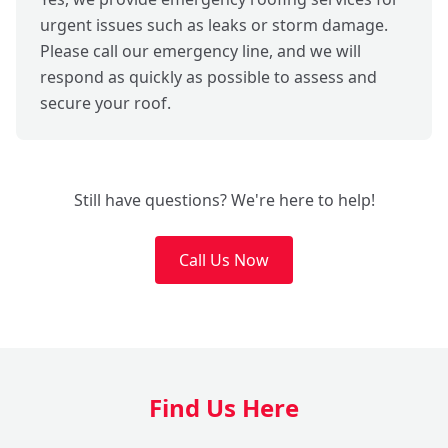
urgent issues such as leaks or storm damage.
Please call our emergency line, and we will
respond as quickly as possible to assess and
secure your roof.
Still have questions? We're here to help!
Call Us Now
Find Us Here