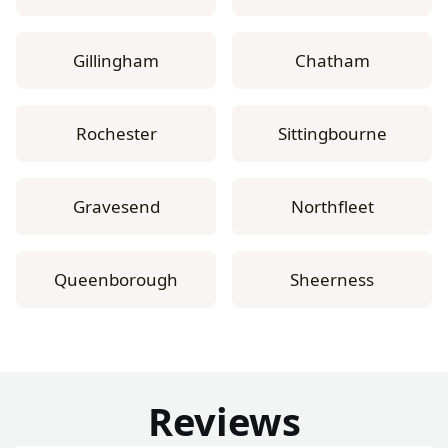
Gillingham
Chatham
Rochester
Sittingbourne
Gravesend
Northfleet
Queenborough
Sheerness
Reviews