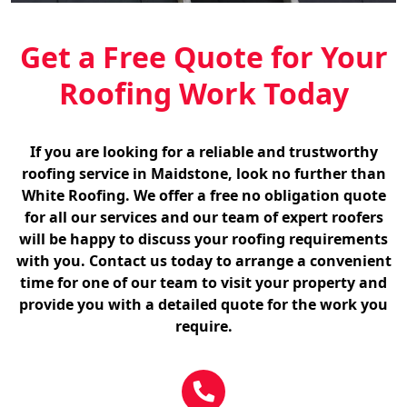
Get a Free Quote for Your
Roofing Work Today
If you are looking for a reliable and trustworthy
roofing service in Maidstone, look no further than
White Roofing. We offer a free no obligation quote
for all our services and our team of expert roofers
will be happy to discuss your roofing requirements
with you. Contact us today to arrange a convenient
time for one of our team to visit your property and
provide you with a detailed quote for the work you
require.