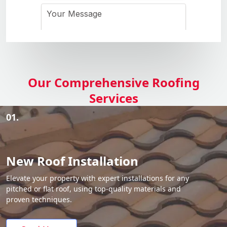
Our Comprehensive Roofing
Services
01.
New Roof Installation
Elevate your property with expert installations for any
pitched or flat roof, using top-quality materials and
proven techniques.