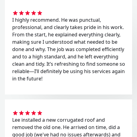
I highly recommend. He was punctual,
professional, and clearly takes pride in his work.
From the start, he explained everything clearly,
making sure I understood what needed to be
done and why. The job was completed efficiently
and to a high standard, and he left everything
clean and tidy. It’s refreshing to find someone so
reliable—I’ll definitely be using his services again
in the future!
Lee installed a new corrugated roof and
removed the old one. He arrived on time, did a
good job (we've had no issues afterwards) and