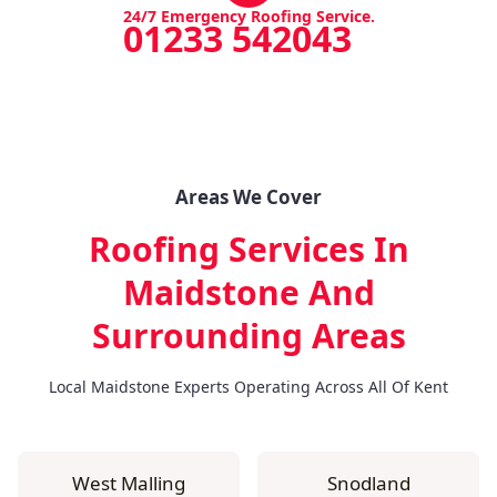
24/7 Emergency Roofing Service.
01233 542043
Areas We Cover
Roofing Services In
Maidstone
And
Surrounding Areas
Local Maidstone Experts Operating Across All Of Kent
West Malling
Snodland