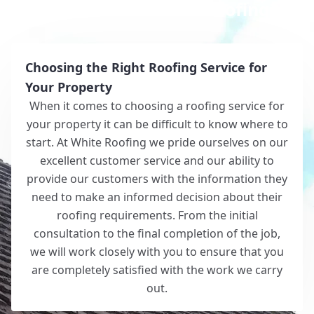
Why Choose White Roofing?
Choosing the Right Roofing Service for
Your Property
When it comes to choosing a roofing service for
your property it can be difficult to know where to
start. At White Roofing we pride ourselves on our
excellent customer service and our ability to
provide our customers with the information they
need to make an informed decision about their
roofing requirements. From the initial
consultation to the final completion of the job,
we will work closely with you to ensure that you
are completely satisfied with the work we carry
out.