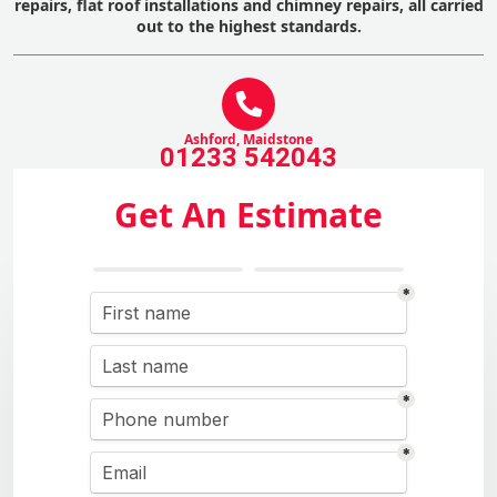
repairs, flat roof installations and chimney repairs, all carried
out to the highest standards.
Ashford, Maidstone
01233 542043
Get An Estimate