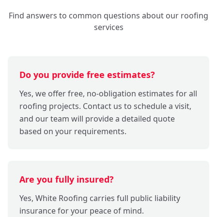
Find answers to common questions about our roofing
services
Do you provide free estimates?
Yes, we offer free, no-obligation estimates for all
roofing projects. Contact us to schedule a visit,
and our team will provide a detailed quote
based on your requirements.
Are you fully insured?
Yes, White Roofing carries full public liability
insurance for your peace of mind.