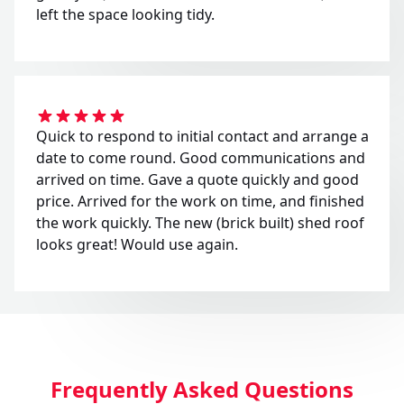
left the space looking tidy.
Quick to respond to initial contact and arrange a
date to come round. Good communications and
arrived on time. Gave a quote quickly and good
price. Arrived for the work on time, and finished
the work quickly. The new (brick built) shed roof
looks great! Would use again.
Frequently Asked Questions