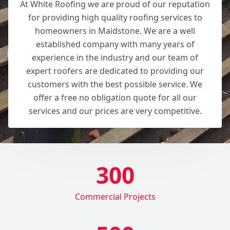
At White Roofing we are proud of our reputation
for providing high quality roofing services to
homeowners in Maidstone. We are a well
established company with many years of
experience in the industry and our team of
expert roofers are dedicated to providing our
customers with the best possible service. We
offer a free no obligation quote for all our
services and our prices are very competitive.
300
Commercial Projects