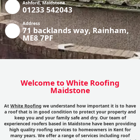
Ashford, Maidstone
01233 542043
Address
71 backlands way, Rainham,
ME8 7PF
Welcome to White Roofing
Maidstone
At
White Roofing
we understand how important it is to have
a roof that is in good condition to protect your property and
keep you and your family safe and dry. Our team of
experienced roofers based in Maidstone have been providing
high quality roofing services to homeowners in Kent for
many years. We offer a range of services including roof