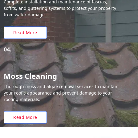
Complete installation and maintenance of fascias,
soffits, and guttering systems to protect your property
from water damage.
Read More
04.
Moss Cleaning
Thorough moss and algae removal services to maintain
your roof's appearance and prevent damage to your
roofing materials.
Read More