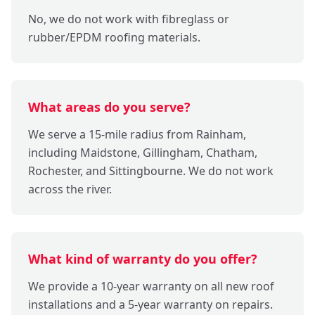
No, we do not work with fibreglass or
rubber/EPDM roofing materials.
What areas do you serve?
We serve a 15-mile radius from Rainham,
including Maidstone, Gillingham, Chatham,
Rochester, and Sittingbourne. We do not work
across the river.
What kind of warranty do you offer?
We provide a 10-year warranty on all new roof
installations and a 5-year warranty on repairs.