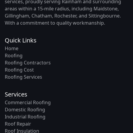
services, proudly serving Rainham and surrounding
areas within a 15-mile radius, including Maidstone,
Gillingham, Chatham, Rochester, and Sittingbourne.
With a commitment to quality workmanship.
Quick Links
Home
Roofing
Roofing Contractors
Roofing Cost
Roofing Services
Services
Commercial Roofing
Domestic Roofing
Industrial Roofing
Roof Repair
Roof Insulation