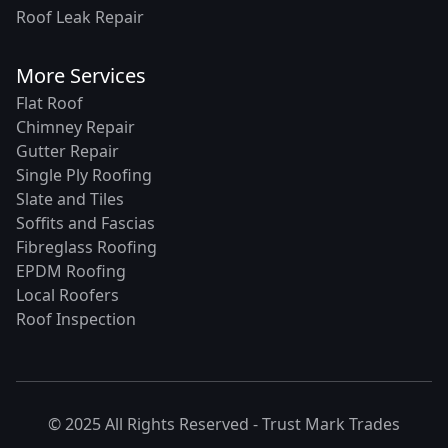
Roof Leak Repair
More Services
Flat Roof
Chimney Repair
Gutter Repair
Single Ply Roofing
Slate and Tiles
Soffits and Fascias
Fibreglass Roofing
EPDM Roofing
Local Roofers
Roof Inspection
© 2025 All Rights Reserved -
Trust Mark Trades