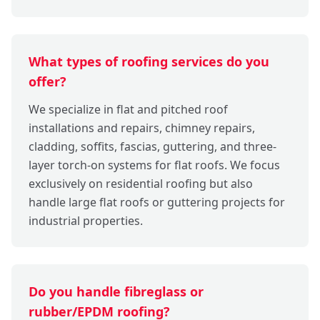
What types of roofing services do you
offer?
We specialize in flat and pitched roof
installations and repairs, chimney repairs,
cladding, soffits, fascias, guttering, and three-
layer torch-on systems for flat roofs. We focus
exclusively on residential roofing but also
handle large flat roofs or guttering projects for
industrial properties.
Do you handle fibreglass or
rubber/EPDM roofing?