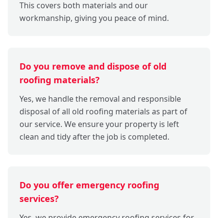
This covers both materials and our
workmanship, giving you peace of mind.
Do you remove and dispose of old
roofing materials?
Yes, we handle the removal and responsible
disposal of all old roofing materials as part of
our service. We ensure your property is left
clean and tidy after the job is completed.
Do you offer emergency roofing
services?
Yes, we provide emergency roofing services for