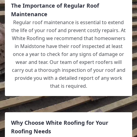
The Importance of Regular Roof
Maintenance
Regular roof maintenance is essential to extend
the life of your roof and prevent costly repairs. At
White Roofing we recommend that homeowners
in Maidstone have their roof inspected at least
once a year to check for any signs of damage or
wear and tear. Our team of expert roofers will
carry out a thorough inspection of your roof and
provide you with a detailed report of any work
that is required.
Why Choose White Roofing for Your
Roofing Needs