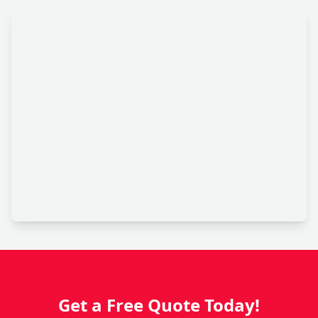
Get a Free Quote Today!