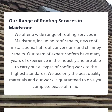
Our Range of Roofing Services in
Maidstone
We offer a wide range of roofing services in
Maidstone, including roof repairs, new roof
installations, flat roof conversions and chimney
repairs. Our team of expert roofers have many
years of experience in the industry and are able
to carry out all
types of roofing
work to the
highest standards. We use only the best quality
materials and our work is guaranteed to give you
complete peace of mind.