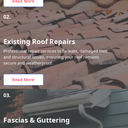
Read More
02.
Existing Roof Repairs
Professional repair services to fix leaks, damaged tiles,
and structural issues, ensuring your roof remains
secure and weatherproof.
Read More
03.
Fascias & Guttering