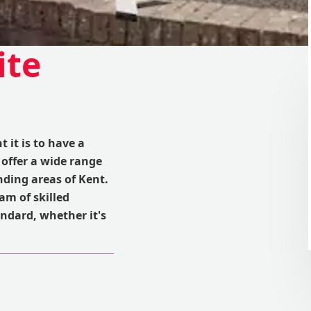
ite
it is to have a
 offer a wide range
nding areas of Kent.
am of skilled
andard, whether it's