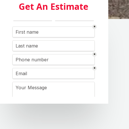
Get An Estimate