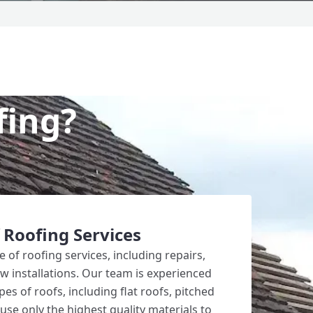
fing?
 Roofing Services
 of roofing services, including repairs,
 installations. Our team is experienced
pes of roofs, including flat roofs, pitched
use only the highest quality materials to