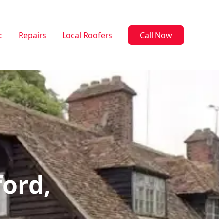
c
Repairs
Local Roofers
Call Now
ford,