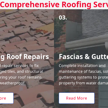
Comprehensive Roofing Ser
03.
ng Roof Repairs
Fascias & Gutt
 repair services to fix
Complete installation and
ed tiles, and structural
maintenance of fascias, sof
uring your roof remains
guttering systems to prote
weatherproof.
property from water dama
ore
Read More