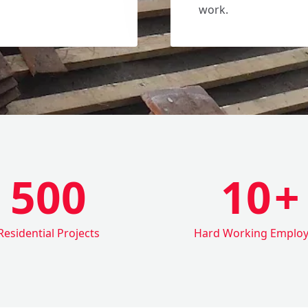
work.
500
10
+
Residential Projects
Hard Working Emplo