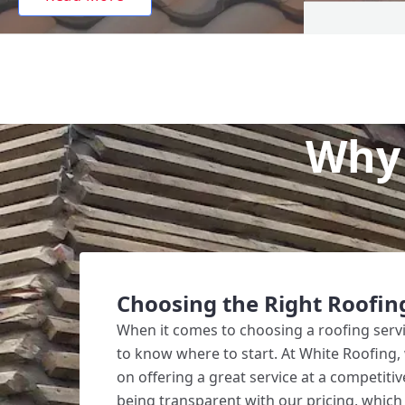
Why 
Choosing the Right Roofin
When it comes to choosing a roofing service
to know where to start. At White Roofing,
on offering a great service at a competitiv
being transparent with our pricing, which 