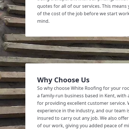
quotes for all of our services. This means
of the cost of the job before we start wor
mind.
Why Choose Us
So why choose White Roofing for your ro
a family-run business based in Kent, with 
for providing excellent customer service.
experience in the industry, and our team is
insured to carry out any job. We also offer
of our work, giving you added peace of m