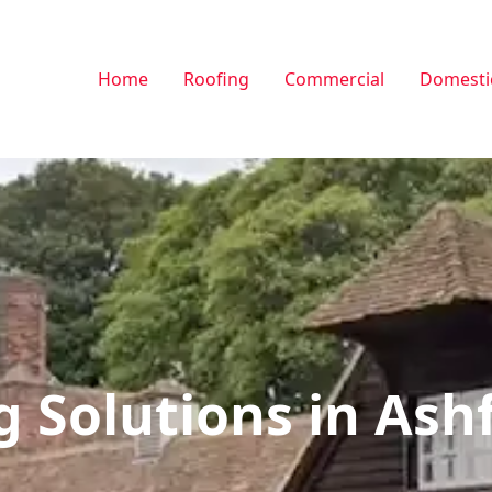
Home
Roofing
Commercial
Domesti
g Solutions in Ash