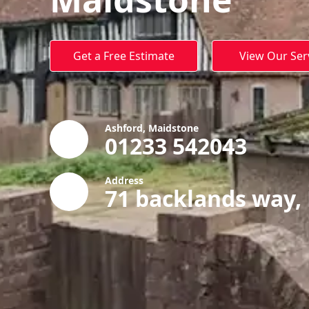
Get a Free Estimate
View Our Ser
Ashford, Maidstone
01233 542043
Address
71 backlands way,