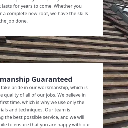
 lasts for years to come. Whether you
r a complete new roof, we have the skills
the job done.
kmanship Guaranteed
 take pride in our workmanship, which is
quality of all of our jobs. We believe in
 first time, which is why we use only the
rials and techniques. Our team is
g the best possible service, and we will
mile to ensure that you are happy with our