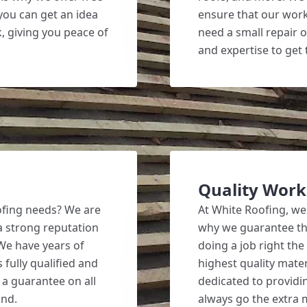
 you can get an idea
ensure that our work
k, giving you peace of
need a small repair o
and expertise to get 
Quality Wor
ofing needs? We are
At White Roofing, we
a strong reputation
why we guarantee the 
 We have years of
doing a job right the
 fully qualified and
highest quality mate
 a guarantee on all
dedicated to providin
ind.
always go the extra 