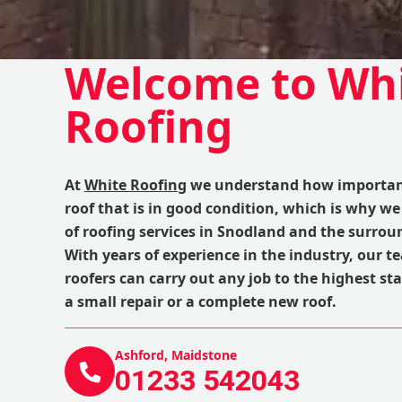
Welcome to Wh
Roofing
At
White Roofing
we understand how important 
roof that is in good condition, which is why we
of roofing services in Snodland and the surrou
With years of experience in the industry, our te
roofers can carry out any job to the highest st
a small repair or a complete new roof.
Ashford, Maidstone
01233 542043