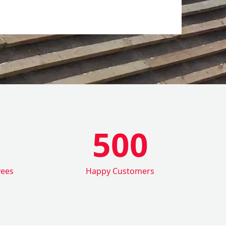
500
yees
Happy Customers