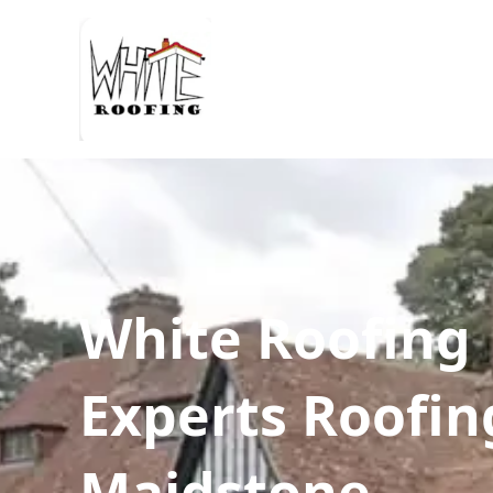
White Roofing
Experts Roofin
Maidstone