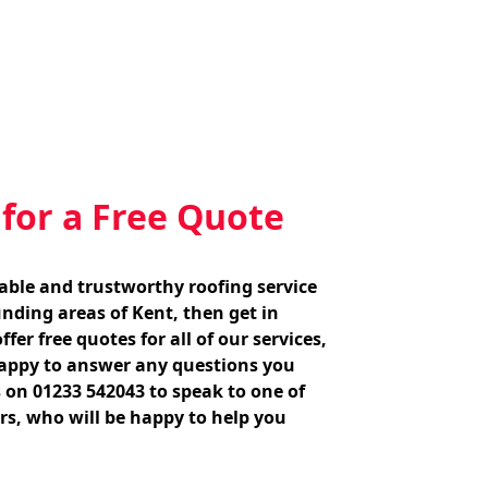
 for a Free Quote
liable and trustworthy roofing service
nding areas of Kent, then get in
fer free quotes for all of our services,
appy to answer any questions you
 on 01233 542043 to speak to one of
s, who will be happy to help you