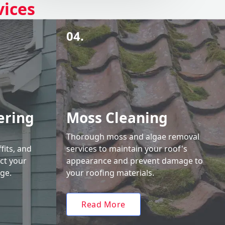
vices
04.
ering
Moss Cleaning
Thorough moss and algae removal
fits, and
services to maintain your roof's
ct your
appearance and prevent damage to
ge.
your roofing materials.
Read More