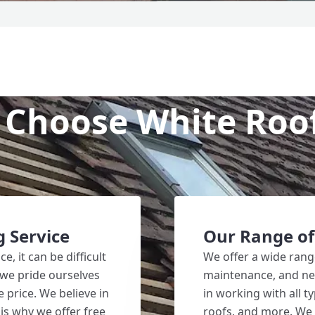
Choose White Roo
g Service
Our Range of
, it can be difficult
We offer a wide range
 we pride ourselves
maintenance, and new
e price. We believe in
in working with all ty
is why we offer free
roofs, and more. We 