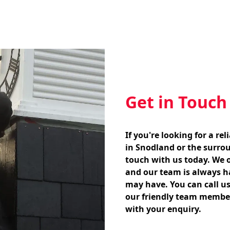
Get in Touch
If you're looking for a re
in Snodland or the surrou
touch with us today. We of
and our team is always h
may have. You can call us
our friendly team member
with your enquiry.