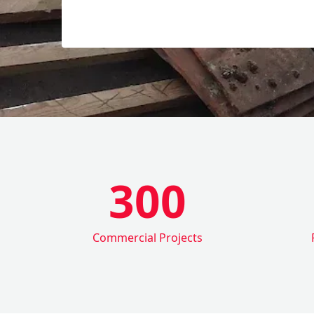
300
Commercial Projects