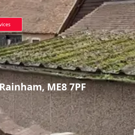
vices
 Rainham, ME8 7PF