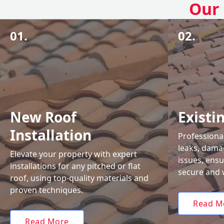
Our 
01.
02.
New Roof
Existi
Installation
Professional
leaks, damag
Elevate your property with expert
issues, ens
installations for any pitched or flat
secure and 
roof, using top-quality materials and
proven techniques.
Read M
Read More