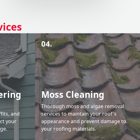
vices
04.
ering
Moss Cleaning
Thorough moss and algae removal
fits, and
services to maintain your roof's
ct your
appearance and prevent damage to
ge.
your roofing materials.