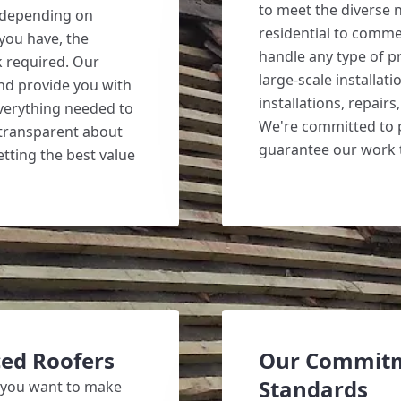
to meet the diverse 
y depending on
residential to comme
 you have, the
handle any type of pr
k required. Our
large-scale installat
and provide you with
installations, repair
everything needed to
We're committed to p
 transparent about
guarantee our work t
etting the best value
ed Roofers
Our Commitm
Standards
 you want to make