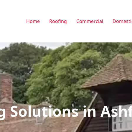
Home
Roofing
Commercial
Domesti
g Solutions in Ash