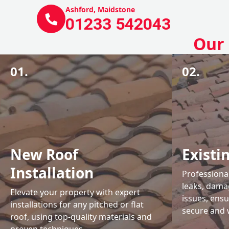
Ashford, Maidstone
01233 542043
Our 
01.
02.
New Roof
Existi
Installation
Professional
leaks, damag
Elevate your property with expert
issues, ens
installations for any pitched or flat
secure and 
roof, using top-quality materials and