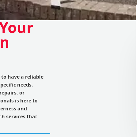
 Your
in
to have a reliable
pecific needs.
repairs, or
onals is here to
eerness and
ch services that