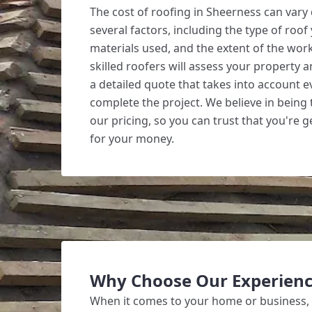
The cost of roofing in Sheerness can var
several factors, including the type of roof
materials used, and the extent of the wor
skilled roofers will assess your property 
a detailed quote that takes into account 
complete the project. We believe in being
our pricing, so you can trust that you're g
for your money.
Why Choose Our Experienc
When it comes to your home or business,