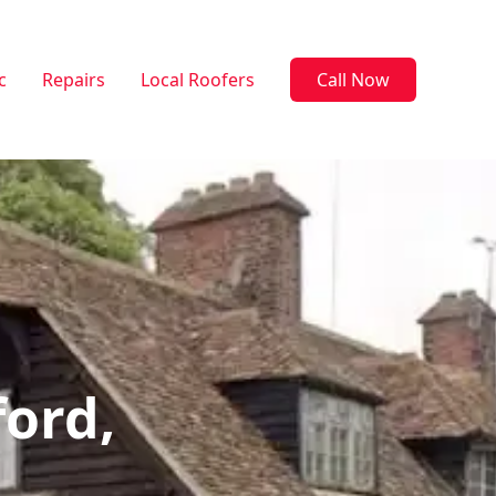
c
Repairs
Local Roofers
Call Now
ford,