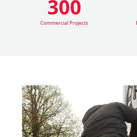
300
Commercial Projects