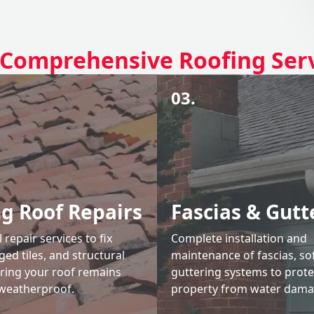
Comprehensive Roofing Ser
03.
ng Roof Repairs
Fascias & Gutt
 repair services to fix
Complete installation and
ed tiles, and structural
maintenance of fascias, sof
uring your roof remains
guttering systems to prote
weatherproof.
property from water dama