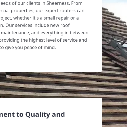
needs of our clients in Sheerness. From
rcial properties, our expert roofers can
oject, whether it's a small repair or a
ion. Our services include new roof
s, maintenance, and everything in between.
roviding the highest level of service and
o give you peace of mind.
ent to Quality and