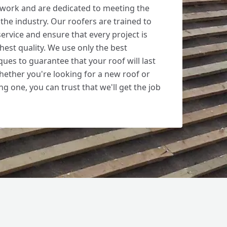
 work and are dedicated to meeting the
the industry. Our roofers are trained to
ervice and ensure that every project is
hest quality. We use only the best
ues to guarantee that your roof will last
hether you're looking for a new roof or
ng one, you can trust that we'll get the job