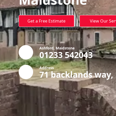
Get a Free Estimate
View Our Ser
Ashford, Maidstone
01233 542043
Address
71 backlands way,