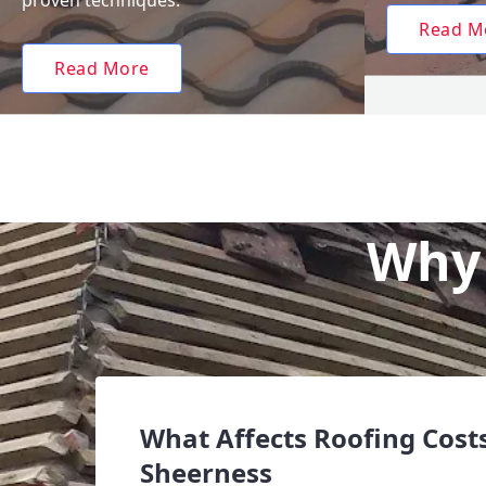
proven techniques.
Read M
Read More
Why 
What Affects Roofing Costs
Sheerness