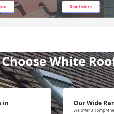
ore
Read More
Choose White Roo
 in
Our Wide Ran
We offer a comprehen