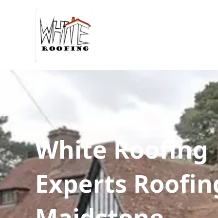
White Roofing
Experts Roofin
Maidstone