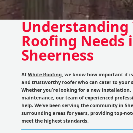
Understanding
Roofing Needs 
Sheerness
At
White Roofing
, we know how important it is 
and trustworthy roofer who can cater to your s
Whether you're looking for a new installation, 
maintenance, our team of experienced professi
help. We've been serving the community in Sh
surrounding areas for years, providing top-not
meet the highest standards.