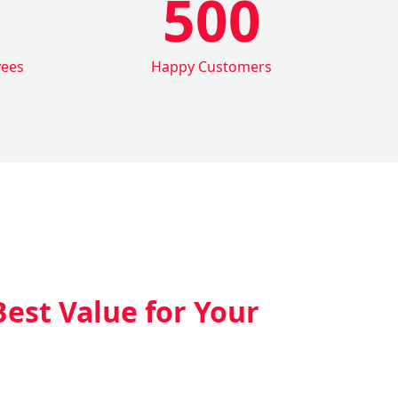
500
yees
Happy Customers
Best Value for Your