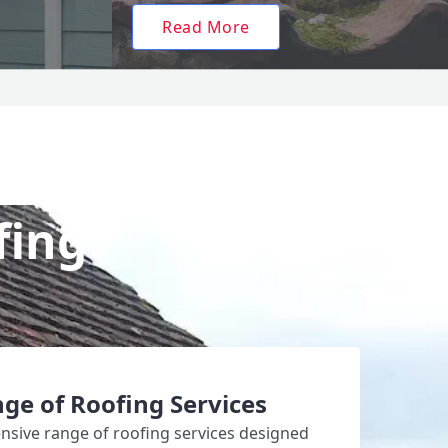
Read More
fing?
ge of Roofing Services
sive range of roofing services designed