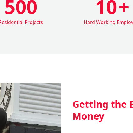
500
10
+
Residential Projects
Hard Working Emplo
Getting the 
Money