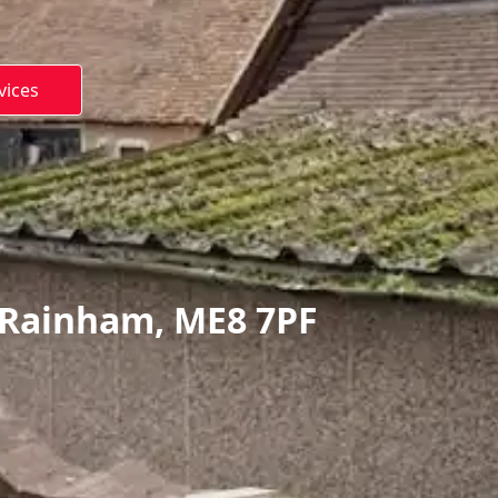
vices
 Rainham, ME8 7PF