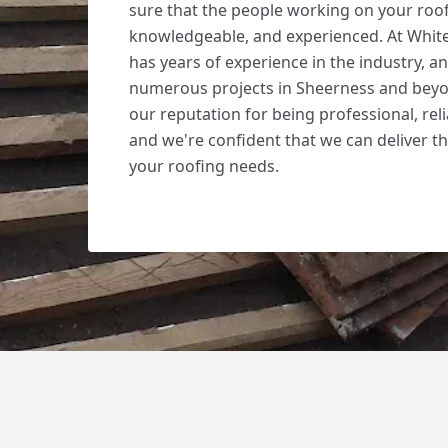
sure that the people working on your roof 
knowledgeable, and experienced. At Whit
has years of experience in the industry, 
numerous projects in Sheerness and beyo
our reputation for being professional, reli
and we're confident that we can deliver th
your roofing needs.