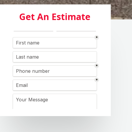
Get An Estimate