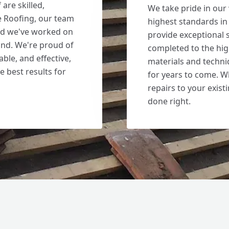
are skilled,
We take pride in our
e Roofing, our team
highest standards in 
and we've worked on
provide exceptional s
nd. We're proud of
completed to the hig
able, and effective,
materials and techniq
e best results for
for years to come. W
repairs to your existi
done right.