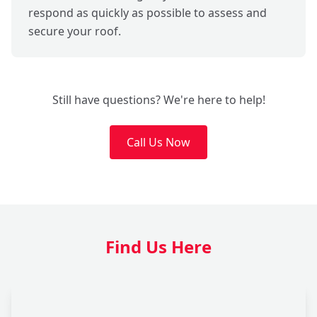
respond as quickly as possible to assess and
secure your roof.
Still have questions? We're here to help!
Call Us Now
Find Us Here