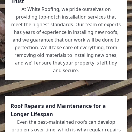
Trust
At White Roofing, we pride ourselves on
providing top-notch installation services that
meet the highest standards. Our team of experts
has years of experience in installing new roofs,
and we guarantee that our work will be done to
perfection. We'll take care of everything, from
removing old materials to installing new ones,
and we'll ensure that your property is left tidy
and secure.
Roof Repairs and Maintenance for a
Longer Lifespan
Even the best-maintained roofs can develop
problems over time, which is why regular repairs