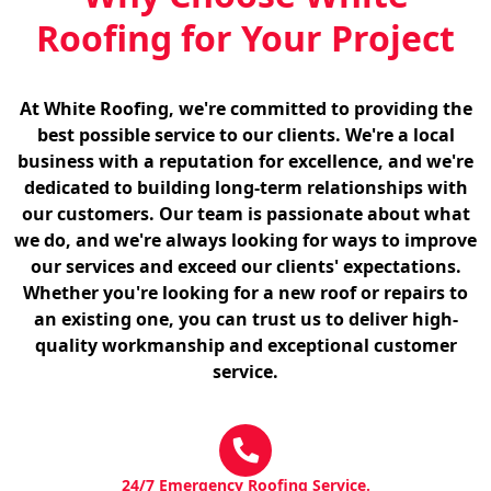
Roofing for Your Project
At White Roofing, we're committed to providing the
best possible service to our clients. We're a local
business with a reputation for excellence, and we're
dedicated to building long-term relationships with
our customers. Our team is passionate about what
we do, and we're always looking for ways to improve
our services and exceed our clients' expectations.
Whether you're looking for a new roof or repairs to
an existing one, you can trust us to deliver high-
quality workmanship and exceptional customer
service.
24/7 Emergency Roofing Service.