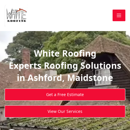
White Roofing
Experts Roofing Solutions
in Ashford, Maidstone
Get a Free Estimate
View Our Services