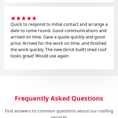
Quick to respond to initial contact and arrange a
date to come round. Good communications and
arrived on time. Gave a quote quickly and good
price. Arrived for the work on time, and finished
the work quickly. The new (brick built) shed roof
looks great! Would use again.
Frequently Asked Questions
Find answers to common questions about our roofing
services