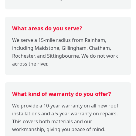
What areas do you serve?
We serve a 15-mile radius from Rainham,
including Maidstone, Gillingham, Chatham,
Rochester, and Sittingbourne. We do not work
across the river.
What kind of warranty do you offer?
We provide a 10-year warranty on all new roof
installations and a 5-year warranty on repairs.
This covers both materials and our
workmanship, giving you peace of mind.