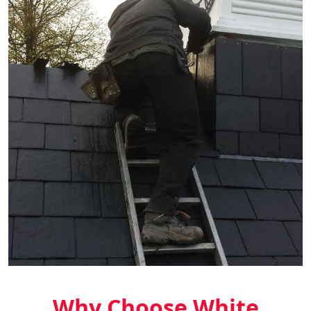
Why Choose White