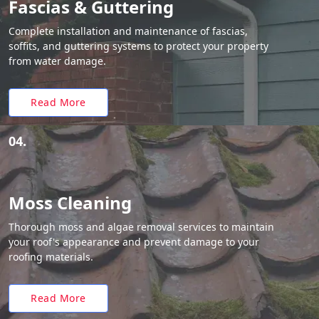
Fascias & Guttering
Complete installation and maintenance of fascias,
soffits, and guttering systems to protect your property
from water damage.
Read More
04.
Moss Cleaning
Thorough moss and algae removal services to maintain
your roof's appearance and prevent damage to your
roofing materials.
Read More