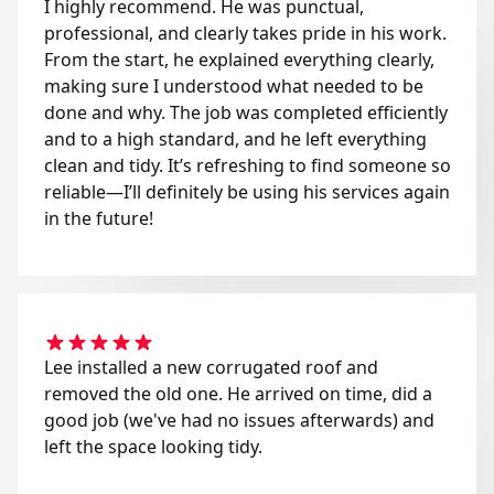
I highly recommend. He was punctual,
professional, and clearly takes pride in his work.
From the start, he explained everything clearly,
making sure I understood what needed to be
done and why. The job was completed efficiently
and to a high standard, and he left everything
clean and tidy. It’s refreshing to find someone so
reliable—I’ll definitely be using his services again
in the future!
Lee installed a new corrugated roof and
removed the old one. He arrived on time, did a
good job (we've had no issues afterwards) and
left the space looking tidy.