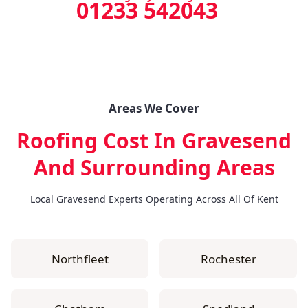
01233 542043
Areas We Cover
Roofing Cost In Gravesend
And Surrounding Areas
Local Gravesend Experts Operating Across All Of Kent
Northfleet
Rochester