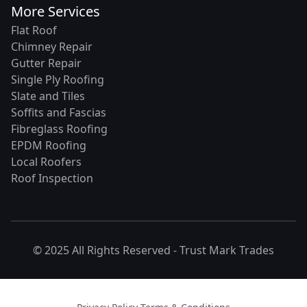
More Services
Flat Roof
Chimney Repair
Gutter Repair
Single Ply Roofing
Slate and Tiles
Soffits and Fascias
Fibreglass Roofing
EPDM Roofing
Local Roofers
Roof Inspection
© 2025 All Rights Reserved -
Trust Mark Trades