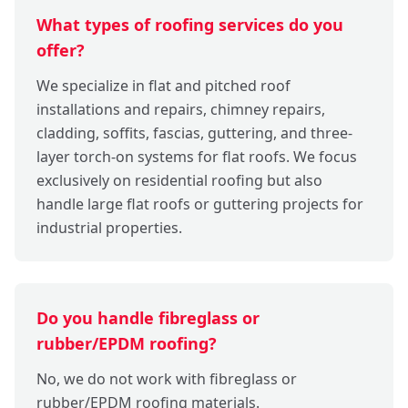
What types of roofing services do you
offer?
We specialize in flat and pitched roof
installations and repairs, chimney repairs,
cladding, soffits, fascias, guttering, and three-
layer torch-on systems for flat roofs. We focus
exclusively on residential roofing but also
handle large flat roofs or guttering projects for
industrial properties.
Do you handle fibreglass or
rubber/EPDM roofing?
No, we do not work with fibreglass or
rubber/EPDM roofing materials.