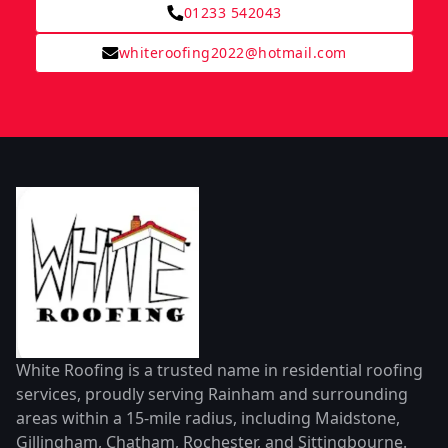
01233 542043
whiteroofing2022@hotmail.com
White Roofing is a trusted name in residential roofing
services, proudly serving Rainham and surrounding
areas within a 15-mile radius, including Maidstone,
Gillingham, Chatham, Rochester, and Sittingbourne.