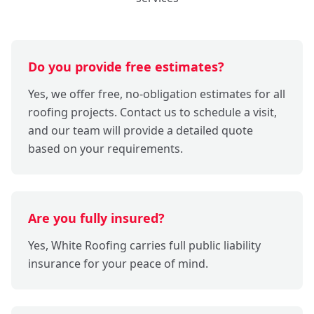
Do you provide free estimates?
Yes, we offer free, no-obligation estimates for all
roofing projects. Contact us to schedule a visit,
and our team will provide a detailed quote
based on your requirements.
Are you fully insured?
Yes, White Roofing carries full public liability
insurance for your peace of mind.