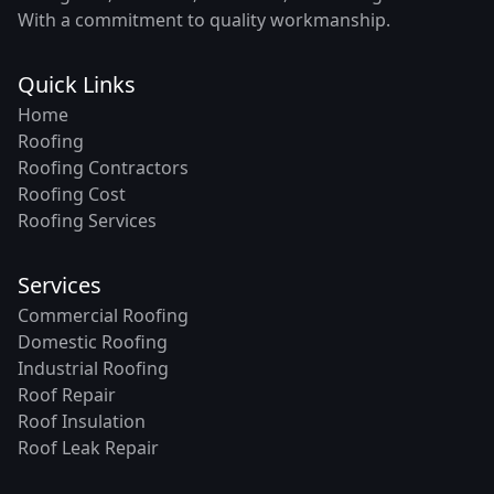
With a commitment to quality workmanship.
Quick Links
Home
Roofing
Roofing Contractors
Roofing Cost
Roofing Services
Services
Commercial Roofing
Domestic Roofing
Industrial Roofing
Roof Repair
Roof Insulation
Roof Leak Repair