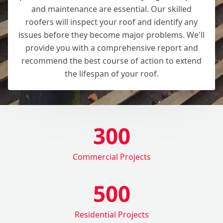
and maintenance are essential. Our skilled
roofers will inspect your roof and identify any
issues before they become major problems. We'll
provide you with a comprehensive report and
recommend the best course of action to extend
the lifespan of your roof.
300
Commercial Projects
500
Residential Projects