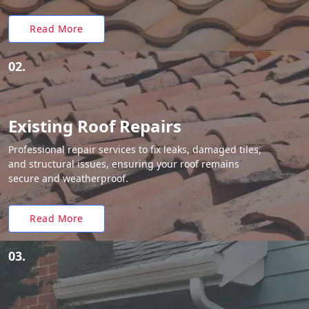
Read More
02.
Existing Roof Repairs
Professional repair services to fix leaks, damaged tiles,
and structural issues, ensuring your roof remains
secure and weatherproof.
Read More
03.