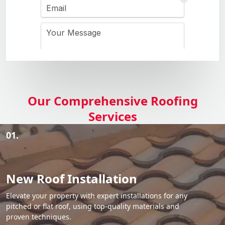
Our Comprehensive Roofing
Services
01.
New Roof Installation
Elevate your property with expert installations for any
pitched or flat roof, using top-quality materials and
proven techniques.