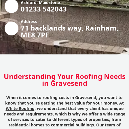
Ashford, Maidstone
01233 542043
Address
71 backlands way, Rainham,
ME8 7PF
Understanding Your Roofing Needs
in Gravesend
When it comes to roofing costs in Gravesend, you want to
know that you're getting the best value for your money. At
White Roofing
, we understand that every client has unique
needs and requirements, which is why we offer a wide range
of services to cater to different types of properties, from
residential homes to commercial buildings. Our team of