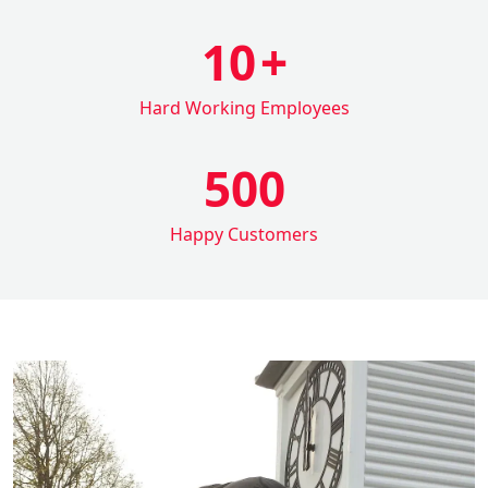
10
+
Hard Working Employees
500
Happy Customers