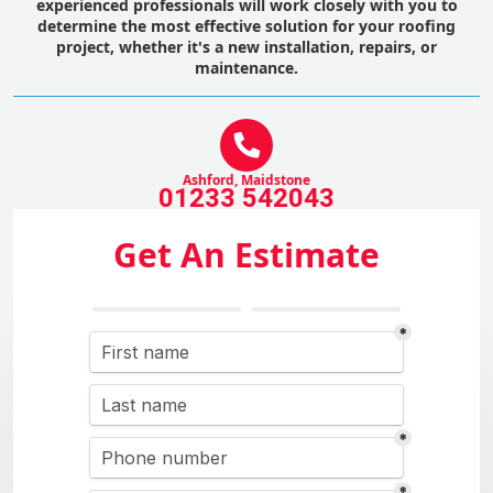
experienced professionals will work closely with you to
determine the most effective solution for your roofing
project, whether it's a new installation, repairs, or
maintenance.
Ashford, Maidstone
01233 542043
Get An Estimate