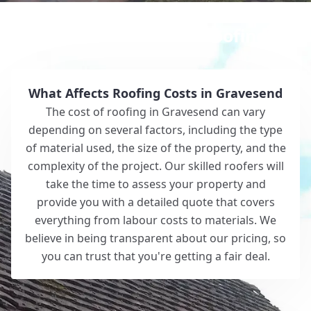
Why Choose White Roofing?
What Affects Roofing Costs in Gravesend
The cost of roofing in Gravesend can vary
depending on several factors, including the type
of material used, the size of the property, and the
complexity of the project. Our skilled roofers will
take the time to assess your property and
provide you with a detailed quote that covers
everything from labour costs to materials. We
believe in being transparent about our pricing, so
you can trust that you're getting a fair deal.