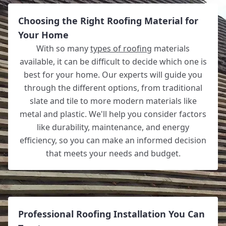
Choosing the Right Roofing Material for
Your Home
With so many
types of roofing
materials
available, it can be difficult to decide which one is
best for your home. Our experts will guide you
through the different options, from traditional
slate and tile to more modern materials like
metal and plastic. We'll help you consider factors
like durability, maintenance, and energy
efficiency, so you can make an informed decision
that meets your needs and budget.
Professional Roofing Installation You Can