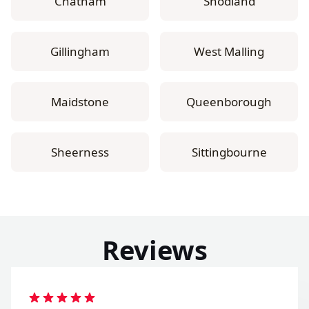
Chatham
Snodland
Gillingham
West Malling
Maidstone
Queenborough
Sheerness
Sittingbourne
Reviews