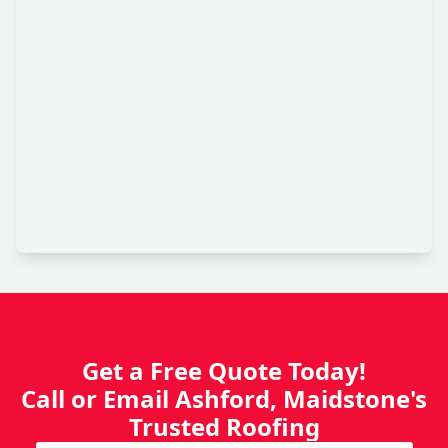
Get a Free Quote Today!
Call or Email Ashford, Maidstone's
Trusted Roofing