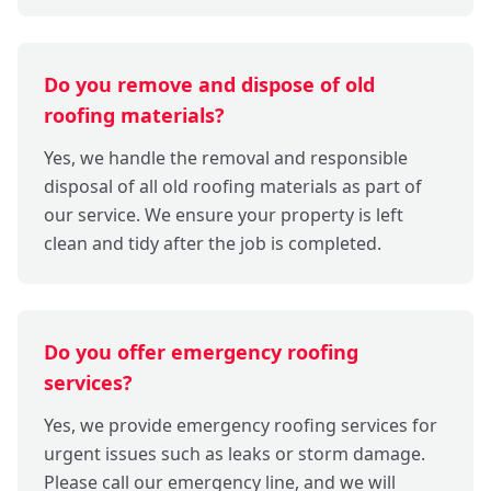
Do you remove and dispose of old
roofing materials?
Yes, we handle the removal and responsible
disposal of all old roofing materials as part of
our service. We ensure your property is left
clean and tidy after the job is completed.
Do you offer emergency roofing
services?
Yes, we provide emergency roofing services for
urgent issues such as leaks or storm damage.
Please call our emergency line, and we will