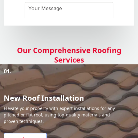
Our Comprehensive Roofing
Services
01.
New Roof Installation
Elevate your property with expert installations for any
pitched or flat roof, using top-quality materials and
proven techniques.