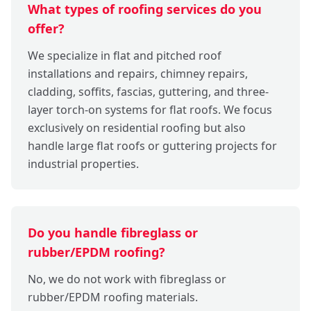
What types of roofing services do you
offer?
We specialize in flat and pitched roof
installations and repairs, chimney repairs,
cladding, soffits, fascias, guttering, and three-
layer torch-on systems for flat roofs. We focus
exclusively on residential roofing but also
handle large flat roofs or guttering projects for
industrial properties.
Do you handle fibreglass or
rubber/EPDM roofing?
No, we do not work with fibreglass or
rubber/EPDM roofing materials.