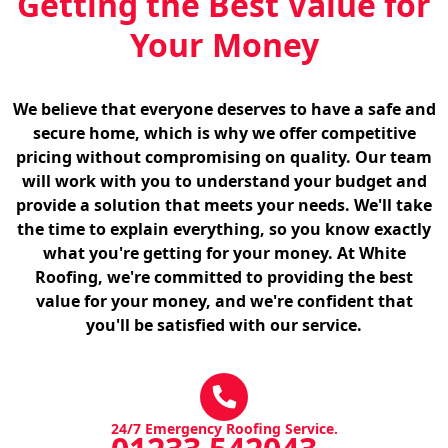
Getting the Best Value for
Your Money
We believe that everyone deserves to have a safe and
secure home, which is why we offer competitive
pricing without compromising on quality. Our team
will work with you to understand your budget and
provide a solution that meets your needs. We'll take
the time to explain everything, so you know exactly
what you're getting for your money. At White
Roofing, we're committed to providing the best
value for your money, and we're confident that
you'll be satisfied with our service.
24/7 Emergency Roofing Service.