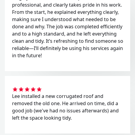
professional, and clearly takes pride in his work.
From the start, he explained everything clearly,
making sure I understood what needed to be
done and why. The job was completed efficiently
and to a high standard, and he left everything
clean and tidy. It’s refreshing to find someone so
reliable—I’ll definitely be using his services again
in the future!
Lee installed a new corrugated roof and
removed the old one. He arrived on time, did a
good job (we've had no issues afterwards) and
left the space looking tidy.