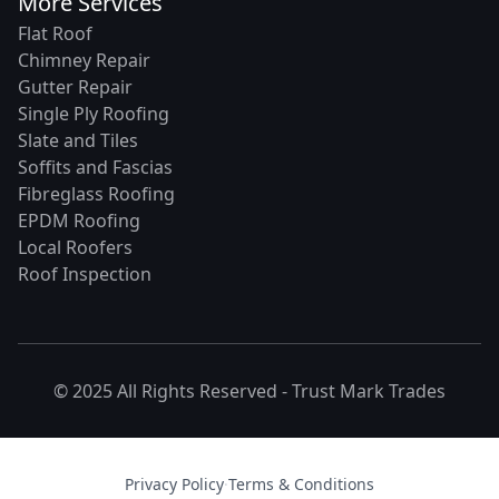
More Services
Flat Roof
Chimney Repair
Gutter Repair
Single Ply Roofing
Slate and Tiles
Soffits and Fascias
Fibreglass Roofing
EPDM Roofing
Local Roofers
Roof Inspection
© 2025 All Rights Reserved -
Trust Mark Trades
Privacy Policy
·
Terms & Conditions