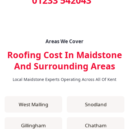
01233 542043
Areas We Cover
Roofing Cost In Maidstone
And Surrounding Areas
Local Maidstone Experts Operating Across All Of Kent
West Malling
Snodland
Gillingham
Chatham