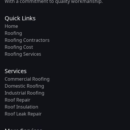
With a commitment to quality workmanship.
Quick Links
Home
Roofing
Roofing Contractors
Roofing Cost
Roofing Services
Services
Commercial Roofing
Domestic Roofing
Industrial Roofing
Roof Repair
Roof Insulation
Roof Leak Repair