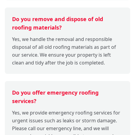
Do you remove and dispose of old
roofing materials?
Yes, we handle the removal and responsible
disposal of all old roofing materials as part of
our service. We ensure your property is left
clean and tidy after the job is completed.
Do you offer emergency roofing
services?
Yes, we provide emergency roofing services for
urgent issues such as leaks or storm damage.
Please call our emergency line, and we will