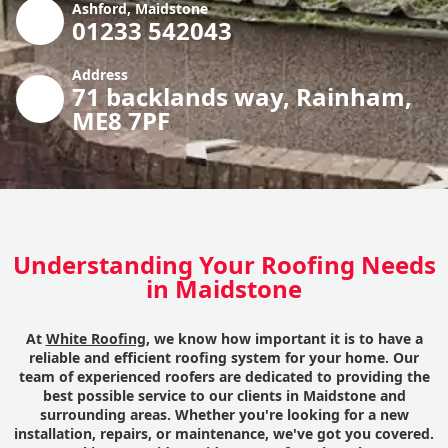
Ashford, Maidstone
01233 542043
Address
71 backlands way, Rainham,
ME8 7PF
Understanding Your Roofing Needs
in Maidstone
At
White Roofing
, we know how important it is to have a
reliable and efficient roofing system for your home. Our
team of experienced roofers are dedicated to providing the
best possible service to our clients in Maidstone and
surrounding areas. Whether you're looking for a new
installation, repairs, or maintenance, we've got you covered.