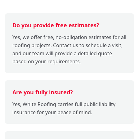
Do you provide free estimates?
Yes, we offer free, no-obligation estimates for all
roofing projects. Contact us to schedule a visit,
and our team will provide a detailed quote
based on your requirements.
Are you fully insured?
Yes, White Roofing carries full public liability
insurance for your peace of mind.