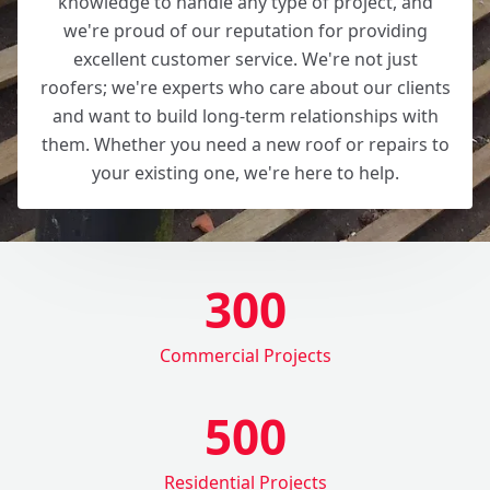
knowledge to handle any type of project, and
we're proud of our reputation for providing
excellent customer service. We're not just
roofers; we're experts who care about our clients
and want to build long-term relationships with
them. Whether you need a new roof or repairs to
your existing one, we're here to help.
300
Commercial Projects
500
Residential Projects