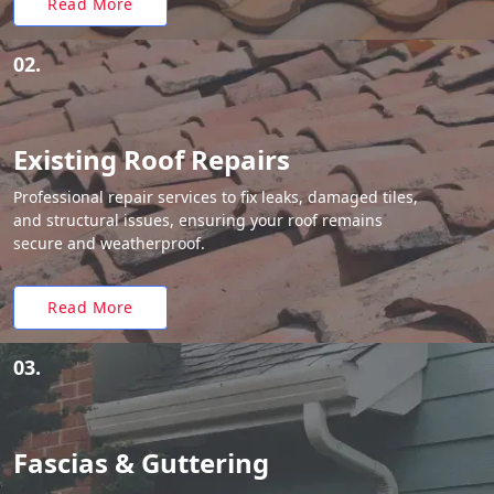
Read More
02.
Existing Roof Repairs
Professional repair services to fix leaks, damaged tiles,
and structural issues, ensuring your roof remains
secure and weatherproof.
Read More
03.
Fascias & Guttering