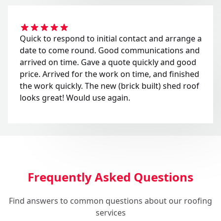
Quick to respond to initial contact and arrange a
date to come round. Good communications and
arrived on time. Gave a quote quickly and good
price. Arrived for the work on time, and finished
the work quickly. The new (brick built) shed roof
looks great! Would use again.
Frequently Asked Questions
Find answers to common questions about our roofing
services