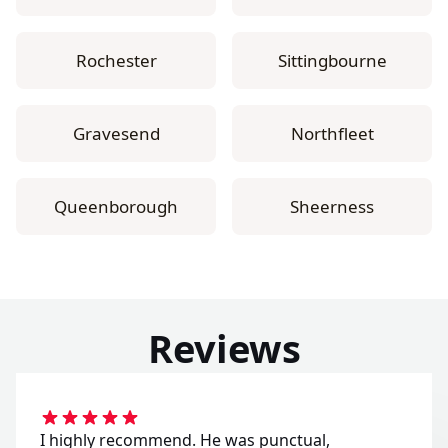
Rochester
Sittingbourne
Gravesend
Northfleet
Queenborough
Sheerness
Reviews
I highly recommend. He was punctual,