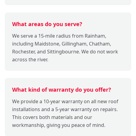
What areas do you serve?
We serve a 15-mile radius from Rainham,
including Maidstone, Gillingham, Chatham,
Rochester, and Sittingbourne. We do not work
across the river.
What kind of warranty do you offer?
We provide a 10-year warranty on all new roof
installations and a 5-year warranty on repairs.
This covers both materials and our
workmanship, giving you peace of mind.