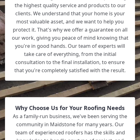
the highest quality service and products to our
clients. We understand that your home is your
most valuable asset, and we want to help you
protect it. That's why we offer a guarantee on all
our work, giving you peace of mind knowing that
you're in good hands. Our team of experts will
take care of everything, from the initial
consultation to the final installation, to ensure
that you're completely satisfied with the result.
Why Choose Us for Your Roofing Needs
As a family-run business, we've been serving the
community in Maidstone for many years. Our
team of experienced roofers has the skills and