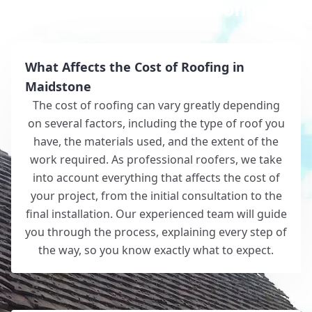
Why Choose White Roofing?
What Affects the Cost of Roofing in
Maidstone
The cost of roofing can vary greatly depending
on several factors, including the type of roof you
have, the materials used, and the extent of the
work required. As professional roofers, we take
into account everything that affects the cost of
your project, from the initial consultation to the
final installation. Our experienced team will guide
you through the process, explaining every step of
the way, so you know exactly what to expect.