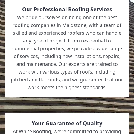
Our Professional Roofing Services
We pride ourselves on being one of the best
roofing companies in Maidstone, with a team of
skilled and experienced roofers who can handle
any type of project. From residential to
commercial properties, we provide a wide range
of services, including new installations, repairs,
and maintenance. Our experts are trained to
work with various types of roofs, including
pitched and flat roofs, and we guarantee that our
work meets the highest standards.
Your Guarantee of Quality
At White Roofing, we're committed to providing