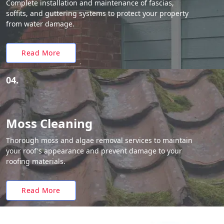
Complete installation and maintenance of fascias,
soffits, and guttering systems to protect your property
from water damage.
Read More
04.
Moss Cleaning
Thorough moss and algae removal services to maintain
your roof's appearance and prevent damage to your
roofing materials.
Read More