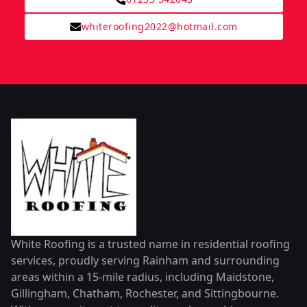
whiteroofing2022@hotmail.com
White Roofing is a trusted name in residential roofing
services, proudly serving Rainham and surrounding
areas within a 15-mile radius, including Maidstone,
Gillingham, Chatham, Rochester, and Sittingbourne.