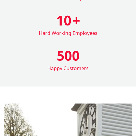
10
+
Hard Working Employees
500
Happy Customers