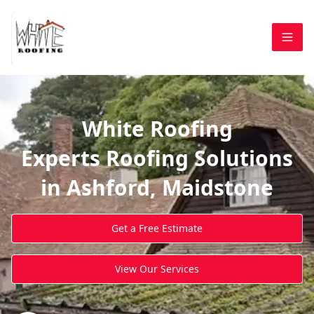
White Roofing
Experts Roofing Solutions
in Ashford, Maidstone
Get a Free Estimate
View Our Services