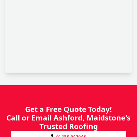
Get a Free Quote Today!
Call or Email Ashford, Maidstone's
Trusted Roofing
01233 542043