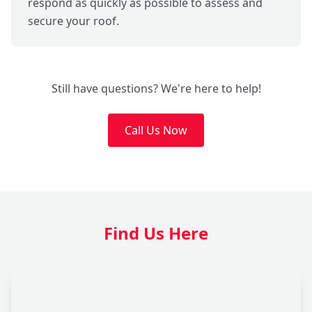
respond as quickly as possible to assess and
secure your roof.
Still have questions? We're here to help!
Call Us Now
Find Us Here