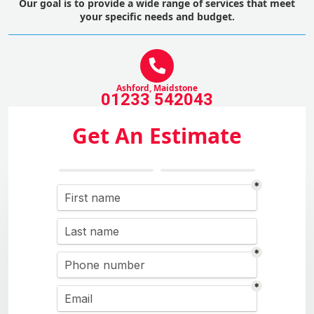
Our goal is to provide a wide range of services that meet
your specific needs and budget.
Ashford, Maidstone
01233 542043
Get An Estimate