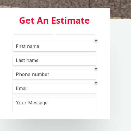
Get An Estimate