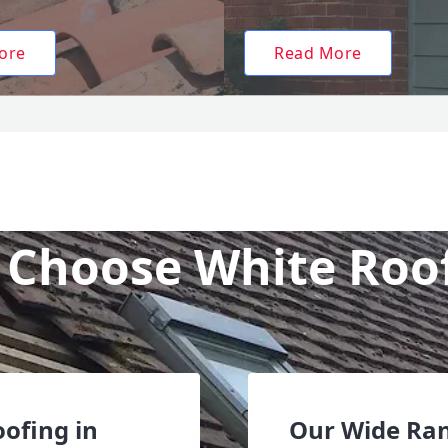
ore
Read More
Choose White Roo
oofing in
Our Wide Ran