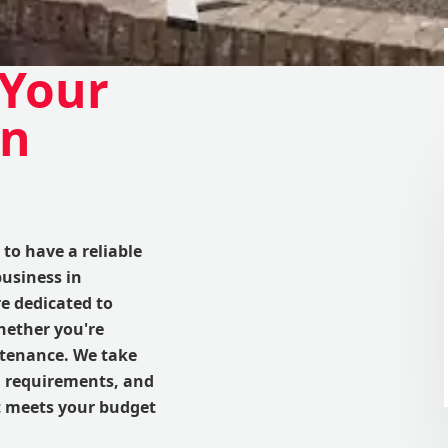
 Your
in
to have a reliable
business in
e dedicated to
hether you're
intenance. We take
d requirements, and
at meets your budget