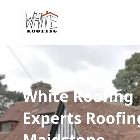
White Roofing
Experts Roofin
Maidstone