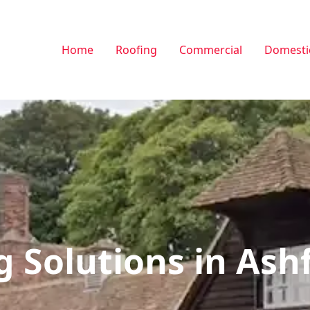
Home
Roofing
Commercial
Domesti
g Solutions in Ash