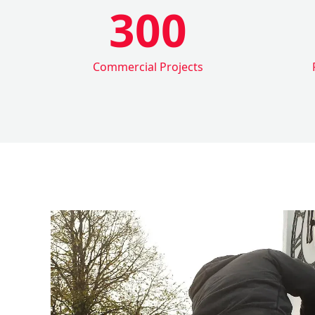
300
Commercial Projects