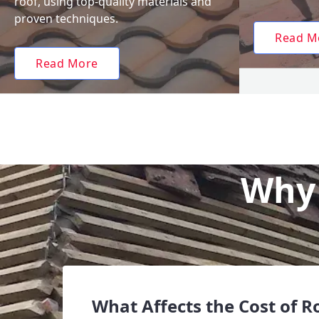
roof, using top-quality materials and
proven techniques.
Read M
Read More
Why 
What Affects the Cost of R