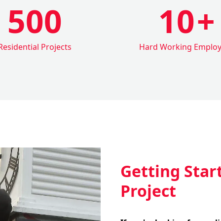
500
10
+
Residential Projects
Hard Working Emplo
Getting Star
Project