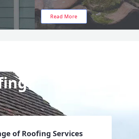
Read More
fing?
ge of Roofing Services