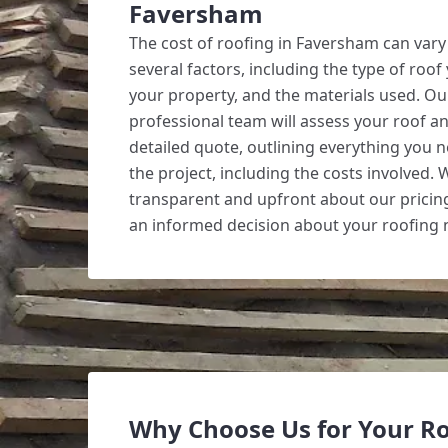
Faversham
The cost of roofing in Faversham can var
several factors, including the type of roof 
your property, and the materials used. Our
professional team will assess your roof a
detailed quote, outlining everything you
the project, including the costs involved. 
transparent and upfront about our pricin
an informed decision about your roofing 
Why Choose Us for Your R