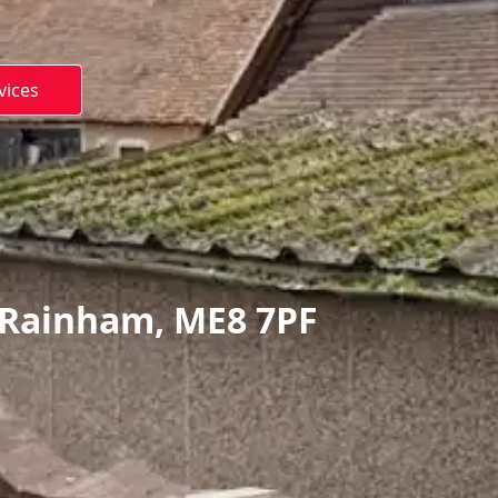
vices
 Rainham, ME8 7PF