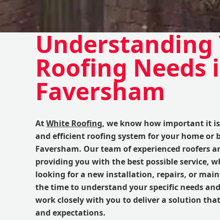
Understanding
Roofing Needs 
Faversham
At
White Roofing
, we know how important it is 
and efficient roofing system for your home or 
Faversham. Our team of experienced roofers ar
providing you with the best possible service, w
looking for a new installation, repairs, or ma
the time to understand your specific needs an
work closely with you to deliver a solution th
and expectations.