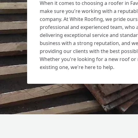
When it comes to choosing a roofer in Fa
make sure you're working with a reputab
company. At White Roofing, we pride ours
professional and experienced team, who 
delivering exceptional service and standar
business with a strong reputation, and we
providing our clients with the best possib
Whether you're looking for a new roof or 
existing one, we're here to help.