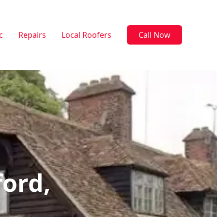
c
Repairs
Local Roofers
Call Now
ford,