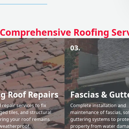
Comprehensive Roofing Ser
03.
ng Roof Repairs
Fascias & Gutt
 repair services to fix
Complete installation and
ed tiles, and structural
maintenance of fascias, sof
uring your roof remains
guttering systems to prote
weatherproof.
property from water dama