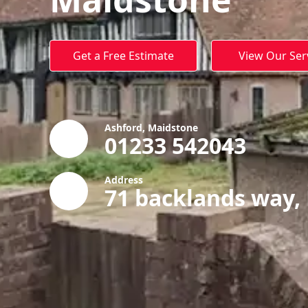
Get a Free Estimate
View Our Ser
Ashford, Maidstone
01233 542043
Address
71 backlands way,