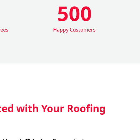
500
yees
Happy Customers
ted with Your Roofing