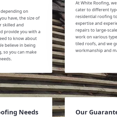
At White Roofing, we 
cater to different ty
y depending on
residential roofing 
you have, the size of
expertise and experi
 skilled and
repairs to large-scal
nd provide you with a
work on various types
 need to know about
tiled roofs, and we g
We believe in being
workmanship and mat
g, so you can make
needs.
oofing Needs
Our Guarant