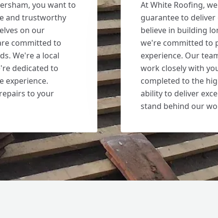
versham, you want to
At White Roofing, we
le and trustworthy
guarantee to deliver
elves on our
believe in building l
are committed to
we're committed to p
ds. We're a local
experience. Our team
're dedicated to
work closely with you
le experience.
completed to the hig
repairs to your
ability to deliver ex
stand behind our wo