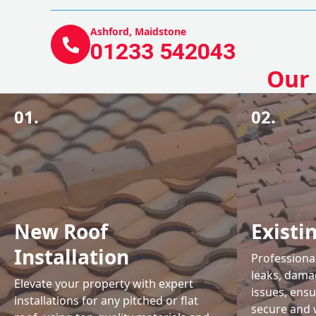
Ashford, Maidstone
01233 542043
Our 
01.
02.
New Roof
Existi
Installation
Professional
leaks, damag
Elevate your property with expert
issues, ens
installations for any pitched or flat
secure and 