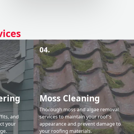
vices
04.
ering
Moss Cleaning
Thorough moss and algae removal
fits, and
services to maintain your roof's
ct your
appearance and prevent damage to
ge.
your roofing materials.