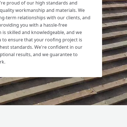
're proud of our high standards and
 quality workmanship and materials. We
ong-term relationships with our clients, and
roviding you with a hassle-free
 is skilled and knowledgeable, and we
 to ensure that your roofing project is
hest standards. We're confident in our
ceptional results, and we guarantee to
rk.