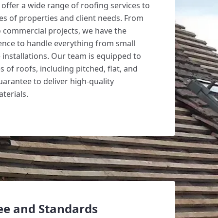
offer a wide range of roofing services to
pes of properties and client needs. From
to commercial projects, we have the
ence to handle everything from small
e installations. Our team is equipped to
 of roofs, including pitched, flat, and
uarantee to deliver high-quality
erials.
ee and Standards