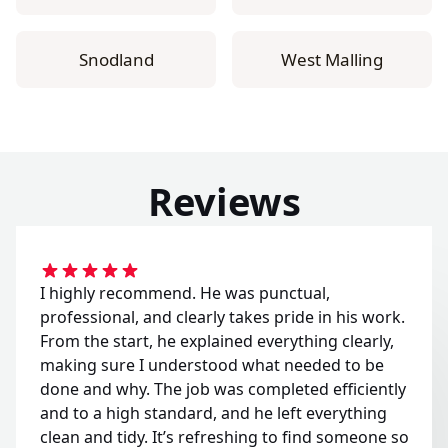
Snodland
West Malling
Reviews
I highly recommend. He was punctual,
professional, and clearly takes pride in his work.
From the start, he explained everything clearly,
making sure I understood what needed to be
done and why. The job was completed efficiently
and to a high standard, and he left everything
clean and tidy. It’s refreshing to find someone so