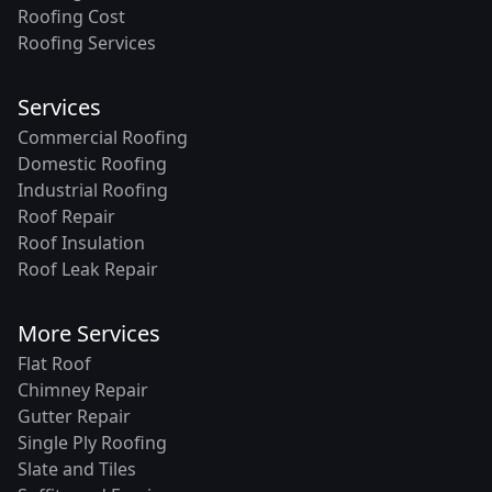
Roofing Cost
Roofing Services
Services
Commercial Roofing
Domestic Roofing
Industrial Roofing
Roof Repair
Roof Insulation
Roof Leak Repair
More Services
Flat Roof
Chimney Repair
Gutter Repair
Single Ply Roofing
Slate and Tiles