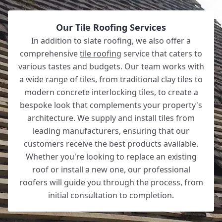
Our Tile Roofing Services
In addition to slate roofing, we also offer a
comprehensive
tile roofing
service that caters to
various tastes and budgets. Our team works with
a wide range of tiles, from traditional clay tiles to
modern concrete interlocking tiles, to create a
bespoke look that complements your property's
architecture. We supply and install tiles from
leading manufacturers, ensuring that our
customers receive the best products available.
Whether you're looking to replace an existing
roof or install a new one, our professional
roofers will guide you through the process, from
initial consultation to completion.