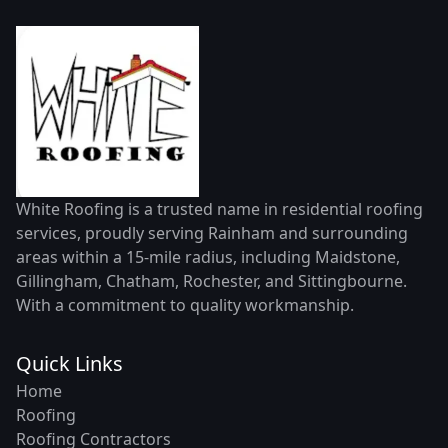
White Roofing is a trusted name in residential roofing
services, proudly serving Rainham and surrounding
areas within a 15-mile radius, including Maidstone,
Gillingham, Chatham, Rochester, and Sittingbourne.
With a commitment to quality workmanship.
Quick Links
Home
Roofing
Roofing Contractors