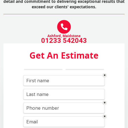
detail and commitment to delivering exceptional results that
exceed our clients' expectations.
Ashford, Maidstone
01233 542043
Get An Estimate