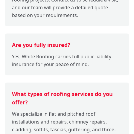
and our team will provide a detailed quote
based on your requirements.
Are you fully insured?
Yes, White Roofing carries full public liability
insurance for your peace of mind.
What types of roofing services do you
offer?
We specialize in flat and pitched roof
installations and repairs, chimney repairs,
cladding, soffits, fascias, guttering, and three-