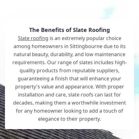
Why Choose White Roofing?
The Benefits of Slate Roofing
Slate roofing
is an extremely popular choice
among homeowners in Sittingbourne due to its
natural beauty, durability, and low maintenance
requirements. Our range of slates includes high-
quality products from reputable suppliers,
guaranteeing a finish that will enhance your
property's value and appearance. With proper
installation and care, slate roofs can last for
decades, making them a worthwhile investment
for any homeowner looking to add a touch of
elegance to their property.