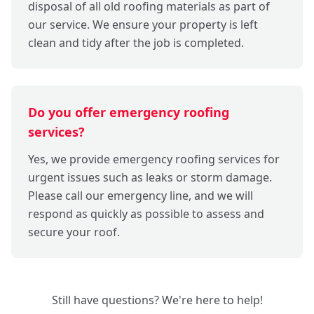
disposal of all old roofing materials as part of
our service. We ensure your property is left
clean and tidy after the job is completed.
Do you offer emergency roofing
services?
Yes, we provide emergency roofing services for
urgent issues such as leaks or storm damage.
Please call our emergency line, and we will
respond as quickly as possible to assess and
secure your roof.
Still have questions? We're here to help!