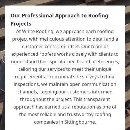
Our Professional Approach to Roofing
Projects
At White Roofing, we approach each roofing
project with meticulous attention to detail and a
customer-centric mindset. Our team of
experienced roofers works closely with clients to
understand their specific needs and preferences,
tailoring our services to meet their unique
requirements. From initial site surveys to final
inspections, we maintain open communication
channels, keeping our customers informed
throughout the project. This transparent
approach has earned us a reputation as one of
the most reliable and trustworthy roofing
companies in Sittingbourne.