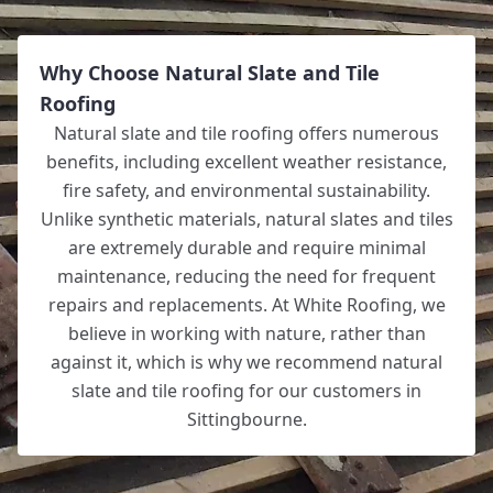
Why Choose Natural Slate and Tile
Roofing
Natural slate and tile roofing offers numerous
benefits, including excellent weather resistance,
fire safety, and environmental sustainability.
Unlike synthetic materials, natural slates and tiles
are extremely durable and require minimal
maintenance, reducing the need for frequent
repairs and replacements. At White Roofing, we
believe in working with nature, rather than
against it, which is why we recommend natural
slate and tile roofing for our customers in
Sittingbourne.