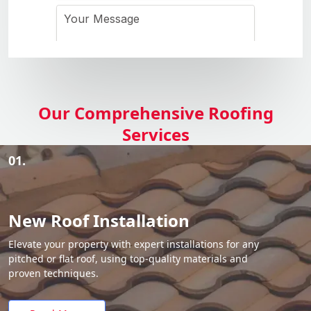
Our Comprehensive Roofing
Services
01.
New Roof Installation
Elevate your property with expert installations for any
pitched or flat roof, using top-quality materials and
proven techniques.