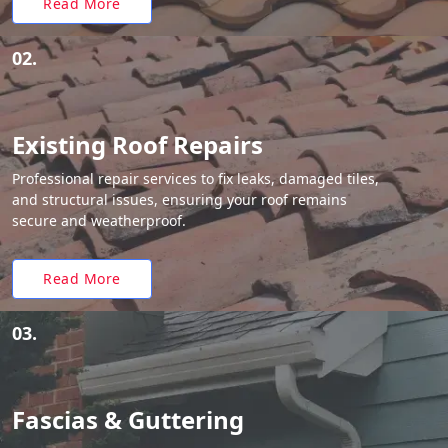
Read More
02.
Existing Roof Repairs
Professional repair services to fix leaks, damaged tiles,
and structural issues, ensuring your roof remains
secure and weatherproof.
Read More
03.
Fascias & Guttering