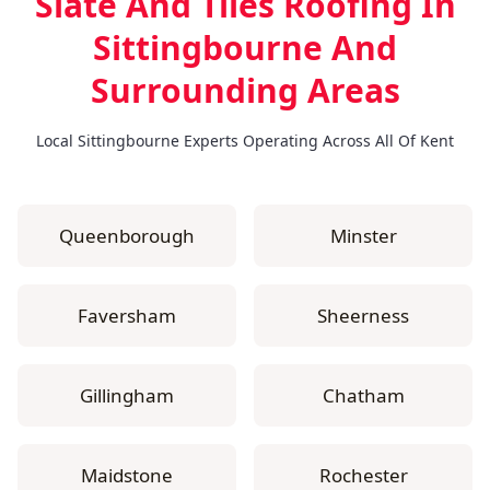
Slate And Tiles Roofing In
Sittingbourne
And
Surrounding Areas
Local Sittingbourne Experts Operating Across All Of Kent
Queenborough
Minster
Faversham
Sheerness
Gillingham
Chatham
Maidstone
Rochester