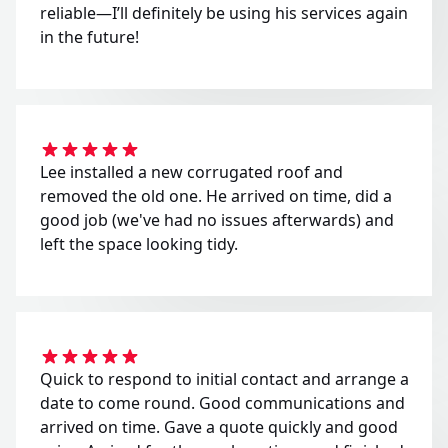
reliable—I’ll definitely be using his services again
in the future!
Lee installed a new corrugated roof and
removed the old one. He arrived on time, did a
good job (we've had no issues afterwards) and
left the space looking tidy.
Quick to respond to initial contact and arrange a
date to come round. Good communications and
arrived on time. Gave a quote quickly and good