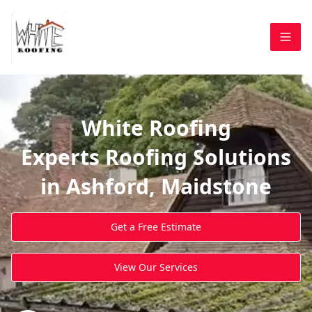
White Roofing
Experts Roofing Solutions
in Ashford, Maidstone
Get a Free Estimate
View Our Services