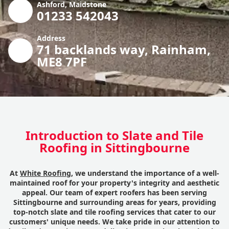
Ashford, Maidstone
01233 542043
Address
71 backlands way, Rainham,
ME8 7PF
Introduction to Slate and Tile
Roofing in Sittingbourne
At
White Roofing
, we understand the importance of a well-
maintained roof for your property's integrity and aesthetic
appeal. Our team of expert roofers has been serving
Sittingbourne and surrounding areas for years, providing
top-notch slate and tile roofing services that cater to our
customers' unique needs. We take pride in our attention to