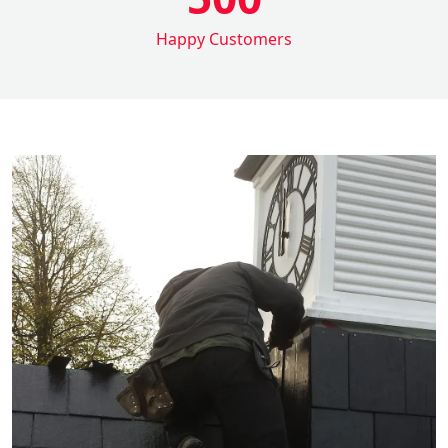
Happy Customers