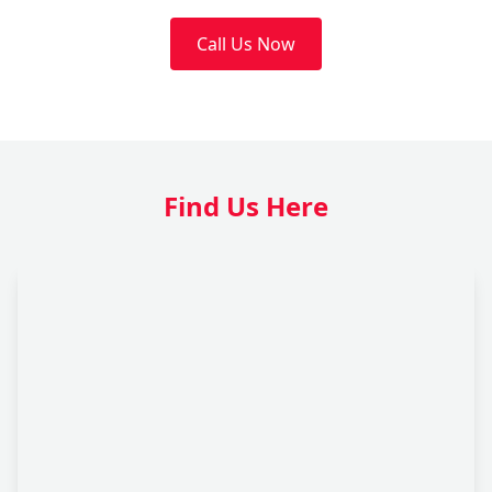
Call Us Now
Find Us Here