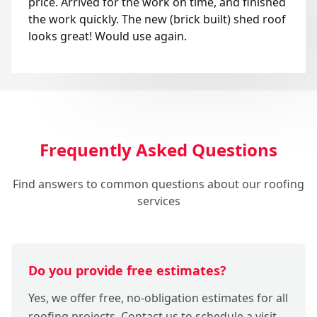
price. Arrived for the work on time, and finished
the work quickly. The new (brick built) shed roof
looks great! Would use again.
Frequently Asked Questions
Find answers to common questions about our roofing
services
Do you provide free estimates?
Yes, we offer free, no-obligation estimates for all
roofing projects. Contact us to schedule a visit,