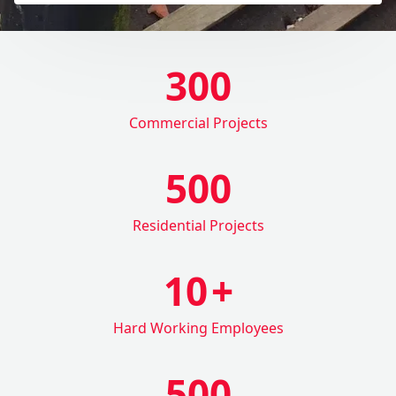
300
Commercial Projects
500
Residential Projects
10
+
Hard Working Employees
500