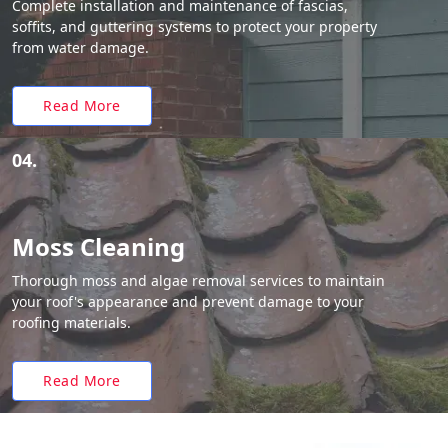
Complete installation and maintenance of fascias,
soffits, and guttering systems to protect your property
from water damage.
Read More
04.
Moss Cleaning
Thorough moss and algae removal services to maintain
your roof's appearance and prevent damage to your
roofing materials.
Read More