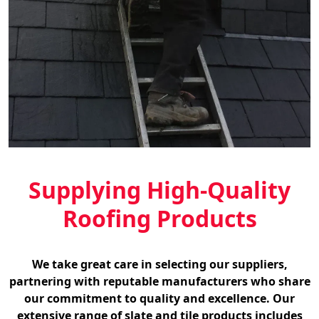
Supplying High-Quality
Roofing Products
We take great care in selecting our suppliers,
partnering with reputable manufacturers who share
our commitment to quality and excellence. Our
extensive range of slate and tile products includes