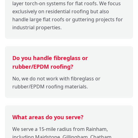
layer torch-on systems for flat roofs. We focus
exclusively on residential roofing but also
handle large flat roofs or guttering projects for
industrial properties.
Do you handle fibreglass or
rubber/EPDM roofing?
No, we do not work with fibreglass or
rubber/EPDM roofing materials.
What areas do you serve?
We serve a 15-mile radius from Rainham,
including Maidstone, Gillingham, Chatham,