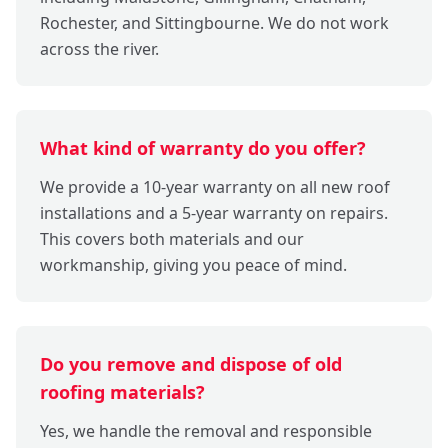
Rochester, and Sittingbourne. We do not work
across the river.
What kind of warranty do you offer?
We provide a 10-year warranty on all new roof
installations and a 5-year warranty on repairs.
This covers both materials and our
workmanship, giving you peace of mind.
Do you remove and dispose of old
roofing materials?
Yes, we handle the removal and responsible