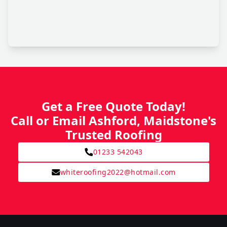
Get a Free Quote Today!
Call or Email Ashford, Maidstone's
Trusted Roofing
01233 542043
whiteroofing2022@hotmail.com