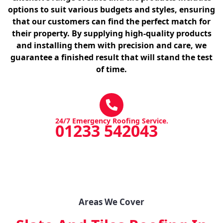
options to suit various budgets and styles, ensuring
that our customers can find the perfect match for
their property. By supplying high-quality products
and installing them with precision and care, we
guarantee a finished result that will stand the test
of time.
24/7 Emergency Roofing Service.
01233 542043
Areas We Cover