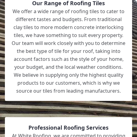
Our Range of Roofing Tiles
We offer a wide range of roofing tiles to cater to
different tastes and budgets. From traditional
clay tiles to more modern concrete interlocking
tiles, we have something to suit every property.
Our team will work closely with you to determine
the best type of tile for your roof, taking into
account factors such as the style of your home,
your budget, and the local weather conditions.
We believe in supplying only the highest quality
products to our customers, which is why we
source our tiles from leading manufacturers.
Professional Roofing Services
At White Roofing, we are committed to providing