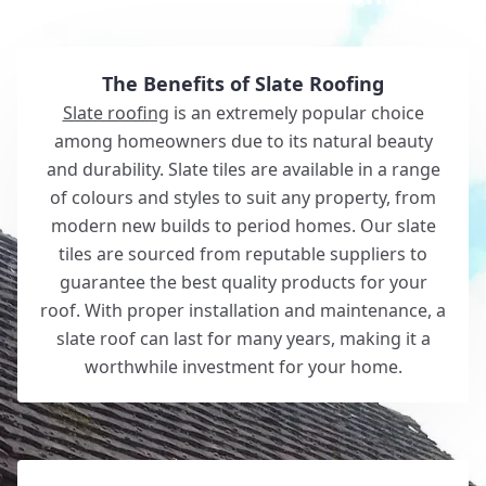
The Benefits of Slate Roofing
Slate roofing
is an extremely popular choice
among homeowners due to its natural beauty
and durability. Slate tiles are available in a range
of colours and styles to suit any property, from
modern new builds to period homes. Our slate
tiles are sourced from reputable suppliers to
guarantee the best quality products for your
roof. With proper installation and maintenance, a
slate roof can last for many years, making it a
worthwhile investment for your home.