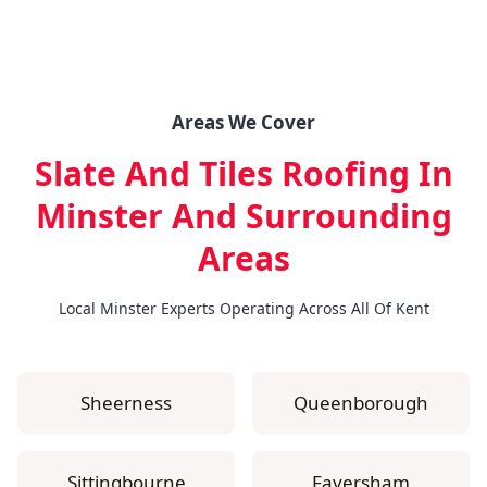
Areas We Cover
Slate And Tiles Roofing In
Minster
And Surrounding
Areas
Local Minster Experts Operating Across All Of Kent
Sheerness
Queenborough
Sittingbourne
Faversham