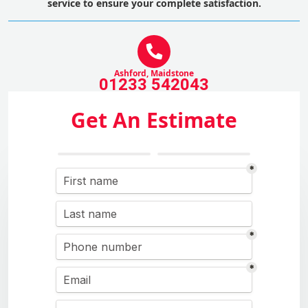
service to ensure your complete satisfaction.
Ashford, Maidstone
01233 542043
Get An Estimate