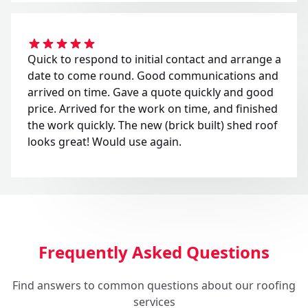
Quick to respond to initial contact and arrange a
date to come round. Good communications and
arrived on time. Gave a quote quickly and good
price. Arrived for the work on time, and finished
the work quickly. The new (brick built) shed roof
looks great! Would use again.
Frequently Asked Questions
Find answers to common questions about our roofing
services