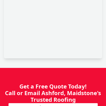
Get a Free Quote Today!
Call or Email Ashford, Maidstone's
Trusted Roofing