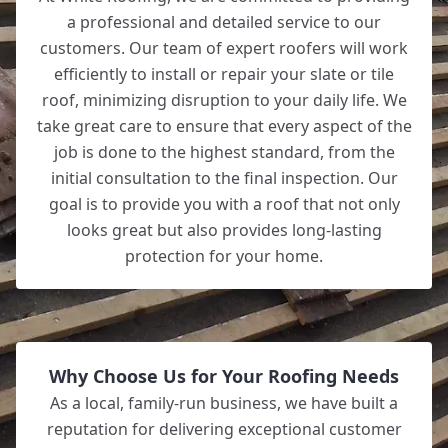
a professional and detailed service to our
customers. Our team of expert roofers will work
efficiently to install or repair your slate or tile
roof, minimizing disruption to your daily life. We
take great care to ensure that every aspect of the
job is done to the highest standard, from the
initial consultation to the final inspection. Our
goal is to provide you with a roof that not only
looks great but also provides long-lasting
protection for your home.
Why Choose Us for Your Roofing Needs
As a local, family-run business, we have built a
reputation for delivering exceptional customer