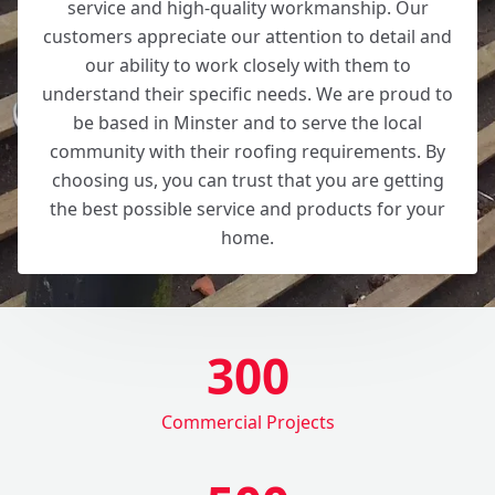
service and high-quality workmanship. Our
customers appreciate our attention to detail and
our ability to work closely with them to
understand their specific needs. We are proud to
be based in Minster and to serve the local
community with their roofing requirements. By
choosing us, you can trust that you are getting
the best possible service and products for your
home.
300
Commercial Projects