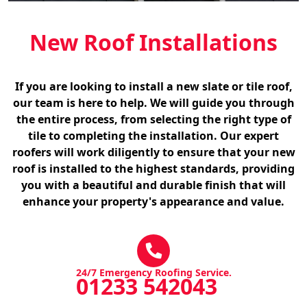
New Roof Installations
If you are looking to install a new slate or tile roof,
our team is here to help. We will guide you through
the entire process, from selecting the right type of
tile to completing the installation. Our expert
roofers will work diligently to ensure that your new
roof is installed to the highest standards, providing
you with a beautiful and durable finish that will
enhance your property's appearance and value.
24/7 Emergency Roofing Service.
01233 542043