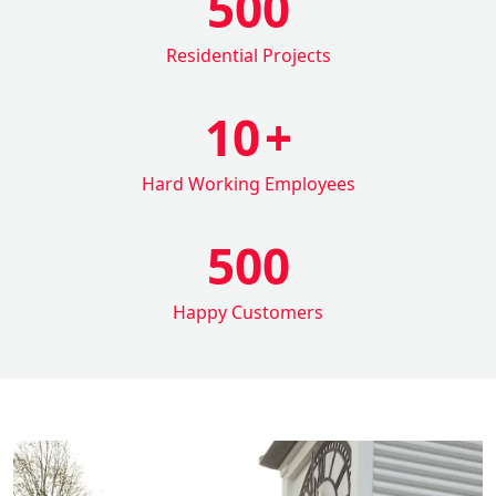
500
Residential Projects
10
+
Hard Working Employees
500
Happy Customers