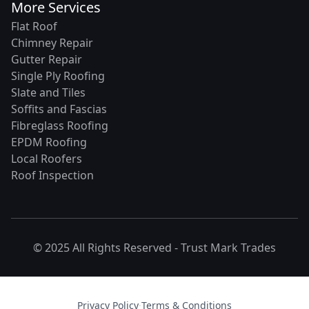
More Services
Flat Roof
Chimney Repair
Gutter Repair
Single Ply Roofing
Slate and Tiles
Soffits and Fascias
Fibreglass Roofing
EPDM Roofing
Local Roofers
Roof Inspection
© 2025 All Rights Reserved -
Trust Mark Trades
Privacy Policy
·
Terms & Conditions