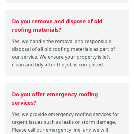
Do you remove and dispose of old
roofing materials?
Yes, we handle the removal and responsible
disposal of all old roofing materials as part of
our service. We ensure your property is left
clean and tidy after the job is completed.
Do you offer emergency roofing
services?
Yes, we provide emergency roofing services for
urgent issues such as leaks or storm damage.
Please call our emergency line, and we will