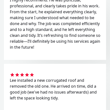
professional, and clearly takes pride in his work.
From the start, he explained everything clearly,
making sure I understood what needed to be
done and why. The job was completed efficiently
and to a high standard, and he left everything
clean and tidy. It’s refreshing to find someone so
reliable—I’ll definitely be using his services again
in the future!
Lee installed a new corrugated roof and
removed the old one. He arrived on time, did a
good job (we've had no issues afterwards) and
left the space looking tidy.