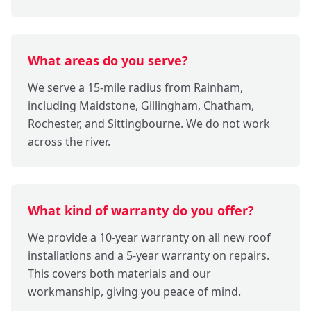
What areas do you serve?
We serve a 15-mile radius from Rainham,
including Maidstone, Gillingham, Chatham,
Rochester, and Sittingbourne. We do not work
across the river.
What kind of warranty do you offer?
We provide a 10-year warranty on all new roof
installations and a 5-year warranty on repairs.
This covers both materials and our
workmanship, giving you peace of mind.