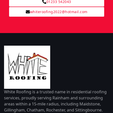
01233 542043
whiteroofing2022@hotmail.com
White Roofing is a trusted name in residential roofing
services, proudly serving Rainham and surrounding
areas within a 15-mile radius, including Maidstone,
Gillingham, Chatham, Rochester, and Sittingbourne.