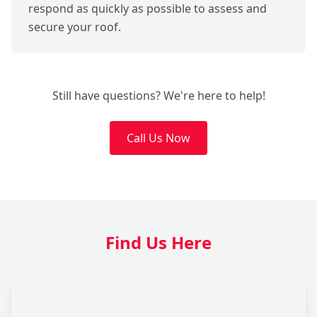
respond as quickly as possible to assess and
secure your roof.
Still have questions? We're here to help!
Call Us Now
Find Us Here