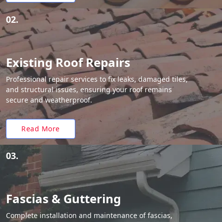
02.
Existing Roof Repairs
Professional repair services to fix leaks, damaged tiles,
and structural issues, ensuring your roof remains
secure and weatherproof.
Read More
03.
Fascias & Guttering
Complete installation and maintenance of fascias,