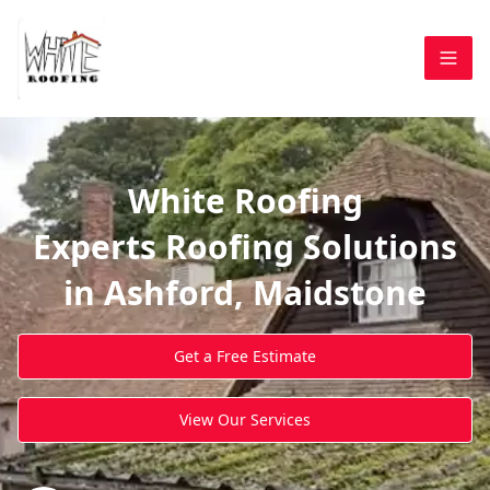
White Roofing
Experts Roofing Solutions
in Ashford, Maidstone
Get a Free Estimate
View Our Services