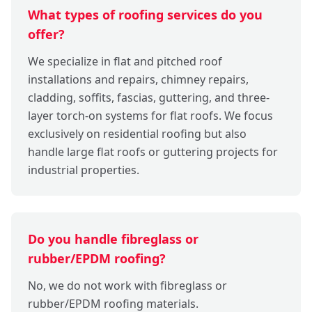
What types of roofing services do you
offer?
We specialize in flat and pitched roof
installations and repairs, chimney repairs,
cladding, soffits, fascias, guttering, and three-
layer torch-on systems for flat roofs. We focus
exclusively on residential roofing but also
handle large flat roofs or guttering projects for
industrial properties.
Do you handle fibreglass or
rubber/EPDM roofing?
No, we do not work with fibreglass or
rubber/EPDM roofing materials.