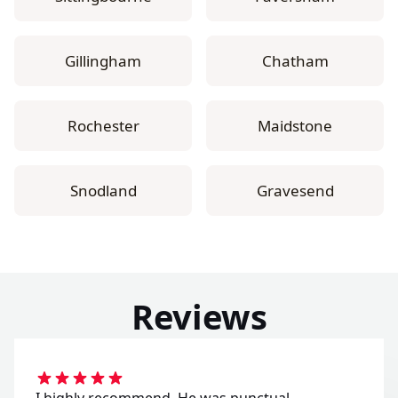
Gillingham
Chatham
Rochester
Maidstone
Snodland
Gravesend
Reviews
I highly recommend. He was punctual,