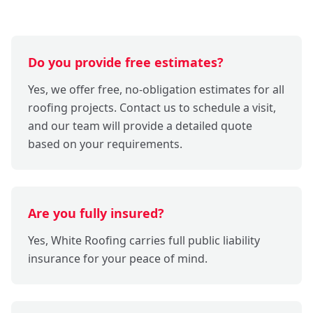
Do you provide free estimates?
Yes, we offer free, no-obligation estimates for all
roofing projects. Contact us to schedule a visit,
and our team will provide a detailed quote
based on your requirements.
Are you fully insured?
Yes, White Roofing carries full public liability
insurance for your peace of mind.