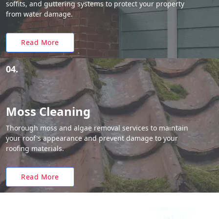
soffits, and guttering systems to protect your property
from water damage.
Read More
04.
Moss Cleaning
Thorough moss and algae removal services to maintain
your roof's appearance and prevent damage to your
roofing materials.
Read More
Why Choose White Roofing?