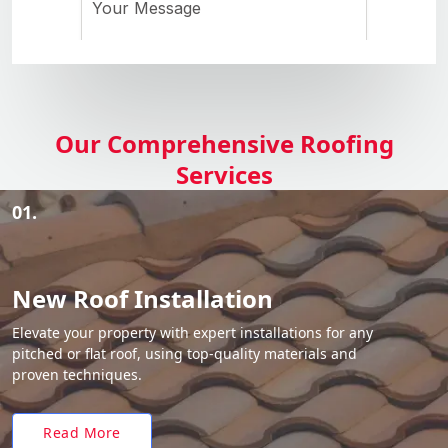
Our Comprehensive Roofing
Services
01.
New Roof Installation
Elevate your property with expert installations for any
pitched or flat roof, using top-quality materials and
proven techniques.
Read More