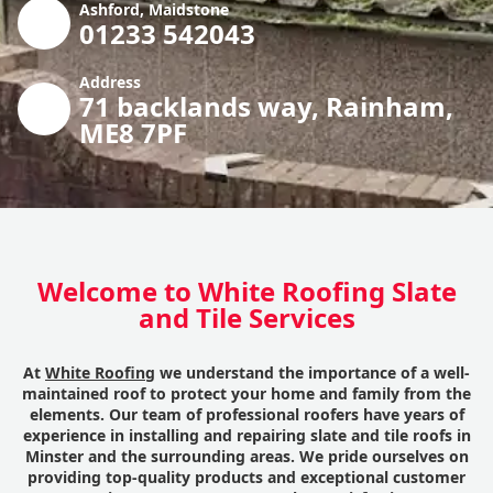
Ashford, Maidstone
01233 542043
Address
71 backlands way, Rainham,
ME8 7PF
Welcome to White Roofing Slate
and Tile Services
At
White Roofing
we understand the importance of a well-
maintained roof to protect your home and family from the
elements. Our team of professional roofers have years of
experience in installing and repairing slate and tile roofs in
Minster and the surrounding areas. We pride ourselves on
providing top-quality products and exceptional customer