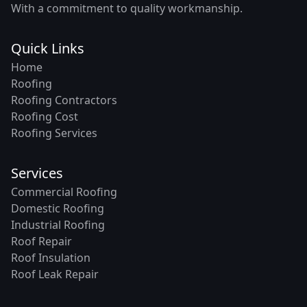
With a commitment to quality workmanship.
Quick Links
Home
Roofing
Roofing Contractors
Roofing Cost
Roofing Services
Services
Commercial Roofing
Domestic Roofing
Industrial Roofing
Roof Repair
Roof Insulation
Roof Leak Repair