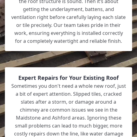
the roof structure is sound. Then it’s about
getting the underlayment, battens, and
ventilation right before carefully laying each slate
or tile precisely. Our team takes pride in their
work, ensuring everything is installed correctly
for a completely watertight and reliable finish.
Expert Repairs for Your Existing Roof
Sometimes you don't need a whole new roof, just
a bit of expert attention. Slipped tiles, cracked
slates after a storm, or damage around a
chimney are common issues we see in the
Maidstone and Ashford areas. Ignoring these
small problems can lead to much bigger, more
costly repairs down the line, like water damage