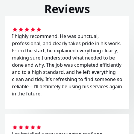
Reviews
I highly recommend. He was punctual,
professional, and clearly takes pride in his work.
From the start, he explained everything clearly,
making sure I understood what needed to be
done and why. The job was completed efficiently
and to a high standard, and he left everything
clean and tidy. It’s refreshing to find someone so
reliable—I’ll definitely be using his services again
in the future!
Lee installed a new corrugated roof and