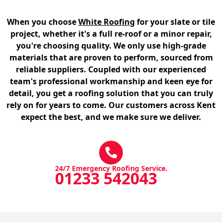
When you choose
White Roofing
for your slate or tile
project, whether it's a full re-roof or a minor repair,
you're choosing quality. We only use high-grade
materials that are proven to perform, sourced from
reliable suppliers. Coupled with our experienced
team's professional workmanship and keen eye for
detail, you get a roofing solution that you can truly
rely on for years to come. Our customers across Kent
expect the best, and we make sure we deliver.
24/7 Emergency Roofing Service.
01233 542043