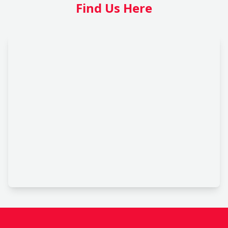
Find Us Here