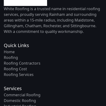
White Roofing is a trusted name in residential roofing
services, proudly serving Rainham and surrounding
areas within a 15-mile radius, including Maidstone,
Gillingham, Chatham, Rochester, and Sittingbourne.
With a commitment to quality workmanship.
Quick Links
Home
Roofing
Roofing Contractors
Roofing Cost
Roofing Services
Services
Commercial Roofing
Domestic Roofing