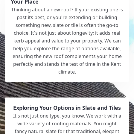
Your Place
Thinking about a new roof? If your existing one is
past its best, or you're extending or building
something new, slate or tile is often the go-to
choice. It's not just about longevity; it adds real
kerb appeal and value to your property. We can
help you explore the range of options available,
ensuring the new roof complements your home
perfectly and stands the test of time in the Kent
climate.
Exploring Your Options in Slate and Tiles
It's not just one type, you know. We work with a
wide variety of roofing materials. You might
fancy natural slate for that traditional, elegant