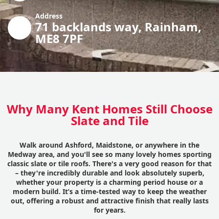
Address
71 backlands way, Rainham,
ME8 7PF
Why Many Kent Homes Still Choose
Slate and Tile
Walk around Ashford, Maidstone, or anywhere in the
Medway area, and you'll see so many lovely homes sporting
classic slate or tile roofs. There's a very good reason for that
– they're incredibly durable and look absolutely superb,
whether your property is a charming period house or a
modern build. It’s a time-tested way to keep the weather
out, offering a robust and attractive finish that really lasts
for years.