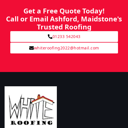
Get a Free Quote Today!
Call or Email Ashford, Maidstone's
Trusted Roofing
01233 542043
whiteroofing2022@hotmail.com