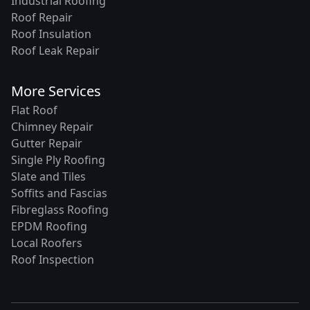
Industrial Roofing
Roof Repair
Roof Insulation
Roof Leak Repair
More Services
Flat Roof
Chimney Repair
Gutter Repair
Single Ply Roofing
Slate and Tiles
Soffits and Fascias
Fibreglass Roofing
EPDM Roofing
Local Roofers
Roof Inspection