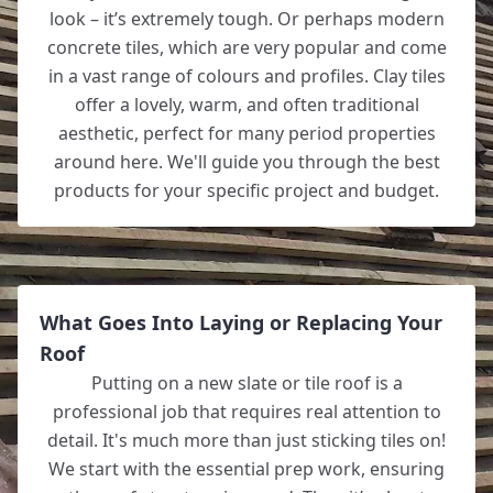
look – it’s extremely tough. Or perhaps modern
concrete tiles, which are very popular and come
in a vast range of colours and profiles. Clay tiles
offer a lovely, warm, and often traditional
aesthetic, perfect for many period properties
around here. We'll guide you through the best
products for your specific project and budget.
What Goes Into Laying or Replacing Your
Roof
Putting on a new slate or tile roof is a
professional job that requires real attention to
detail. It's much more than just sticking tiles on!
We start with the essential prep work, ensuring