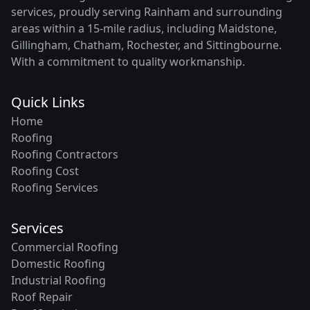
services, proudly serving Rainham and surrounding
areas within a 15-mile radius, including Maidstone,
Gillingham, Chatham, Rochester, and Sittingbourne.
With a commitment to quality workmanship.
Quick Links
Home
Roofing
Roofing Contractors
Roofing Cost
Roofing Services
Services
Commercial Roofing
Domestic Roofing
Industrial Roofing
Roof Repair