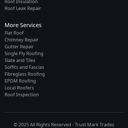
Roof Insulation
Roof Leak Repair
More Services
Flat Roof
Chimney Repair
Gutter Repair
Single Ply Roofing
Slate and Tiles
Soffits and Fascias
Fibreglass Roofing
EPDM Roofing
Local Roofers
Roof Inspection
© 2025 All Rights Reserved -
Trust Mark Trades