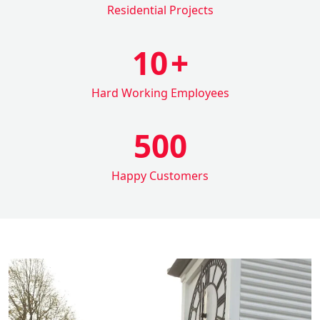
Residential Projects
10
+
Hard Working Employees
500
Happy Customers