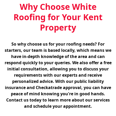
Why Choose White
Roofing for Your Kent
Property
So why choose us for your roofing needs? For
starters, our team is based locally, which means we
have in-depth knowledge of the area and can
respond quickly to your queries. We also offer a free
initial consultation, allowing you to discuss your
requirements with our experts and receive
personalized advice. With our public liability
insurance and Checkatrade approval, you can have
peace of mind knowing you're in good hands.
Contact us today to learn more about our services
and schedule your appointment.