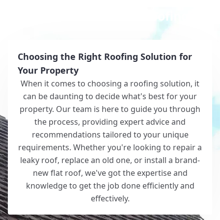
Why Choose White Roofing?
Choosing the Right Roofing Solution for
Your Property
When it comes to choosing a roofing solution, it
can be daunting to decide what's best for your
property. Our team is here to guide you through
the process, providing expert advice and
recommendations tailored to your unique
requirements. Whether you're looking to repair a
leaky roof, replace an old one, or install a brand-
new flat roof, we've got the expertise and
knowledge to get the job done efficiently and
effectively.