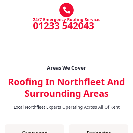
24/7 Emergency Roofing Service.
01233 542043
Areas We Cover
Roofing In Northfleet
And
Surrounding Areas
Local Northfleet Experts Operating Across All Of Kent
Gravesend
Rochester