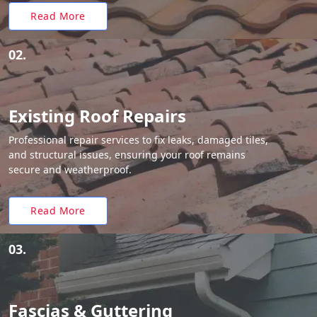
Read More
02.
Existing Roof Repairs
Professional repair services to fix leaks, damaged tiles,
and structural issues, ensuring your roof remains
secure and weatherproof.
Read More
03.
Fascias & Guttering