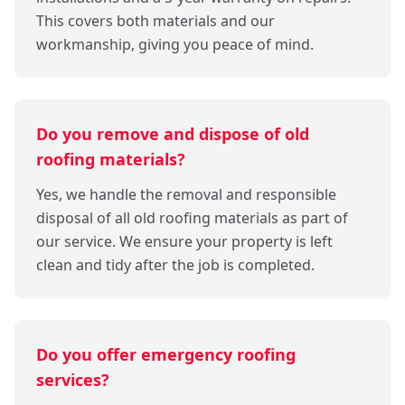
This covers both materials and our
workmanship, giving you peace of mind.
Do you remove and dispose of old
roofing materials?
Yes, we handle the removal and responsible
disposal of all old roofing materials as part of
our service. We ensure your property is left
clean and tidy after the job is completed.
Do you offer emergency roofing
services?