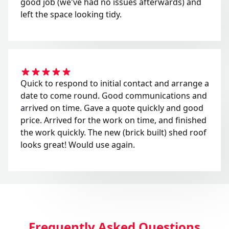
good job (we've had no issues afterwards) and
left the space looking tidy.
Quick to respond to initial contact and arrange a
date to come round. Good communications and
arrived on time. Gave a quote quickly and good
price. Arrived for the work on time, and finished
the work quickly. The new (brick built) shed roof
looks great! Would use again.
Frequently Asked Questions