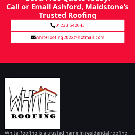
Call or Email Ashford, Maidstone's
Trusted Roofing
01233 542043
whiteroofing2022@hotmail.com
White Roofing is a trusted name in residential roofing