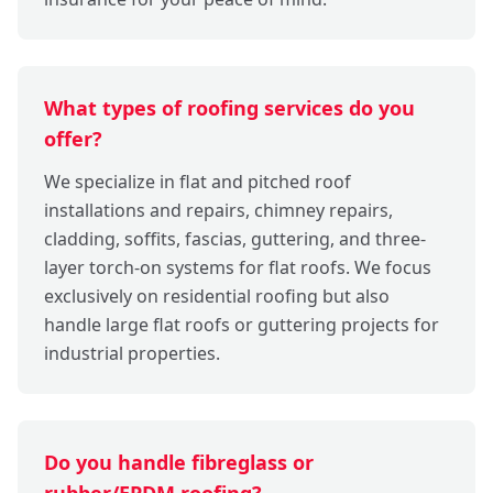
What types of roofing services do you
offer?
We specialize in flat and pitched roof
installations and repairs, chimney repairs,
cladding, soffits, fascias, guttering, and three-
layer torch-on systems for flat roofs. We focus
exclusively on residential roofing but also
handle large flat roofs or guttering projects for
industrial properties.
Do you handle fibreglass or
rubber/EPDM roofing?