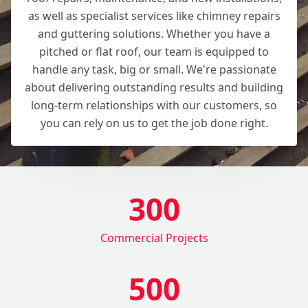
as well as specialist services like chimney repairs
and guttering solutions. Whether you have a
pitched or flat roof, our team is equipped to
handle any task, big or small. We're passionate
about delivering outstanding results and building
long-term relationships with our customers, so
you can rely on us to get the job done right.
300
Commercial Projects
500