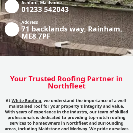
Ashford, Maidstone
01233 542043
Address
71 backlands way, Rainham,
ME8 7PF
Your Trusted Roofing Partner in
Northfleet
At
White Roofing
, we understand the importance of a well-
maintained roof for your property's integrity and value.
With years of experience in the industry, our team of skilled
professionals is dedicated to providing top-notch roofing
services to homeowners in Northfleet and surrounding
areas, including Maidstone and Medway. We pride ourselves