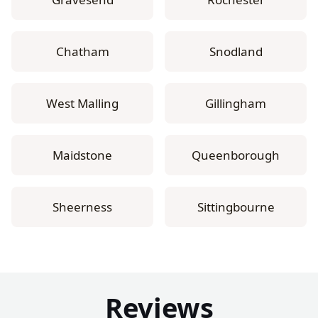
Chatham
Snodland
West Malling
Gillingham
Maidstone
Queenborough
Sheerness
Sittingbourne
Reviews