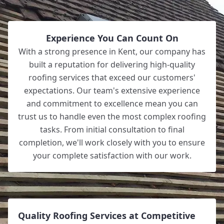
Experience You Can Count On
With a strong presence in Kent, our company has
built a reputation for delivering high-quality
roofing services that exceed our customers'
expectations. Our team's extensive experience
and commitment to excellence mean you can
trust us to handle even the most complex roofing
tasks. From initial consultation to final
completion, we'll work closely with you to ensure
your complete satisfaction with our work.
Quality Roofing Services at Competitive