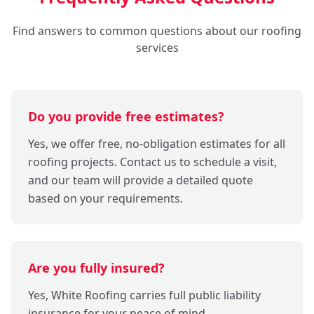
Find answers to common questions about our roofing
services
Do you provide free estimates?
Yes, we offer free, no-obligation estimates for all
roofing projects. Contact us to schedule a visit,
and our team will provide a detailed quote
based on your requirements.
Are you fully insured?
Yes, White Roofing carries full public liability
insurance for your peace of mind.