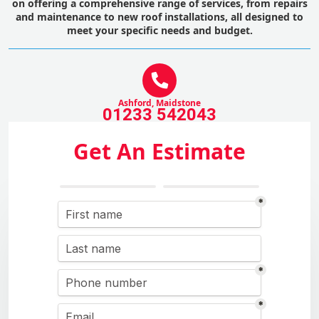
on offering a comprehensive range of services, from repairs
and maintenance to new roof installations, all designed to
meet your specific needs and budget.
Ashford, Maidstone
01233 542043
Get An Estimate