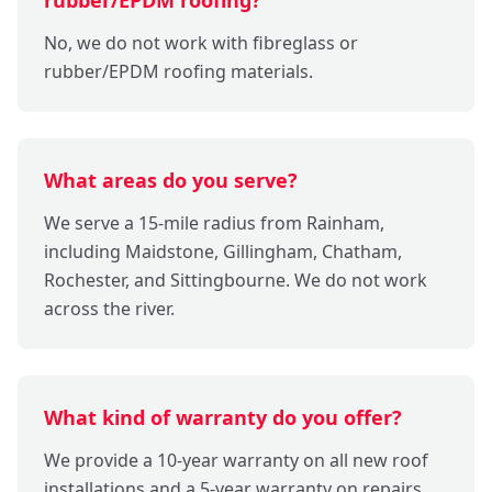
No, we do not work with fibreglass or
rubber/EPDM roofing materials.
What areas do you serve?
We serve a 15-mile radius from Rainham,
including Maidstone, Gillingham, Chatham,
Rochester, and Sittingbourne. We do not work
across the river.
What kind of warranty do you offer?
We provide a 10-year warranty on all new roof
installations and a 5-year warranty on repairs.