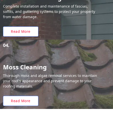
Complete installation and maintenance of fascias,
soffits, and guttering systems to protect your property
from water damage.
Read More
04.
Moss Cleaning
Thorough moss and algae removal services to maintain
your roof's appearance and prevent damage to your
roofing materials.
Read More