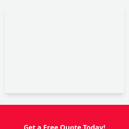
Get a Free Quote Today!