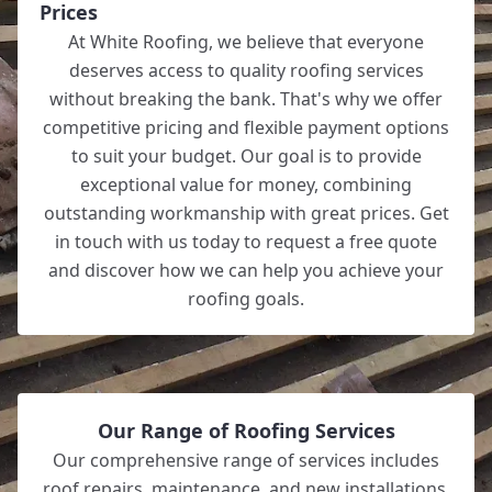
Prices
At White Roofing, we believe that everyone
deserves access to quality roofing services
without breaking the bank. That's why we offer
competitive pricing and flexible payment options
to suit your budget. Our goal is to provide
exceptional value for money, combining
outstanding workmanship with great prices. Get
in touch with us today to request a free quote
and discover how we can help you achieve your
roofing goals.
Our Range of Roofing Services
Our comprehensive range of services includes
roof repairs, maintenance, and new installations,