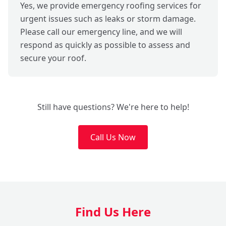
Yes, we provide emergency roofing services for
urgent issues such as leaks or storm damage.
Please call our emergency line, and we will
respond as quickly as possible to assess and
secure your roof.
Still have questions? We're here to help!
Call Us Now
Find Us Here