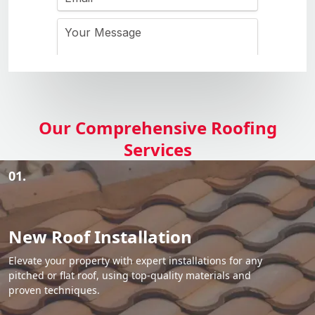
Our Comprehensive Roofing
Services
01.
New Roof Installation
Elevate your property with expert installations for any
pitched or flat roof, using top-quality materials and
proven techniques.