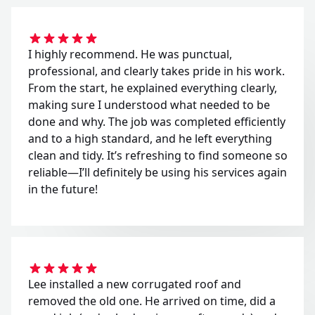
I highly recommend. He was punctual,
professional, and clearly takes pride in his work.
From the start, he explained everything clearly,
making sure I understood what needed to be
done and why. The job was completed efficiently
and to a high standard, and he left everything
clean and tidy. It’s refreshing to find someone so
reliable—I’ll definitely be using his services again
in the future!
Lee installed a new corrugated roof and
removed the old one. He arrived on time, did a