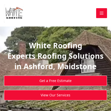
White Roofing
Experts Roofing Solutions
in Ashford, Maidstone
Get a Free Estimate
View Our Services