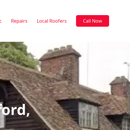
c
Repairs
Local Roofers
Call Now
ford,