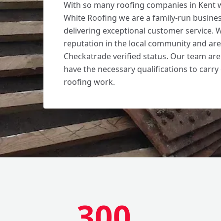
With so many roofing companies in Kent 
White Roofing we are a family-run busines
delivering exceptional customer service. 
reputation in the local community and ar
Checkatrade verified status. Our team are
have the necessary qualifications to carry 
roofing work.
300