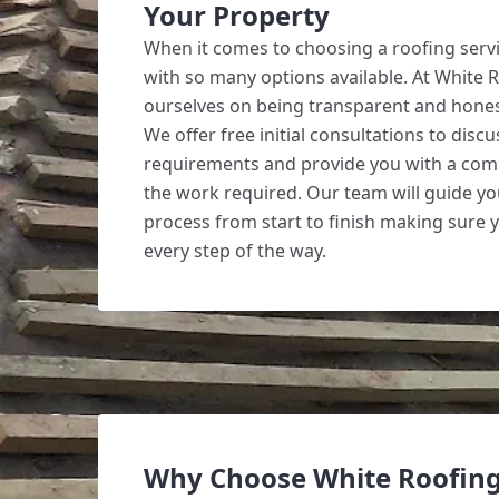
Your Property
When it comes to choosing a roofing servi
with so many options available. At White 
ourselves on being transparent and hones
We offer free initial consultations to disc
requirements and provide you with a com
the work required. Our team will guide y
process from start to finish making sure 
every step of the way.
Why Choose White Roofin