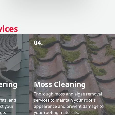
vices
04.
ering
Moss Cleaning
Thorough moss and algae removal
fits, and
services to maintain your roof's
ct your
appearance and prevent damage to
ge.
your roofing materials.