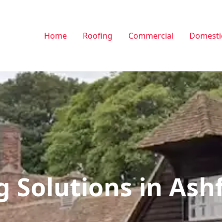
Home
Roofing
Commercial
Domesti
g Solutions in Ash