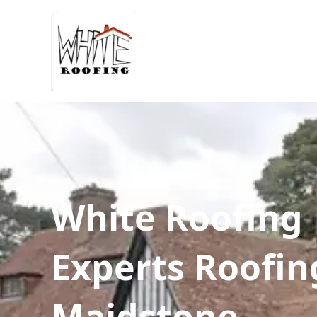
White Roofing
Experts Roofin
Maidstone