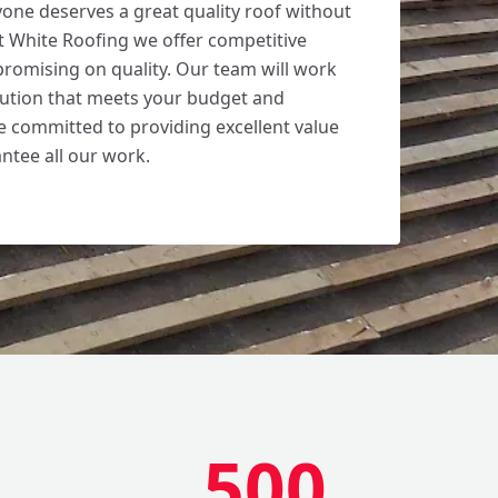
yone deserves a great quality roof without
t White Roofing we offer competitive
romising on quality. Our team will work
olution that meets your budget and
 committed to providing excellent value
tee all our work.
500