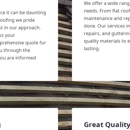
We offer a wide range
needs. From flat roof
ce it can be daunting
maintenance and repa
Roofing we pride
done. Our services in
t in our approach.
repairs, and gutterin
uss your
quality materials to 
prehensive quote for
lasting.
ou through the
you are informed
g
Great Quality