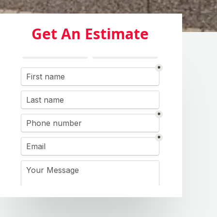
Get An Estimate