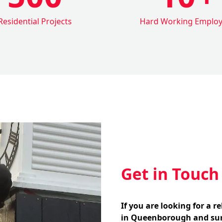
Residential Projects
Hard Working Emplo
Get in Touch
If you are looking for a r
in Queenborough and sur