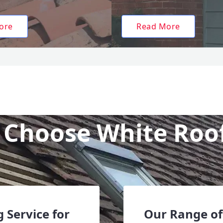
ore
Read More
Choose White Roo
 Service for
Our Range of