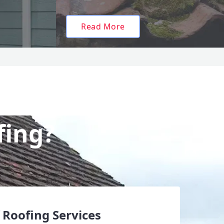
Read More
fing?
 Roofing Services