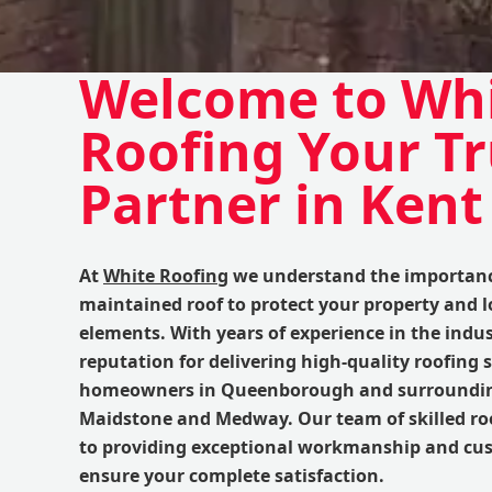
Welcome to Wh
Roofing Your T
Partner in Kent
At
White Roofing
we understand the importance
maintained roof to protect your property and 
elements. With years of experience in the indus
reputation for delivering high-quality roofing s
homeowners in Queenborough and surrounding
Maidstone and Medway. Our team of skilled roo
to providing exceptional workmanship and cus
ensure your complete satisfaction.