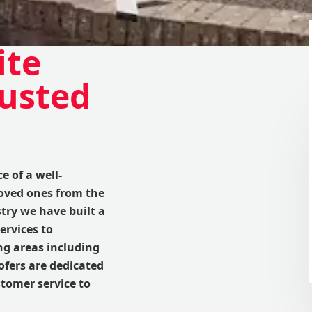
ite
rusted
 of a well-
loved ones from the
try we have built a
ervices to
 areas including
fers are dedicated
tomer service to