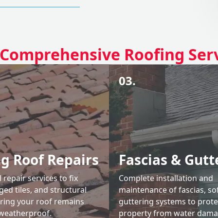
Comprehensive Roofing Ser
03.
ng Roof Repairs
Fascias & Gutt
 repair services to fix
Complete installation and
ed tiles, and structural
maintenance of fascias, sof
uring your roof remains
guttering systems to prote
weatherproof.
property from water dama