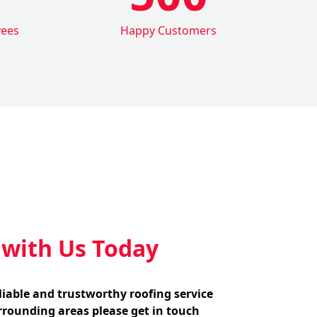
yees
Happy Customers
 with Us Today
eliable and trustworthy roofing service
rounding areas please get in touch