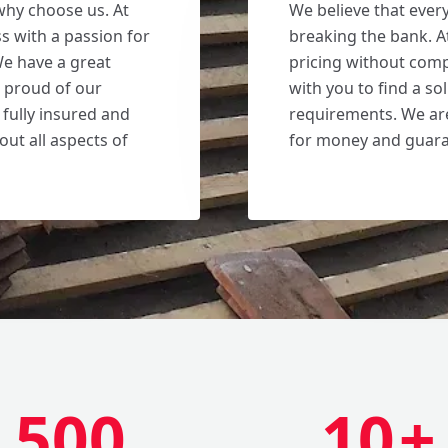
why choose us. At
We believe that ever
s with a passion for
breaking the bank. A
We have a great
pricing without comp
e proud of our
with you to find a s
 fully insured and
requirements. We are
out all aspects of
for money and guaran
500
10
+