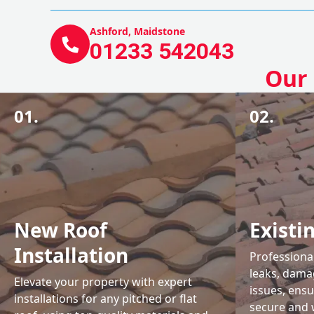
Ashford, Maidstone
01233 542043
Our 
01.
02.
New Roof
Existi
Installation
Professional
leaks, damag
Elevate your property with expert
issues, ens
installations for any pitched or flat
secure and 