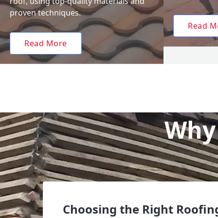
roof, using top-quality materials and
proven techniques.
Read M
Read More
Why 
Choosing the Right Roofing