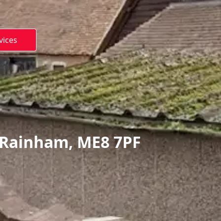
vices
 Rainham, ME8 7PF