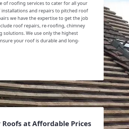
 of roofing services to cater for all your
 installations and repairs to pitched roof
irs we have the expertise to get the job
clude roof repairs, re-roofing, chimney
g solutions. We use only the highest
ensure your roof is durable and long-
 Roofs at Affordable Prices