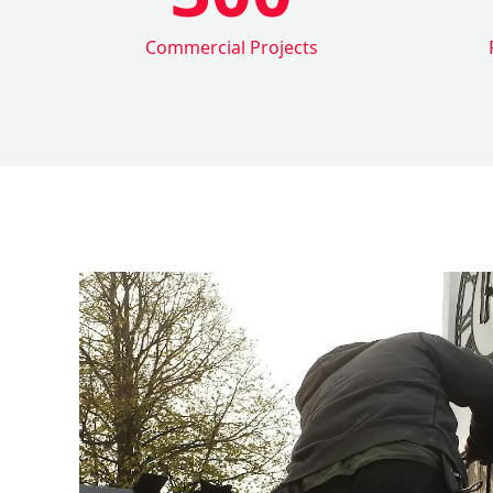
Commercial Projects