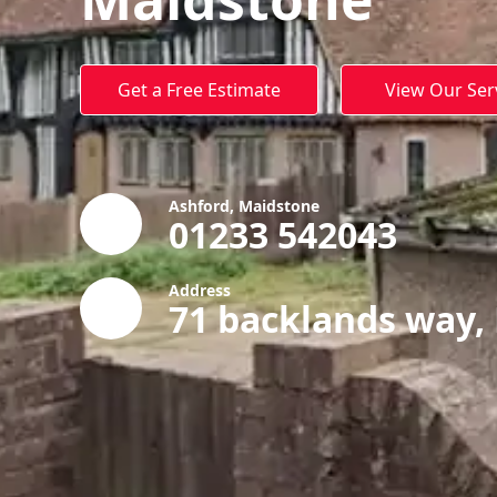
Get a Free Estimate
View Our Ser
Ashford, Maidstone
01233 542043
Address
71 backlands way,