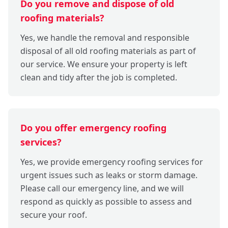
Do you remove and dispose of old
roofing materials?
Yes, we handle the removal and responsible
disposal of all old roofing materials as part of
our service. We ensure your property is left
clean and tidy after the job is completed.
Do you offer emergency roofing
services?
Yes, we provide emergency roofing services for
urgent issues such as leaks or storm damage.
Please call our emergency line, and we will
respond as quickly as possible to assess and
secure your roof.