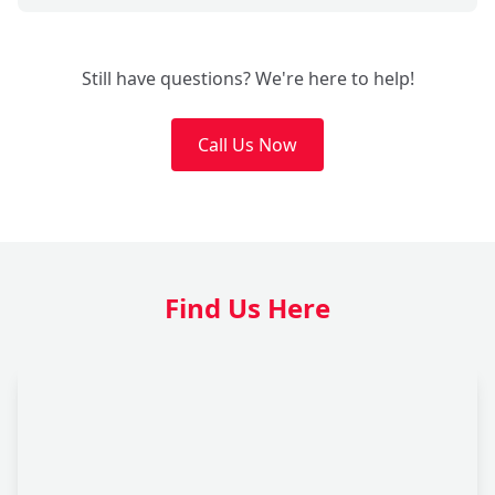
Still have questions? We're here to help!
Call Us Now
Find Us Here