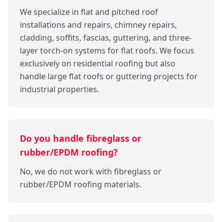
We specialize in flat and pitched roof
installations and repairs, chimney repairs,
cladding, soffits, fascias, guttering, and three-
layer torch-on systems for flat roofs. We focus
exclusively on residential roofing but also
handle large flat roofs or guttering projects for
industrial properties.
Do you handle fibreglass or
rubber/EPDM roofing?
No, we do not work with fibreglass or
rubber/EPDM roofing materials.