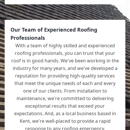
Our Team of Experienced Roofing
Professionals
With a team of highly skilled and experienced
roofing professionals, you can trust that your
roof is in good hands. We've been working in the
industry for many years, and we've developed a
reputation for providing high-quality services
that meet the unique needs of each and every
one of our clients. From installation to
maintenance, we're committed to delivering
exceptional results that exceed your
expectations. And, as a local business based in
Kent, we're well-placed to provide a rapid
response to any roofing emergency.