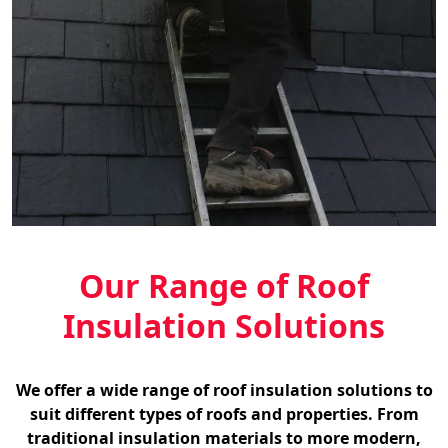
Our Range of Roof
Insulation Solutions
We offer a wide range of roof insulation solutions to
suit different types of roofs and properties. From
traditional insulation materials to more modern,