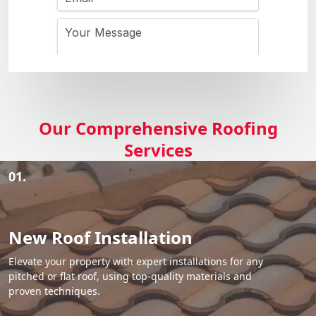
Our Comprehensive Roofing
Services
01.
New Roof Installation
Elevate your property with expert installations for any
pitched or flat roof, using top-quality materials and
proven techniques.