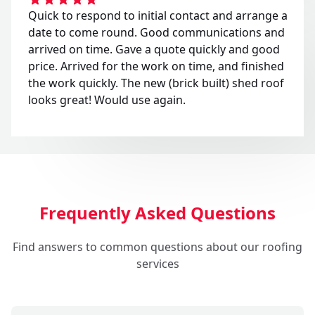
Quick to respond to initial contact and arrange a
date to come round. Good communications and
arrived on time. Gave a quote quickly and good
price. Arrived for the work on time, and finished
the work quickly. The new (brick built) shed roof
looks great! Would use again.
Frequently Asked Questions
Find answers to common questions about our roofing
services