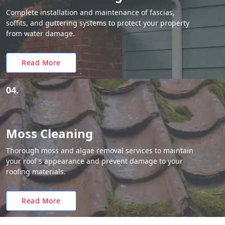
Complete installation and maintenance of fascias,
soffits, and guttering systems to protect your property
from water damage.
Read More
04.
Moss Cleaning
Thorough moss and algae removal services to maintain
your roof's appearance and prevent damage to your
roofing materials.
Read More