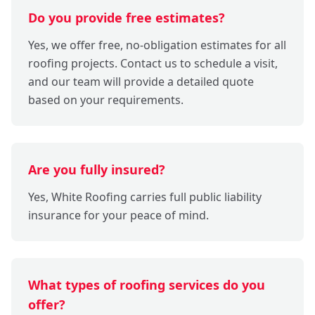
Do you provide free estimates?
Yes, we offer free, no-obligation estimates for all
roofing projects. Contact us to schedule a visit,
and our team will provide a detailed quote
based on your requirements.
Are you fully insured?
Yes, White Roofing carries full public liability
insurance for your peace of mind.
What types of roofing services do you
offer?