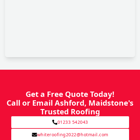
Get a Free Quote Today!
Call or Email Ashford, Maidstone's
Trusted Roofing
01233 542043
whiteroofing2022@hotmail.com