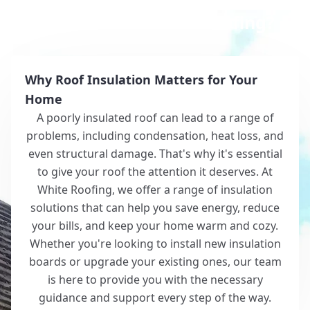
Why Choose White Roofing?
Why Roof Insulation Matters for Your
Home
A poorly insulated roof can lead to a range of
problems, including condensation, heat loss, and
even structural damage. That's why it's essential
to give your roof the attention it deserves. At
White Roofing, we offer a range of insulation
solutions that can help you save energy, reduce
your bills, and keep your home warm and cozy.
Whether you're looking to install new insulation
boards or upgrade your existing ones, our team
is here to provide you with the necessary
guidance and support every step of the way.