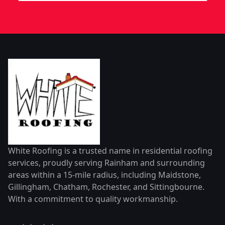
White Roofing is a trusted name in residential roofing
services, proudly serving Rainham and surrounding
areas within a 15-mile radius, including Maidstone,
Gillingham, Chatham, Rochester, and Sittingbourne.
With a commitment to quality workmanship.