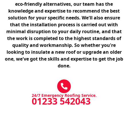
eco-friendly alternatives, our team has the
knowledge and expertise to recommend the best
solution for your specific needs. We'll also ensure
that the installation process is carried out with
minimal disruption to your daily routine, and that
the work is completed to the highest standards of
quality and workmanship. So whether you're
looking to insulate a new roof or upgrade an older
one, we've got the skills and expertise to get the job
done.
24/7 Emergency Roofing Service.
01233 542043