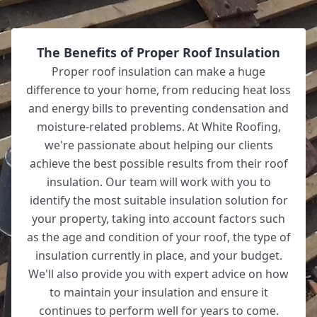
The Benefits of Proper Roof Insulation
Proper roof insulation can make a huge
difference to your home, from reducing heat loss
and energy bills to preventing condensation and
moisture-related problems. At White Roofing,
we're passionate about helping our clients
achieve the best possible results from their roof
insulation. Our team will work with you to
identify the most suitable insulation solution for
your property, taking into account factors such
as the age and condition of your roof, the type of
insulation currently in place, and your budget.
We'll also provide you with expert advice on how
to maintain your insulation and ensure it
continues to perform well for years to come.