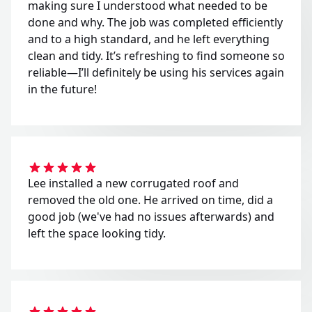
making sure I understood what needed to be
done and why. The job was completed efficiently
and to a high standard, and he left everything
clean and tidy. It’s refreshing to find someone so
reliable—I’ll definitely be using his services again
in the future!
Lee installed a new corrugated roof and
removed the old one. He arrived on time, did a
good job (we've had no issues afterwards) and
left the space looking tidy.