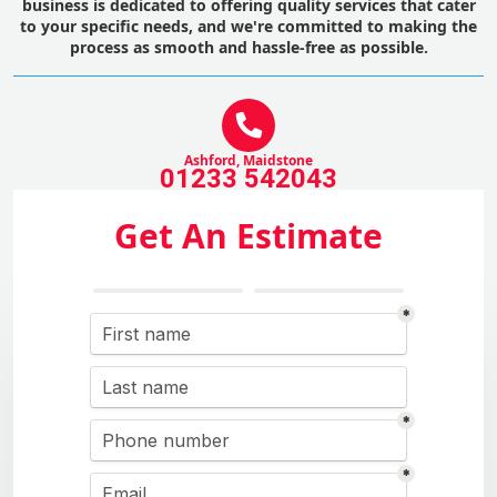
business is dedicated to offering quality services that cater
to your specific needs, and we're committed to making the
process as smooth and hassle-free as possible.
Ashford, Maidstone
01233 542043
Get An Estimate