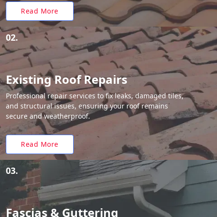
Read More
02.
Existing Roof Repairs
Professional repair services to fix leaks, damaged tiles,
and structural issues, ensuring your roof remains
secure and weatherproof.
Read More
03.
Fascias & Guttering