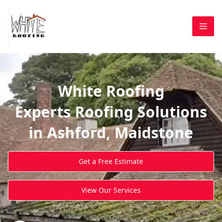
White Roofing
Experts Roofing Solutions
in Ashford, Maidstone
Get a Free Estimate
View Our Services