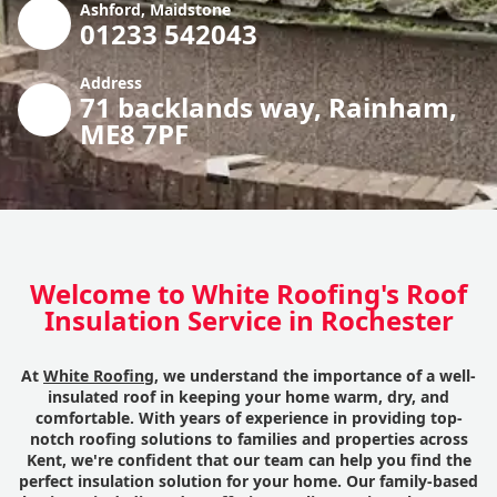
Ashford, Maidstone
01233 542043
Address
71 backlands way, Rainham,
ME8 7PF
Welcome to White Roofing's Roof
Insulation Service in Rochester
At
White Roofing
, we understand the importance of a well-
insulated roof in keeping your home warm, dry, and
comfortable. With years of experience in providing top-
notch roofing solutions to families and properties across
Kent, we're confident that our team can help you find the
perfect insulation solution for your home. Our family-based