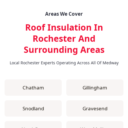
Areas We Cover
Roof Insulation In
Rochester
And
Surrounding Areas
Local Rochester Experts Operating Across All Of Medway
Chatham
Gillingham
Snodland
Gravesend