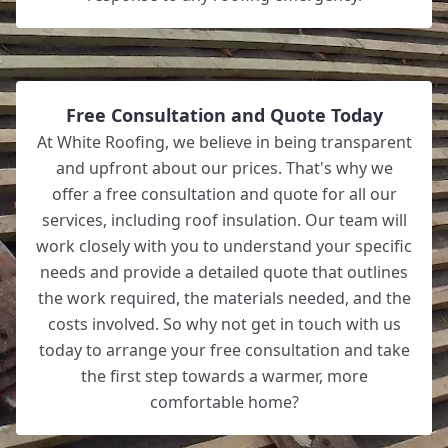
Free Consultation and Quote Today
At White Roofing, we believe in being transparent
and upfront about our prices. That's why we
offer a free consultation and quote for all our
services, including roof insulation. Our team will
work closely with you to understand your specific
needs and provide a detailed quote that outlines
the work required, the materials needed, and the
costs involved. So why not get in touch with us
today to arrange your free consultation and take
the first step towards a warmer, more
comfortable home?