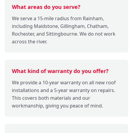
What areas do you serve?
We serve a 15-mile radius from Rainham,
including Maidstone, Gillingham, Chatham,
Rochester, and Sittingbourne. We do not work
across the river.
What kind of warranty do you offer?
We provide a 10-year warranty on all new roof
installations and a 5-year warranty on repairs.
This covers both materials and our
workmanship, giving you peace of mind.