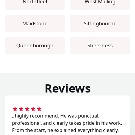
Northfleet
West Malling
Maidstone
Sittingbourne
Queenborough
Sheerness
Reviews
I highly recommend. He was punctual,
professional, and clearly takes pride in his work.
From the start, he explained everything clearly,