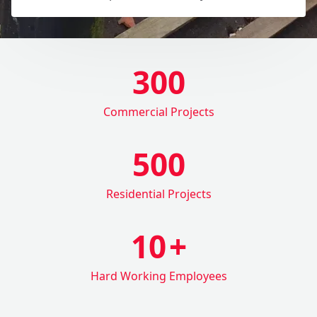
300
Commercial Projects
500
Residential Projects
10
+
Hard Working Employees