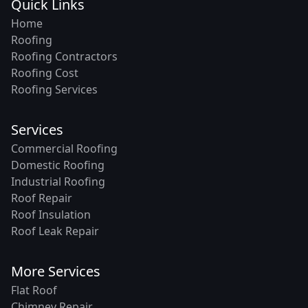
Quick Links
Home
Roofing
Roofing Contractors
Roofing Cost
Roofing Services
Services
Commercial Roofing
Domestic Roofing
Industrial Roofing
Roof Repair
Roof Insulation
Roof Leak Repair
More Services
Flat Roof
Chimney Repair