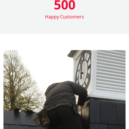
500
Happy Customers