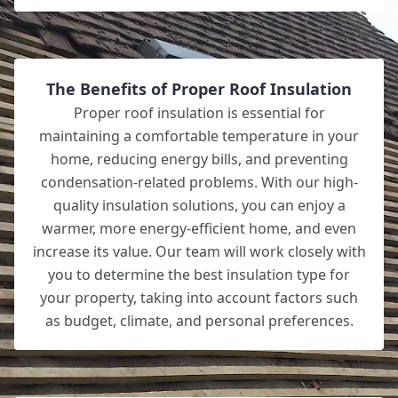
The Benefits of Proper Roof Insulation
Proper roof insulation is essential for
maintaining a comfortable temperature in your
home, reducing energy bills, and preventing
condensation-related problems. With our high-
quality insulation solutions, you can enjoy a
warmer, more energy-efficient home, and even
increase its value. Our team will work closely with
you to determine the best insulation type for
your property, taking into account factors such
as budget, climate, and personal preferences.