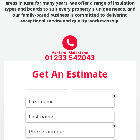
areas in Kent for many years. We offer a range of insulation
types and boards to suit every property's unique needs, and
our family-based business is committed to delivering
exceptional service and quality workmanship.
Ashford, Maidstone
01233 542043
Get An Estimate