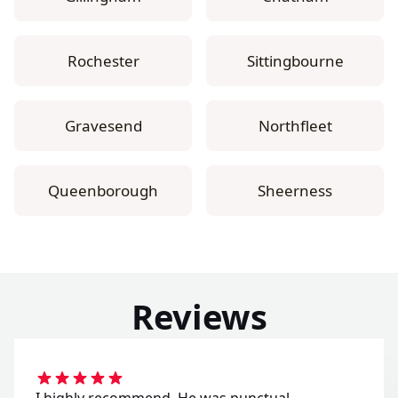
Rochester
Sittingbourne
Gravesend
Northfleet
Queenborough
Sheerness
Reviews
I highly recommend. He was punctual,