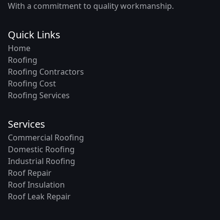
With a commitment to quality workmanship.
Quick Links
Home
Roofing
Roofing Contractors
Roofing Cost
Roofing Services
Services
Commercial Roofing
Domestic Roofing
Industrial Roofing
Roof Repair
Roof Insulation
Roof Leak Repair