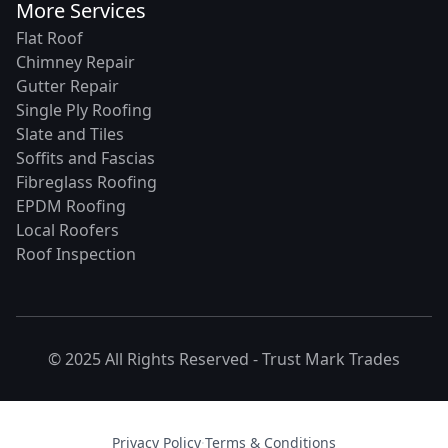
More Services
Flat Roof
Chimney Repair
Gutter Repair
Single Ply Roofing
Slate and Tiles
Soffits and Fascias
Fibreglass Roofing
EPDM Roofing
Local Roofers
Roof Inspection
© 2025 All Rights Reserved -
Trust Mark Trades
Privacy Policy
·
Terms & Conditions