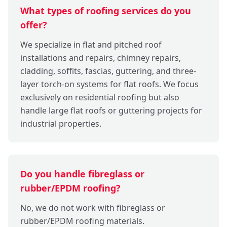
What types of roofing services do you
offer?
We specialize in flat and pitched roof
installations and repairs, chimney repairs,
cladding, soffits, fascias, guttering, and three-
layer torch-on systems for flat roofs. We focus
exclusively on residential roofing but also
handle large flat roofs or guttering projects for
industrial properties.
Do you handle fibreglass or
rubber/EPDM roofing?
No, we do not work with fibreglass or
rubber/EPDM roofing materials.