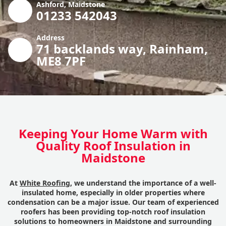
Ashford, Maidstone
01233 542043
Address
71 backlands way, Rainham,
ME8 7PF
Keeping Your Home Warm with
Quality Roof Insulation in
Maidstone
At
White Roofing
, we understand the importance of a well-
insulated home, especially in older properties where
condensation can be a major issue. Our team of experienced
roofers has been providing top-notch roof insulation
solutions to homeowners in Maidstone and surrounding