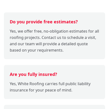
Do you provide free estimates?
Yes, we offer free, no-obligation estimates for all
roofing projects. Contact us to schedule a visit,
and our team will provide a detailed quote
based on your requirements.
Are you fully insured?
Yes, White Roofing carries full public liability
insurance for your peace of mind.