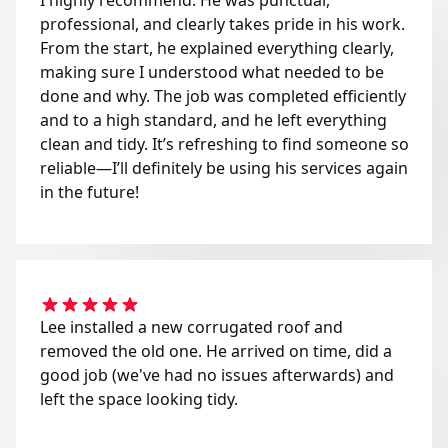
professional, and clearly takes pride in his work.
From the start, he explained everything clearly,
making sure I understood what needed to be
done and why. The job was completed efficiently
and to a high standard, and he left everything
clean and tidy. It’s refreshing to find someone so
reliable—I’ll definitely be using his services again
in the future!
Lee installed a new corrugated roof and
removed the old one. He arrived on time, did a
good job (we've had no issues afterwards) and
left the space looking tidy.