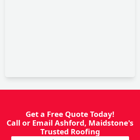
Get a Free Quote Today!
Call or Email Ashford, Maidstone's
Trusted Roofing