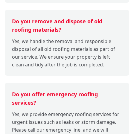
Do you remove and dispose of old
roofing materials?
Yes, we handle the removal and responsible
disposal of all old roofing materials as part of
our service. We ensure your property is left
clean and tidy after the job is completed.
Do you offer emergency roofing
services?
Yes, we provide emergency roofing services for
urgent issues such as leaks or storm damage.
Please call our emergency line, and we will