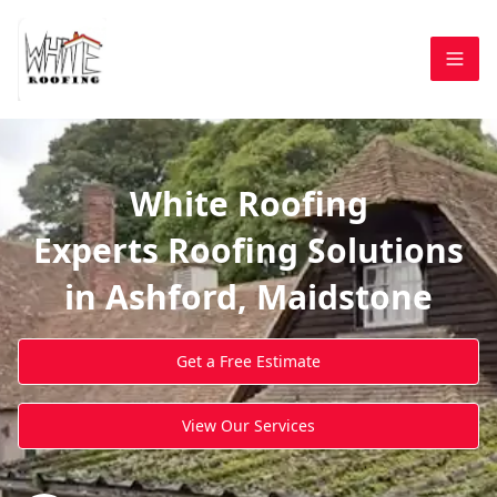
White Roofing
Experts Roofing Solutions
in Ashford, Maidstone
Get a Free Estimate
View Our Services