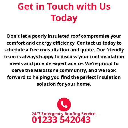
Get in Touch with Us
Today
Don't let a poorly insulated roof compromise your
comfort and energy efficiency. Contact us today to
schedule a free consultation and quote. Our friendly
team is always happy to discuss your roof insulation
needs and provide expert advice. We're proud to
serve the Maidstone community, and we look
forward to helping you find the perfect insulation
solution for your home.
24/7 Emergency Roofing Service.
01233 542043