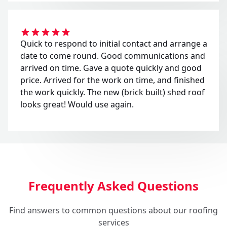
Quick to respond to initial contact and arrange a
date to come round. Good communications and
arrived on time. Gave a quote quickly and good
price. Arrived for the work on time, and finished
the work quickly. The new (brick built) shed roof
looks great! Would use again.
Frequently Asked Questions
Find answers to common questions about our roofing
services