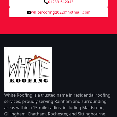
01233 542043
whiteroofing2022@hotmail.com
White Roofing is a trusted name in residential roofing
services, proudly serving Rainham and surrounding
areas within a 15-mile radius, including Maidstone,
Gillingham, Chatham, Rochester, and Sittingbourne.