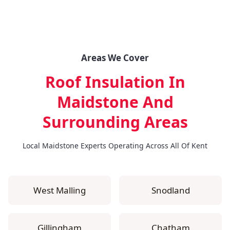
Areas We Cover
Roof Insulation In
Maidstone
And
Surrounding Areas
Local Maidstone Experts Operating Across All Of Kent
West Malling
Snodland
Gillingham
Chatham