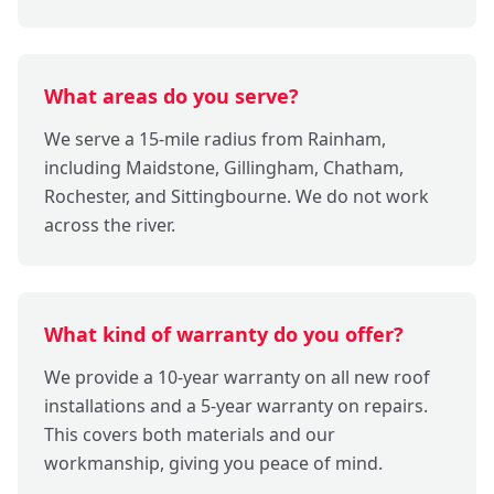
What areas do you serve?
We serve a 15-mile radius from Rainham,
including Maidstone, Gillingham, Chatham,
Rochester, and Sittingbourne. We do not work
across the river.
What kind of warranty do you offer?
We provide a 10-year warranty on all new roof
installations and a 5-year warranty on repairs.
This covers both materials and our
workmanship, giving you peace of mind.