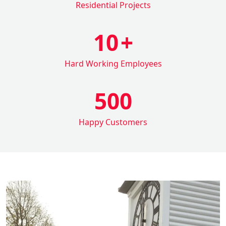
Residential Projects
10
+
Hard Working Employees
500
Happy Customers