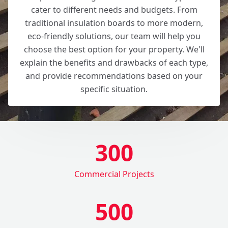
cater to different needs and budgets. From
traditional insulation boards to more modern,
eco-friendly solutions, our team will help you
choose the best option for your property. We'll
explain the benefits and drawbacks of each type,
and provide recommendations based on your
specific situation.
300
Commercial Projects
500