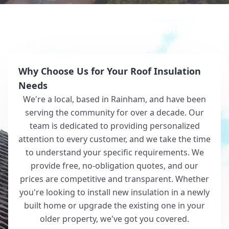
Why Choose White Roofing?
Why Choose Us for Your Roof Insulation
Needs
We're a local, based in Rainham, and have been
serving the community for over a decade. Our
team is dedicated to providing personalized
attention to every customer, and we take the time
to understand your specific requirements. We
provide free, no-obligation quotes, and our
prices are competitive and transparent. Whether
you're looking to install new insulation in a newly
built home or upgrade the existing one in your
older property, we've got you covered.