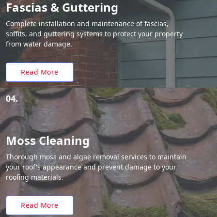
Fascias & Guttering
Complete installation and maintenance of fascias,
soffits, and guttering systems to protect your property
from water damage.
Read More
04.
Moss Cleaning
Thorough moss and algae removal services to maintain
your roof's appearance and prevent damage to your
roofing materials.
Read More