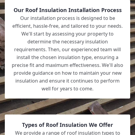
Our Roof Insulation Installation Process
Our installation process is designed to be
efficient, hassle-free, and tailored to your needs.
We'll start by assessing your property to
determine the necessary insulation
requirements. Then, our experienced team will
install the chosen insulation type, ensuring a
precise fit and maximum effectiveness. We'll also
provide guidance on how to maintain your new
insulation and ensure it continues to perform
well for years to come.
Types of Roof Insulation We Offer
We provide a range of roof insulation types to