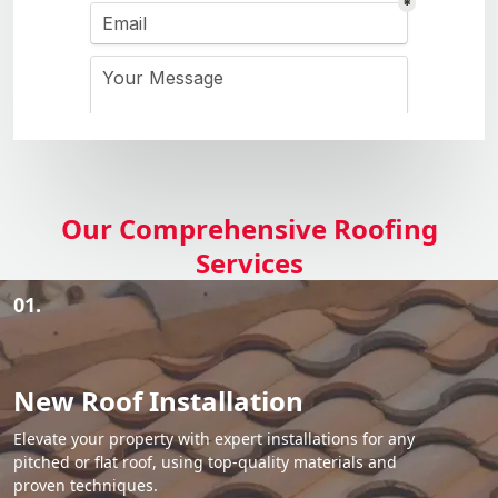
Our Comprehensive Roofing
Services
01.
New Roof Installation
Elevate your property with expert installations for any
pitched or flat roof, using top-quality materials and
proven techniques.