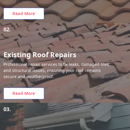
Read More
02.
Existing Roof Repairs
Professional repair services to fix leaks, damaged tiles,
and structural issues, ensuring your roof remains
secure and weatherproof.
Read More
03.