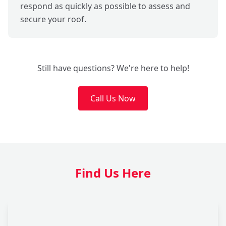
respond as quickly as possible to assess and
secure your roof.
Still have questions? We're here to help!
Call Us Now
Find Us Here