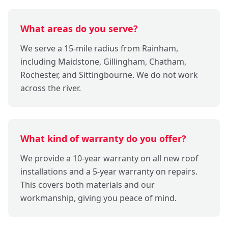
What areas do you serve?
We serve a 15-mile radius from Rainham,
including Maidstone, Gillingham, Chatham,
Rochester, and Sittingbourne. We do not work
across the river.
What kind of warranty do you offer?
We provide a 10-year warranty on all new roof
installations and a 5-year warranty on repairs.
This covers both materials and our
workmanship, giving you peace of mind.