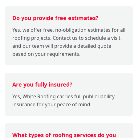
Do you provide free estimates?
Yes, we offer free, no-obligation estimates for all
roofing projects. Contact us to schedule a visit,
and our team will provide a detailed quote
based on your requirements.
Are you fully insured?
Yes, White Roofing carries full public liability
insurance for your peace of mind.
What types of roofing services do you