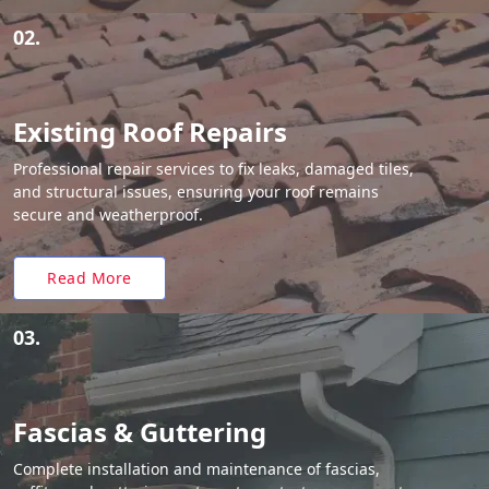
02.
Existing Roof Repairs
Professional repair services to fix leaks, damaged tiles,
and structural issues, ensuring your roof remains
secure and weatherproof.
Read More
03.
Fascias & Guttering
Complete installation and maintenance of fascias,