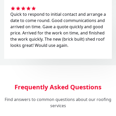
Quick to respond to initial contact and arrange a
date to come round. Good communications and
arrived on time. Gave a quote quickly and good
price. Arrived for the work on time, and finished
the work quickly. The new (brick built) shed roof
looks great! Would use again.
Frequently Asked Questions
Find answers to common questions about our roofing
services