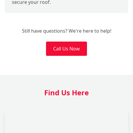
secure your roof.
Still have questions? We're here to help!
Call Us Now
Find Us Here