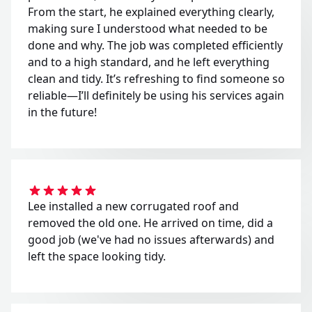
From the start, he explained everything clearly,
making sure I understood what needed to be
done and why. The job was completed efficiently
and to a high standard, and he left everything
clean and tidy. It’s refreshing to find someone so
reliable—I’ll definitely be using his services again
in the future!
Lee installed a new corrugated roof and
removed the old one. He arrived on time, did a
good job (we've had no issues afterwards) and
left the space looking tidy.