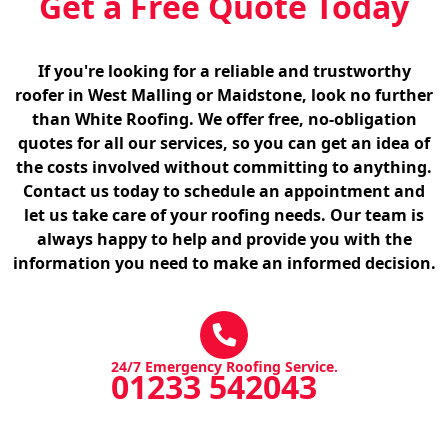
Get a Free Quote Today
If you're looking for a reliable and trustworthy
roofer in West Malling or Maidstone, look no further
than White Roofing. We offer free, no-obligation
quotes for all our services, so you can get an idea of
the costs involved without committing to anything.
Contact us today to schedule an appointment and
let us take care of your roofing needs. Our team is
always happy to help and provide you with the
information you need to make an informed decision.
24/7 Emergency Roofing Service.
01233 542043