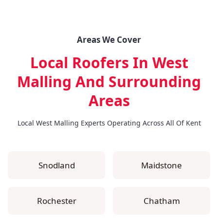
Areas We Cover
Local Roofers In West
Malling
And Surrounding
Areas
Local West Malling Experts Operating Across All Of Kent
Snodland
Maidstone
Rochester
Chatham