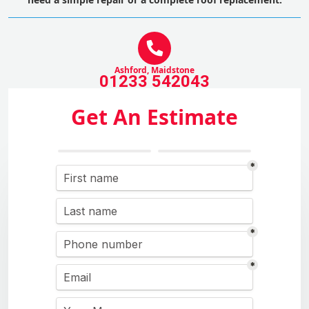
Ashford, Maidstone
01233 542043
Get An Estimate