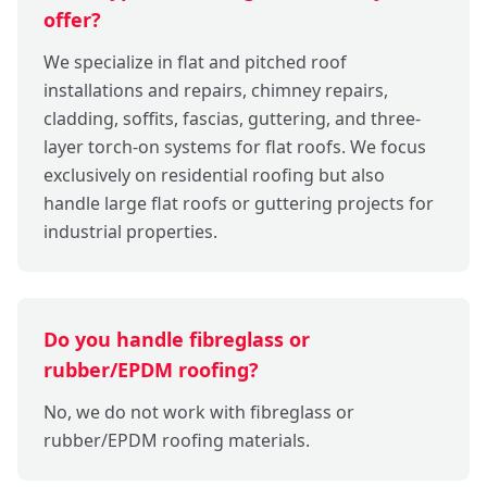
offer?
We specialize in flat and pitched roof
installations and repairs, chimney repairs,
cladding, soffits, fascias, guttering, and three-
layer torch-on systems for flat roofs. We focus
exclusively on residential roofing but also
handle large flat roofs or guttering projects for
industrial properties.
Do you handle fibreglass or
rubber/EPDM roofing?
No, we do not work with fibreglass or
rubber/EPDM roofing materials.