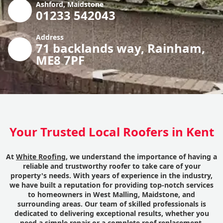
Ashford, Maidstone
01233 542043
Address
71 backlands way, Rainham,
ME8 7PF
Your Trusted Local Roofers in Kent
At
White Roofing
, we understand the importance of having a
reliable and trustworthy roofer to take care of your
property's needs. With years of experience in the industry,
we have built a reputation for providing top-notch services
to homeowners in West Malling, Maidstone, and
surrounding areas. Our team of skilled professionals is
dedicated to delivering exceptional results, whether you
need a simple repair or a complete roof replacement.