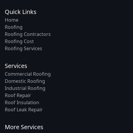
Quick Links
Home
Roofing
Roofing Contractors
Roofing Cost
Roofing Services
Services
Commercial Roofing
Domestic Roofing
Industrial Roofing
Roof Repair
Roof Insulation
Roof Leak Repair
More Services