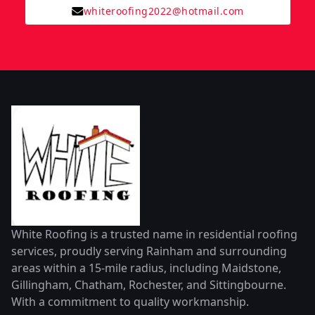
whiteroofing2022@hotmail.com
White Roofing is a trusted name in residential roofing
services, proudly serving Rainham and surrounding
areas within a 15-mile radius, including Maidstone,
Gillingham, Chatham, Rochester, and Sittingbourne.
With a commitment to quality workmanship.