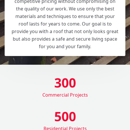
competitive pricing without compromising on
the quality of our work. We use only the best
materials and techniques to ensure that your
roof lasts for years to come. Our goal is to
provide you with a roof that not only looks great
but also provides a safe and secure living space
for you and your family.
300
Commercial Projects
500
Residential Projects