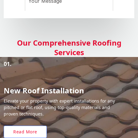
Our Comprehensive Roofing
Services
01.
New Roof Installation
Elevate your property with expert installations for any
pitched or flat roof, using top-quality materials and
proven techniques.
Read More