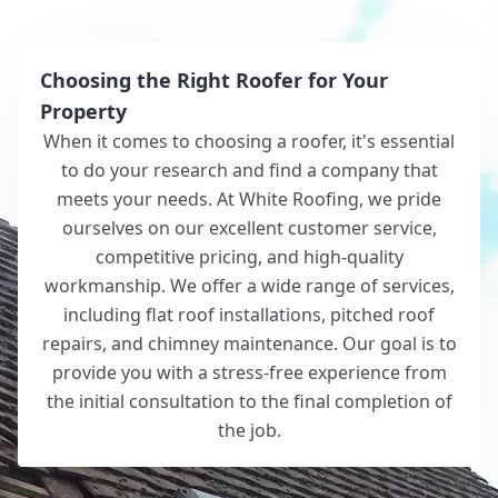
Choosing the Right Roofer for Your
Property
When it comes to choosing a roofer, it's essential
to do your research and find a company that
meets your needs. At White Roofing, we pride
ourselves on our excellent customer service,
competitive pricing, and high-quality
workmanship. We offer a wide range of services,
including flat roof installations, pitched roof
repairs, and chimney maintenance. Our goal is to
provide you with a stress-free experience from
the initial consultation to the final completion of
the job.