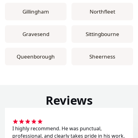
Gillingham
Northfleet
Gravesend
Sittingbourne
Queenborough
Sheerness
Reviews
I highly recommend. He was punctual,
professional, and clearly takes pride in his work.