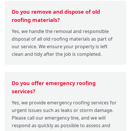
Do you remove and dispose of old
roofing materials?
Yes, we handle the removal and responsible
disposal of all old roofing materials as part of
our service. We ensure your property is left
clean and tidy after the job is completed.
Do you offer emergency roofing
services?
Yes, we provide emergency roofing services for
urgent issues such as leaks or storm damage.
Please call our emergency line, and we will
respond as quickly as possible to assess and