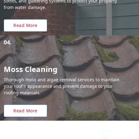
soffits, and guttering systems to protect your property
from water damage.
Read More
04.
Moss Cleaning
Thorough moss and algae removal services to maintain
your roof's appearance and prevent damage to your
roofing materials.
Read More
Why Choose White Roofing?