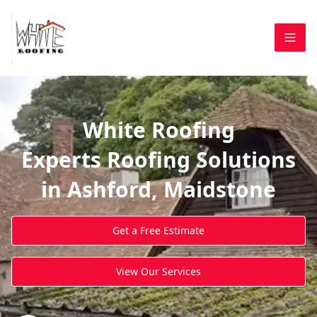
White Roofing
Experts Roofing Solutions
in Ashford, Maidstone
Get a Free Estimate
View Our Services