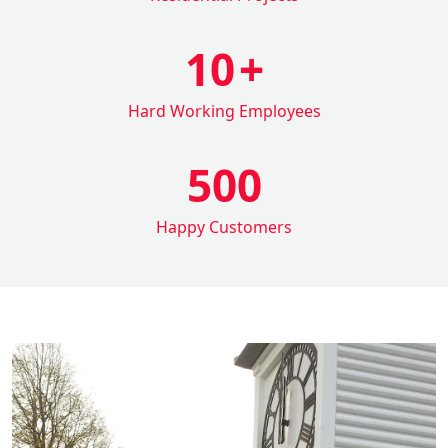
10
+
Hard Working Employees
500
Happy Customers