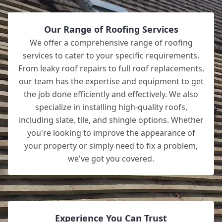
Our Range of Roofing Services
We offer a comprehensive range of roofing
services to cater to your specific requirements.
From leaky roof repairs to full roof replacements,
our team has the expertise and equipment to get
the job done efficiently and effectively. We also
specialize in installing high-quality roofs,
including slate, tile, and shingle options. Whether
you're looking to improve the appearance of
your property or simply need to fix a problem,
we've got you covered.
Experience You Can Trust