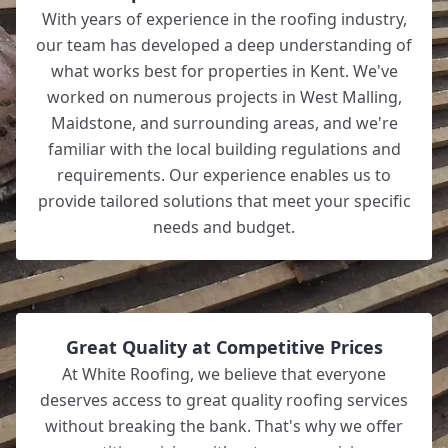
With years of experience in the roofing industry,
our team has developed a deep understanding of
what works best for properties in Kent. We've
worked on numerous projects in West Malling,
Maidstone, and surrounding areas, and we're
familiar with the local building regulations and
requirements. Our experience enables us to
provide tailored solutions that meet your specific
needs and budget.
Great Quality at Competitive Prices
At White Roofing, we believe that everyone
deserves access to great quality roofing services
without breaking the bank. That's why we offer