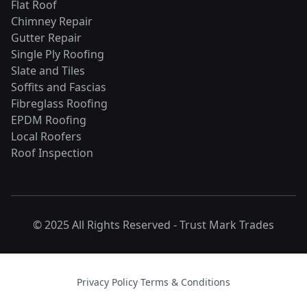
Flat Roof
Chimney Repair
Gutter Repair
Single Ply Roofing
Slate and Tiles
Soffits and Fascias
Fibreglass Roofing
EPDM Roofing
Local Roofers
Roof Inspection
© 2025 All Rights Reserved -
Trust Mark Trades
Privacy Policy
·
Terms & Conditions