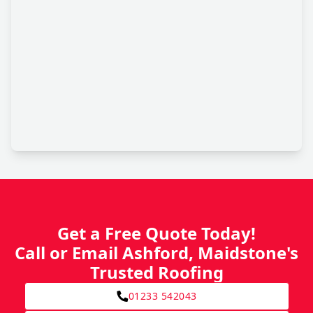
Get a Free Quote Today!
Call or Email Ashford, Maidstone's
Trusted Roofing
01233 542043