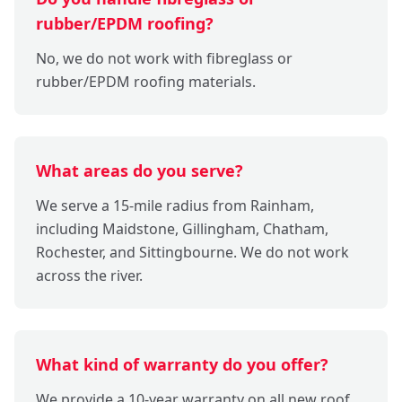
rubber/EPDM roofing?
No, we do not work with fibreglass or
rubber/EPDM roofing materials.
What areas do you serve?
We serve a 15-mile radius from Rainham,
including Maidstone, Gillingham, Chatham,
Rochester, and Sittingbourne. We do not work
across the river.
What kind of warranty do you offer?
We provide a 10-year warranty on all new roof