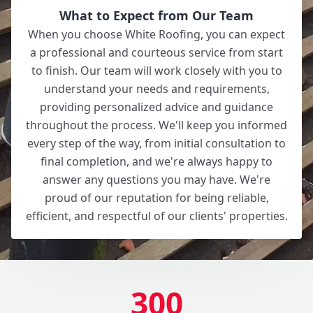
What to Expect from Our Team
When you choose White Roofing, you can expect
a professional and courteous service from start
to finish. Our team will work closely with you to
understand your needs and requirements,
providing personalized advice and guidance
throughout the process. We'll keep you informed
every step of the way, from initial consultation to
final completion, and we're always happy to
answer any questions you may have. We're
proud of our reputation for being reliable,
efficient, and respectful of our clients' properties.
300