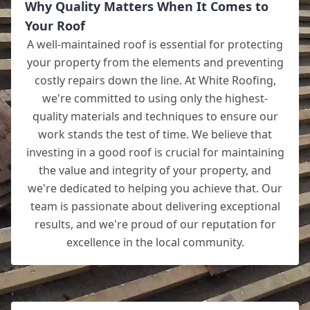
Why Quality Matters When It Comes to
Your Roof
A well-maintained roof is essential for protecting
your property from the elements and preventing
costly repairs down the line. At White Roofing,
we're committed to using only the highest-
quality materials and techniques to ensure our
work stands the test of time. We believe that
investing in a good roof is crucial for maintaining
the value and integrity of your property, and
we're dedicated to helping you achieve that. Our
team is passionate about delivering exceptional
results, and we're proud of our reputation for
excellence in the local community.