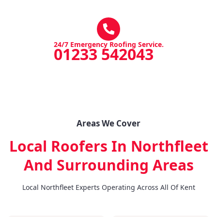
24/7 Emergency Roofing Service.
01233 542043
Areas We Cover
Local Roofers In Northfleet
And Surrounding Areas
Local Northfleet Experts Operating Across All Of Kent