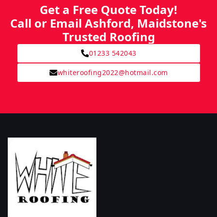
Get a Free Quote Today!
Call or Email Ashford, Maidstone's
Trusted Roofing
01233 542043
whiteroofing2022@hotmail.com