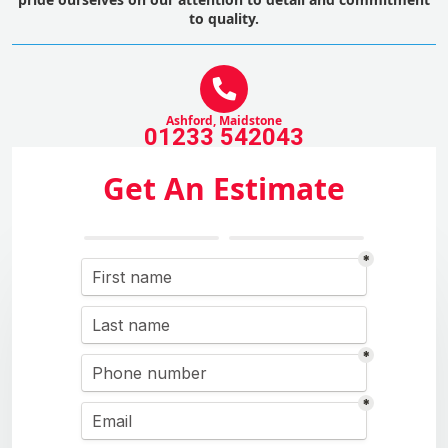
to quality.
Ashford, Maidstone
01233 542043
Get An Estimate