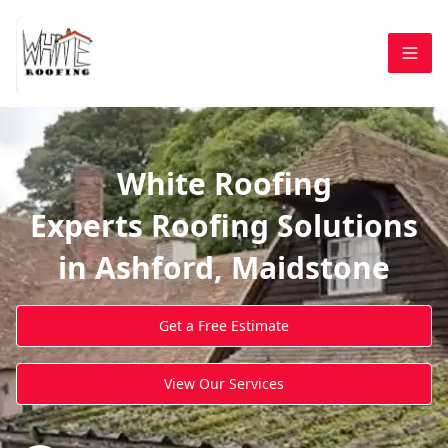
White Roofing
Experts Roofing Solutions
in Ashford, Maidstone
Get a Free Estimate
View Our Services