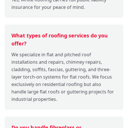
insurance for your peace of mind.
What types of roofing services do you
offer?
We specialize in flat and pitched roof
installations and repairs, chimney repairs,
cladding, soffits, fascias, guttering, and three-
layer torch-on systems for flat roofs. We focus
exclusively on residential roofing but also
handle large flat roofs or guttering projects for
industrial properties.
Do you handle fibreglass or