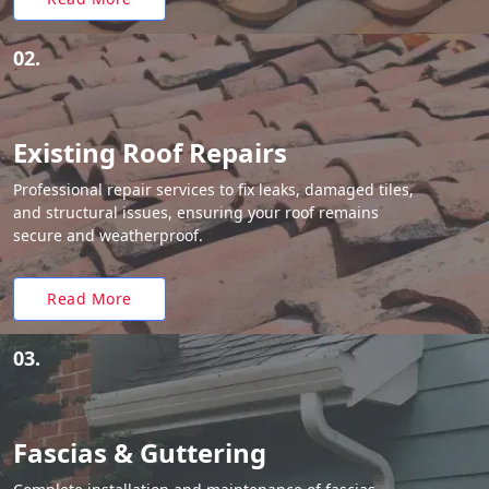
02.
Existing Roof Repairs
Professional repair services to fix leaks, damaged tiles,
and structural issues, ensuring your roof remains
secure and weatherproof.
Read More
03.
Fascias & Guttering