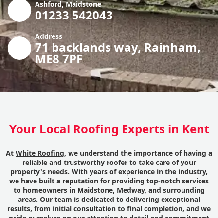
Ashford, Maidstone
01233 542043
Address
71 backlands way, Rainham,
ME8 7PF
Your Local Roofing Experts in Kent
At
White Roofing
, we understand the importance of having a
reliable and trustworthy roofer to take care of your
property's needs. With years of experience in the industry,
we have built a reputation for providing top-notch services
to homeowners in Maidstone, Medway, and surrounding
areas. Our team is dedicated to delivering exceptional
results, from initial consultation to final completion, and we
pride ourselves on our attention to detail and commitment