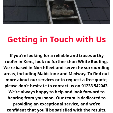
Getting in Touch with Us
If you're looking for a reliable and trustworthy
roofer in Kent, look no further than White Roofing.
We're based in Northfleet and serve the surrounding
areas, including Maidstone and Medway. To find out
more about our services or to request a free quote,
please don't hesitate to contact us on 01233 542043.
We're always happy to help and look forward to
hearing from you soon. Our team is dedicated to
providing an exceptional service, and we're
confident that you'll be satisfied with the results.