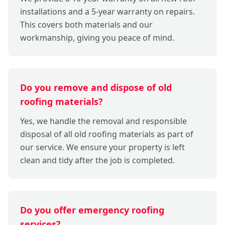
installations and a 5-year warranty on repairs.
This covers both materials and our
workmanship, giving you peace of mind.
Do you remove and dispose of old
roofing materials?
Yes, we handle the removal and responsible
disposal of all old roofing materials as part of
our service. We ensure your property is left
clean and tidy after the job is completed.
Do you offer emergency roofing
services?