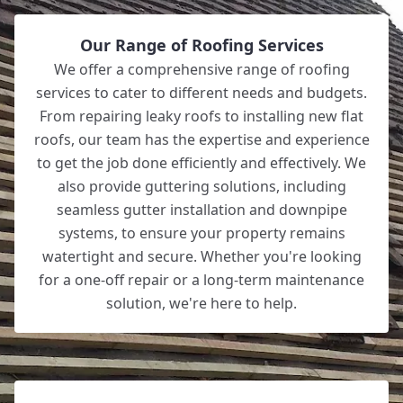
Our Range of Roofing Services
We offer a comprehensive range of roofing
services to cater to different needs and budgets.
From repairing leaky roofs to installing new flat
roofs, our team has the expertise and experience
to get the job done efficiently and effectively. We
also provide guttering solutions, including
seamless gutter installation and downpipe
systems, to ensure your property remains
watertight and secure. Whether you're looking
for a one-off repair or a long-term maintenance
solution, we're here to help.