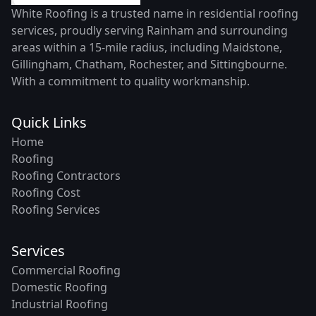
White Roofing is a trusted name in residential roofing
services, proudly serving Rainham and surrounding
areas within a 15-mile radius, including Maidstone,
Gillingham, Chatham, Rochester, and Sittingbourne.
With a commitment to quality workmanship.
Quick Links
Home
Roofing
Roofing Contractors
Roofing Cost
Roofing Services
Services
Commercial Roofing
Domestic Roofing
Industrial Roofing