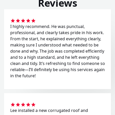
Reviews
I highly recommend. He was punctual,
professional, and clearly takes pride in his work.
From the start, he explained everything clearly,
making sure I understood what needed to be
done and why. The job was completed efficiently
and to a high standard, and he left everything
clean and tidy. It’s refreshing to find someone so
reliable—I’ll definitely be using his services again
in the future!
Lee installed a new corrugated roof and