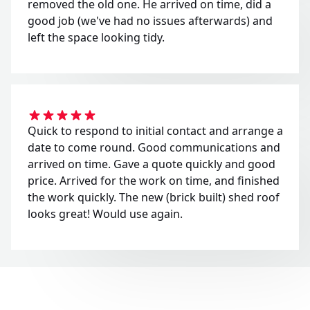
removed the old one. He arrived on time, did a
good job (we've had no issues afterwards) and
left the space looking tidy.
Quick to respond to initial contact and arrange a
date to come round. Good communications and
arrived on time. Gave a quote quickly and good
price. Arrived for the work on time, and finished
the work quickly. The new (brick built) shed roof
looks great! Would use again.