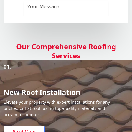
Our Comprehensive Roofing
Services
01.
New Roof Installation
Elevate your property with expert installations for any
pitched or flat roof, using top-quality materials and
proven techniques.
Read More