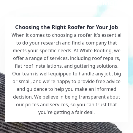
Why Choose White Roofing?
Choosing the Right Roofer for Your Job
When it comes to choosing a roofer, it's essential
to do your research and find a company that
meets your specific needs. At White Roofing, we
offer a range of services, including roof repairs,
flat roof installations, and guttering solutions.
Our team is well-equipped to handle any job, big
or small, and we're happy to provide free advice
and guidance to help you make an informed
decision. We believe in being transparent about
our prices and services, so you can trust that
you're getting a fair deal.