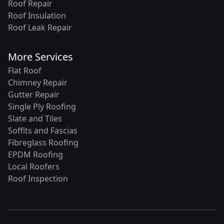
Roof Repair
Roof Insulation
Roof Leak Repair
More Services
Flat Roof
Chimney Repair
Gutter Repair
Single Ply Roofing
Slate and Tiles
Soffits and Fascias
Fibreglass Roofing
EPDM Roofing
Local Roofers
Roof Inspection