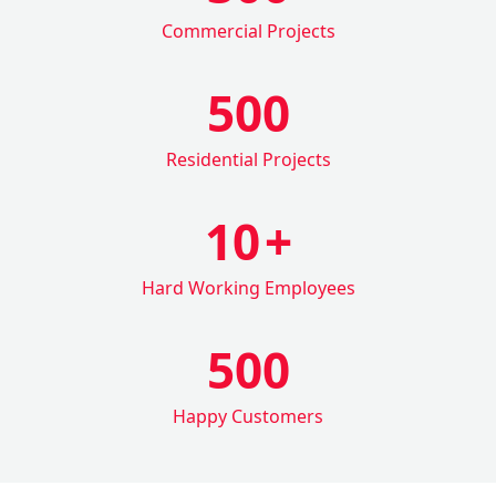
Commercial Projects
500
Residential Projects
10
+
Hard Working Employees
500
Happy Customers