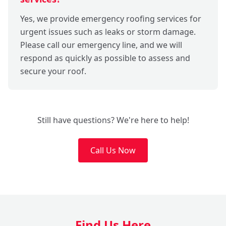
Yes, we provide emergency roofing services for
urgent issues such as leaks or storm damage.
Please call our emergency line, and we will
respond as quickly as possible to assess and
secure your roof.
Still have questions? We're here to help!
Call Us Now
Find Us Here