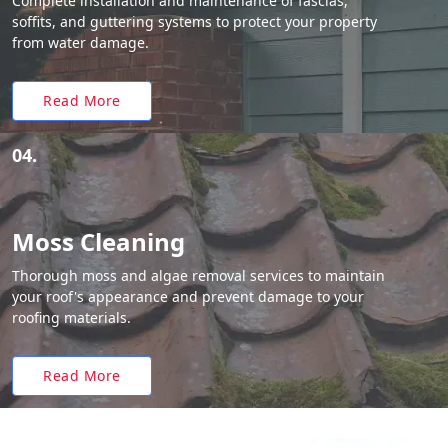
Complete installation and maintenance of fascias,
soffits, and guttering systems to protect your property
from water damage.
Read More
04.
Moss Cleaning
Thorough moss and algae removal services to maintain
your roof's appearance and prevent damage to your
roofing materials.
Read More