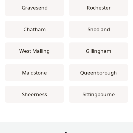
Gravesend
Rochester
Chatham
Snodland
West Malling
Gillingham
Maidstone
Queenborough
Sheerness
Sittingbourne