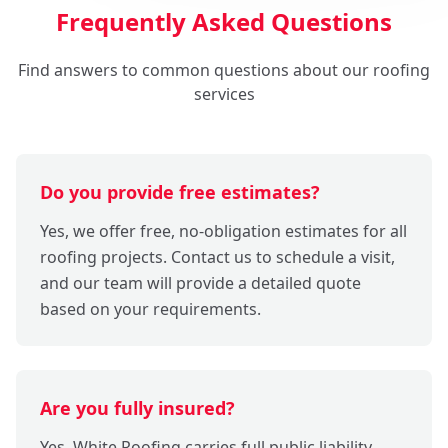
Frequently Asked Questions
Find answers to common questions about our roofing
services
Do you provide free estimates?
Yes, we offer free, no-obligation estimates for all
roofing projects. Contact us to schedule a visit,
and our team will provide a detailed quote
based on your requirements.
Are you fully insured?
Yes, White Roofing carries full public liability