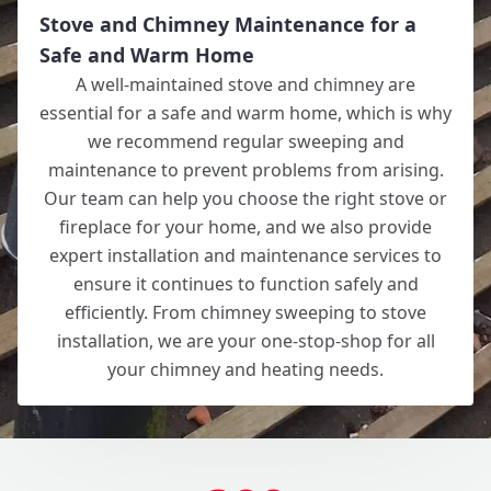
Stove and Chimney Maintenance for a
Safe and Warm Home
A well-maintained stove and chimney are
essential for a safe and warm home, which is why
we recommend regular sweeping and
maintenance to prevent problems from arising.
Our team can help you choose the right stove or
fireplace for your home, and we also provide
expert installation and maintenance services to
ensure it continues to function safely and
efficiently. From chimney sweeping to stove
installation, we are your one-stop-shop for all
your chimney and heating needs.