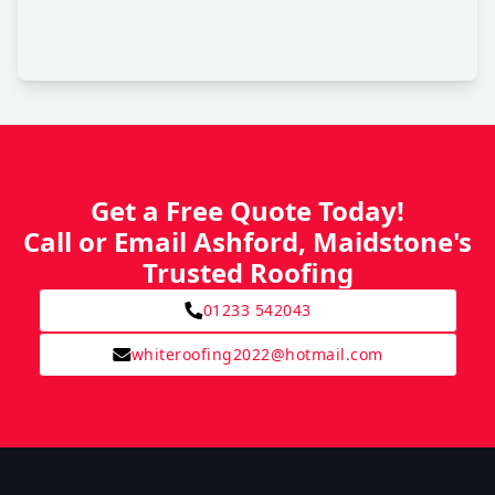
Get a Free Quote Today!
Call or Email Ashford, Maidstone's
Trusted Roofing
01233 542043
whiteroofing2022@hotmail.com