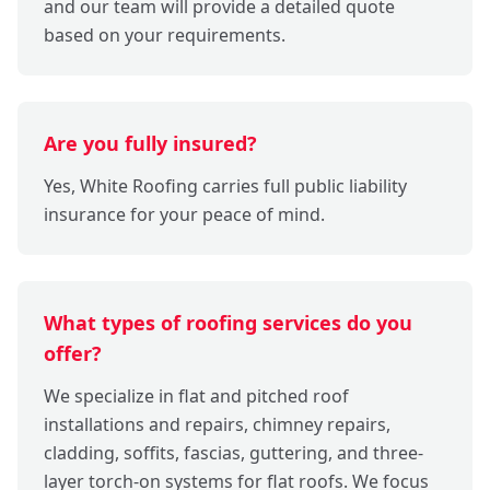
and our team will provide a detailed quote
based on your requirements.
Are you fully insured?
Yes, White Roofing carries full public liability
insurance for your peace of mind.
What types of roofing services do you
offer?
We specialize in flat and pitched roof
installations and repairs, chimney repairs,
cladding, soffits, fascias, guttering, and three-
layer torch-on systems for flat roofs. We focus