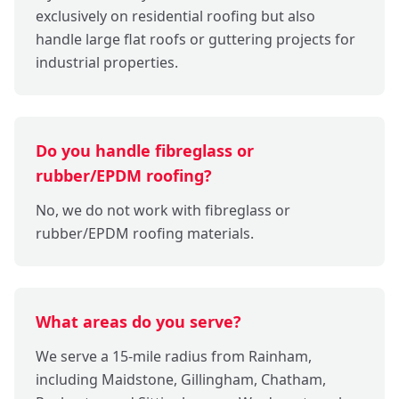
exclusively on residential roofing but also
handle large flat roofs or guttering projects for
industrial properties.
Do you handle fibreglass or
rubber/EPDM roofing?
No, we do not work with fibreglass or
rubber/EPDM roofing materials.
What areas do you serve?
We serve a 15-mile radius from Rainham,
including Maidstone, Gillingham, Chatham,