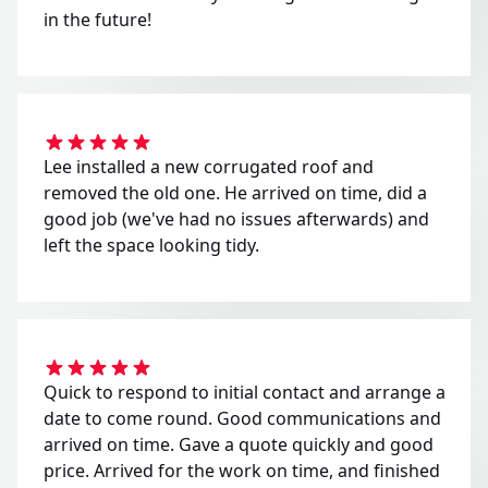
in the future!
Lee installed a new corrugated roof and
removed the old one. He arrived on time, did a
good job (we've had no issues afterwards) and
left the space looking tidy.
Quick to respond to initial contact and arrange a
date to come round. Good communications and
arrived on time. Gave a quote quickly and good
price. Arrived for the work on time, and finished