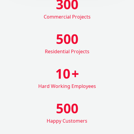
300
Commercial Projects
500
Residential Projects
10
+
Hard Working Employees
500
Happy Customers