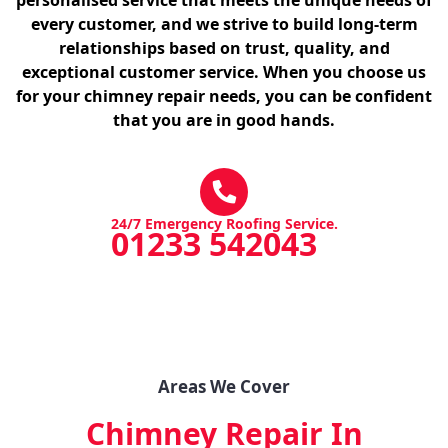
every customer, and we strive to build long-term
relationships based on trust, quality, and
exceptional customer service. When you choose us
for your chimney repair needs, you can be confident
that you are in good hands.
24/7 Emergency Roofing Service.
01233 542043
Areas We Cover
Chimney Repair In