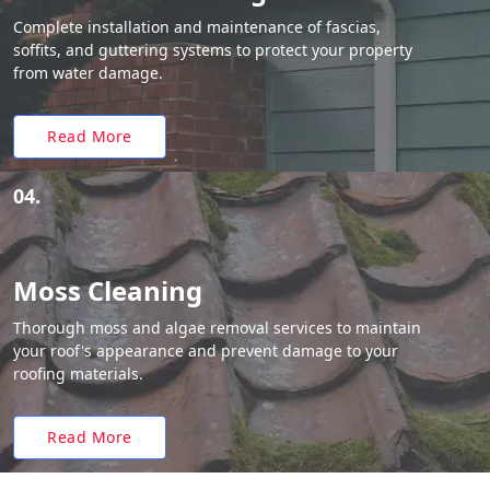
Complete installation and maintenance of fascias,
soffits, and guttering systems to protect your property
from water damage.
Read More
04.
Moss Cleaning
Thorough moss and algae removal services to maintain
your roof's appearance and prevent damage to your
roofing materials.
Read More