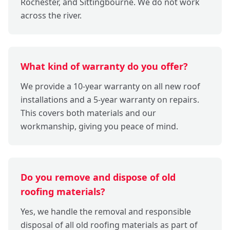
Rochester, and Sittingbourne. We do not work
across the river.
What kind of warranty do you offer?
We provide a 10-year warranty on all new roof
installations and a 5-year warranty on repairs.
This covers both materials and our
workmanship, giving you peace of mind.
Do you remove and dispose of old
roofing materials?
Yes, we handle the removal and responsible
disposal of all old roofing materials as part of