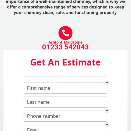
importance of a well-maintained chimney, which is why we
offer a comprehensive range of services designed to keep
your chimney clean, safe, and functioning properly.
Ashford, Maidstone
01233 542043
Get An Estimate