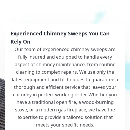
Why Choose White Roofing?
Experienced Chimney Sweeps You Can
Rely On
Our team of experienced chimney sweeps are
fully insured and equipped to handle every
aspect of chimney maintenance, from routine
cleaning to complex repairs. We use only the
latest equipment and techniques to guarantee a
thorough and efficient service that leaves your
chimney in perfect working order. Whether you
have a traditional open fire, a wood-burning
stove, or a modern gas fireplace, we have the
expertise to provide a tailored solution that
meets your specific needs.