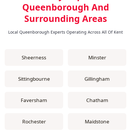
Queenborough
And
Surrounding Areas
Local Queenborough Experts Operating Across All Of Kent
Sheerness
Minster
Sittingbourne
Gillingham
Faversham
Chatham
Rochester
Maidstone