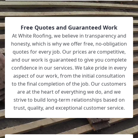
Free Quotes and Guaranteed Work
At White Roofing, we believe in transparency and
honesty, which is why we offer free, no-obligation
quotes for every job. Our prices are competitive,
and our work is guaranteed to give you complete
confidence in our services. We take pride in every
aspect of our work, from the initial consultation
to the final completion of the job. Our customers
are at the heart of everything we do, and we
strive to build long-term relationships based on
trust, quality, and exceptional customer service.