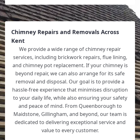
Chimney Repairs and Removals Across
Kent
We provide a wide range of chimney repair
services, including brickwork repairs, flue lining,
and chimney pot replacement. If your chimney is
beyond repair, we can also arrange for its safe
removal and disposal. Our goal is to provide a
hassle-free experience that minimises disruption
to your daily life, while also ensuring your safety
and peace of mind. From Queenborough to
Maidstone, Gillingham, and beyond, our team is
dedicated to delivering exceptional service and
value to every customer.