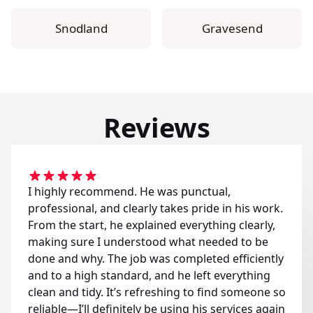
Snodland
Gravesend
Reviews
I highly recommend. He was punctual,
professional, and clearly takes pride in his work.
From the start, he explained everything clearly,
making sure I understood what needed to be
done and why. The job was completed efficiently
and to a high standard, and he left everything
clean and tidy. It’s refreshing to find someone so
reliable—I’ll definitely be using his services again