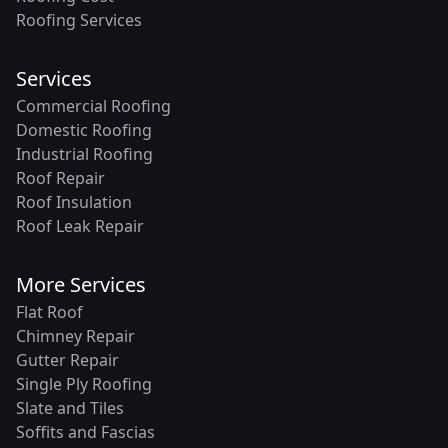
Roofing Services
Services
Commercial Roofing
Domestic Roofing
Industrial Roofing
Roof Repair
Roof Insulation
Roof Leak Repair
More Services
Flat Roof
Chimney Repair
Gutter Repair
Single Ply Roofing
Slate and Tiles
Soffits and Fascias