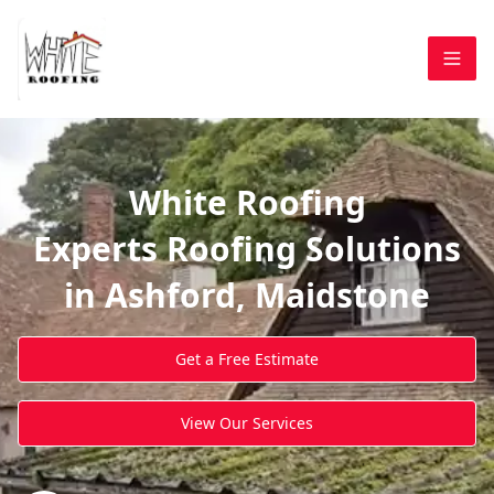
White Roofing
Experts Roofing Solutions
in Ashford, Maidstone
Get a Free Estimate
View Our Services