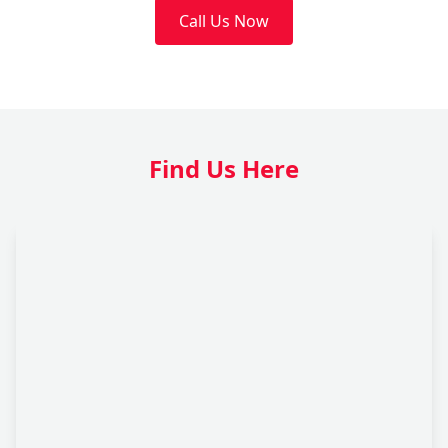
Call Us Now
Find Us Here