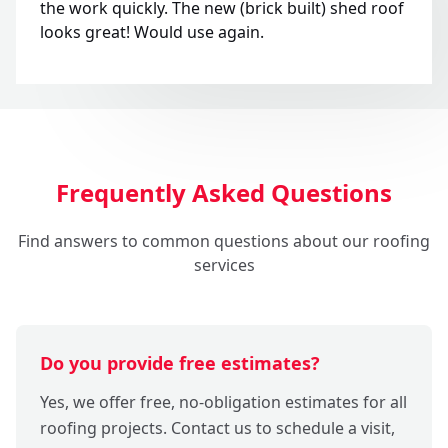
the work quickly. The new (brick built) shed roof
looks great! Would use again.
Frequently Asked Questions
Find answers to common questions about our roofing
services
Do you provide free estimates?
Yes, we offer free, no-obligation estimates for all
roofing projects. Contact us to schedule a visit,