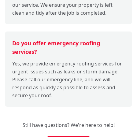
our service. We ensure your property is left
clean and tidy after the job is completed.
Do you offer emergency roofing
services?
Yes, we provide emergency roofing services for
urgent issues such as leaks or storm damage.
Please call our emergency line, and we will
respond as quickly as possible to assess and
secure your roof.
Still have questions? We're here to help!