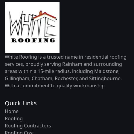
White Roofing is a trusted name in residential roofing
services, proudly serving Rainham and surrounding
areas within a 15-mile radius, including Maidstone,
Gillingham, Chatham, Rochester, and Sittingbourne.
With a commitment to quality workmanship.
Quick Links
Home
Roofing
Roofing Contractors
Roofing Cost