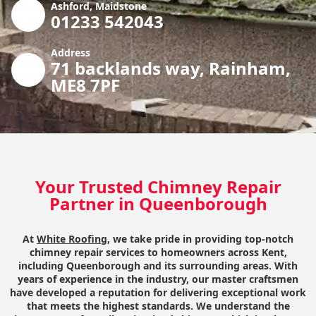
Ashford, Maidstone
01233 542043
Address
71 backlands way, Rainham,
ME8 7PF
Your Trusted Chimney Repair
Partner in Queenborough
At
White Roofing
, we take pride in providing top-notch
chimney repair services to homeowners across Kent,
including Queenborough and its surrounding areas. With
years of experience in the industry, our master craftsmen
have developed a reputation for delivering exceptional work
that meets the highest standards. We understand the