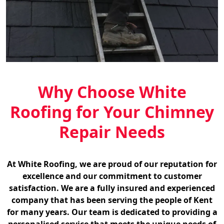
Why Choose White
Roofing for Your Chimney
Repair Needs
At White Roofing, we are proud of our reputation for
excellence and our commitment to customer
satisfaction. We are a fully insured and experienced
company that has been serving the people of Kent
for many years. Our team is dedicated to providing a
personalised service that meets the unique needs of