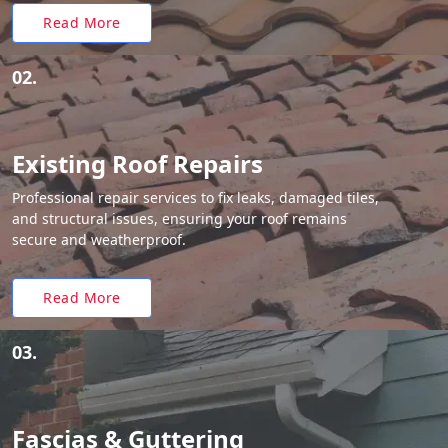
Read More
02.
Existing Roof Repairs
Professional repair services to fix leaks, damaged tiles,
and structural issues, ensuring your roof remains
secure and weatherproof.
Read More
03.
Fascias & Guttering