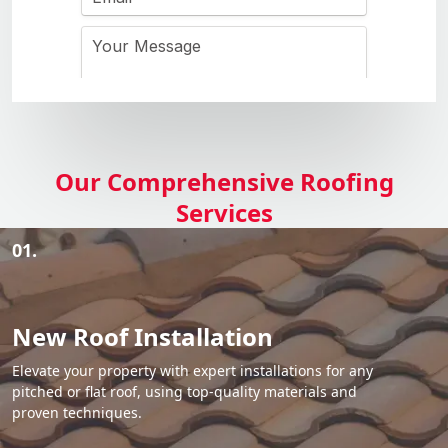
Our Comprehensive Roofing
Services
01.
New Roof Installation
Elevate your property with expert installations for any
pitched or flat roof, using top-quality materials and
proven techniques.