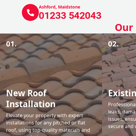
Ashford, Maidstone
01233 542043
Our 
01.
02.
New Roof
Existi
Installation
Professional
leaks, damag
Elevate your property with expert
issues, ens
installations for any pitched or flat
secure and 
roof, using top-quality materials and