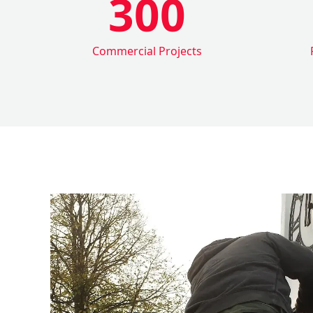
300
Commercial Projects