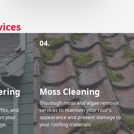
vices
04.
ering
Moss Cleaning
Thorough moss and algae removal
fits, and
services to maintain your roof's
ct your
appearance and prevent damage to
ge.
your roofing materials.