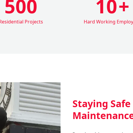
500
10
+
Residential Projects
Hard Working Emplo
Staying Safe
Maintenanc