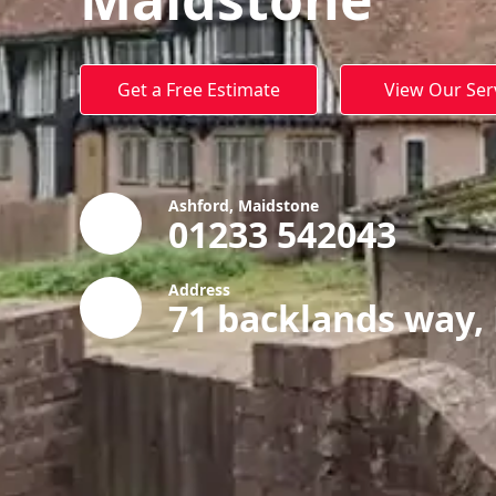
Get a Free Estimate
View Our Ser
Ashford, Maidstone
01233 542043
Address
71 backlands way,