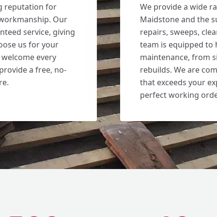
g reputation for
We provide a wide ra
d workmanship. Our
Maidstone and the s
nteed service, giving
repairs, sweeps, cle
ose us for your
team is equipped to 
e welcome every
maintenance, from s
provide a free, no-
rebuilds. We are com
re.
that exceeds your ex
perfect working orde