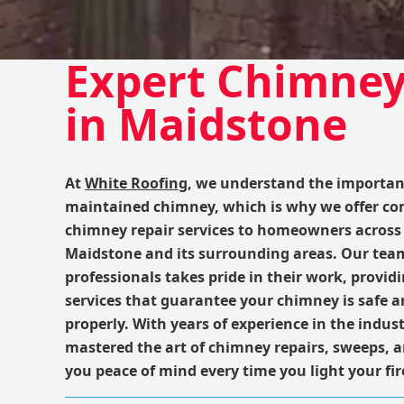
Expert Chimney
in Maidstone
At
White Roofing
, we understand the importanc
maintained chimney, which is why we offer c
chimney repair services to homeowners across 
Maidstone and its surrounding areas. Our tea
professionals takes pride in their work, provid
services that guarantee your chimney is safe 
properly. With years of experience in the indus
mastered the art of chimney repairs, sweeps, a
you peace of mind every time you light your fir