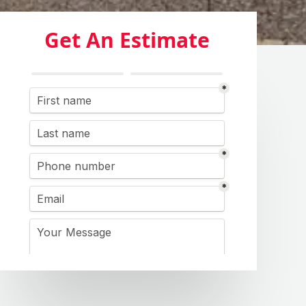
Get An Estimate