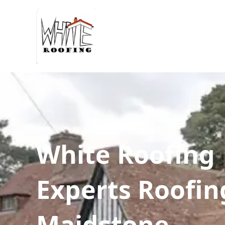
White Roofing
Experts Roofin
Maidstone