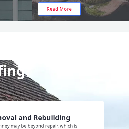
Read More
fing?
oval and Rebuilding
mney may be beyond repair, which is