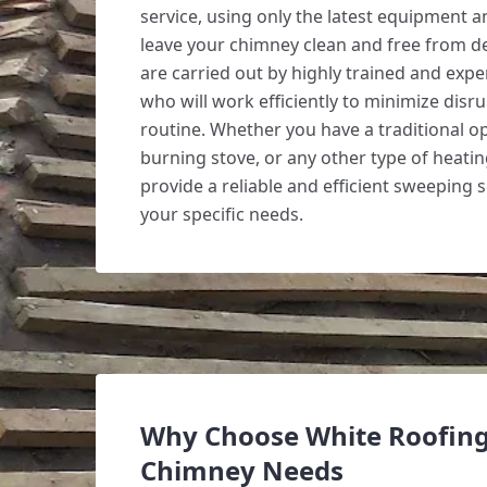
service, using only the latest equipment 
leave your chimney clean and free from d
are carried out by highly trained and exp
who will work efficiently to minimize disru
routine. Whether you have a traditional op
burning stove, or any other type of heati
provide a reliable and efficient sweeping s
your specific needs.
Why Choose White Roofing
Chimney Needs