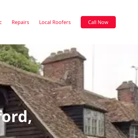
c
Repairs
Local Roofers
Call Now
ford,