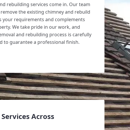
nd rebuilding services come in. Our team
o remove the existing chimney and rebuild
ts your requirements and complements
perty. We take pride in our work, and
emoval and rebuilding process is carefully
 to guarantee a professional finish.
Services Across