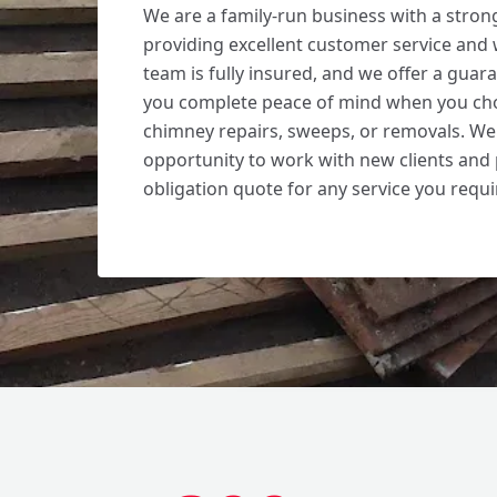
We are a family-run business with a stron
providing excellent customer service an
team is fully insured, and we offer a guara
you complete peace of mind when you cho
chimney repairs, sweeps, or removals. W
opportunity to work with new clients and 
obligation quote for any service you requi