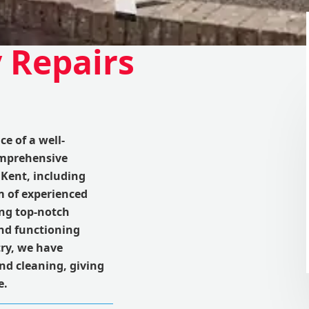
 Repairs
e of a well-
omprehensive
Kent, including
m of experienced
ing top-notch
and functioning
try, we have
nd cleaning, giving
e.