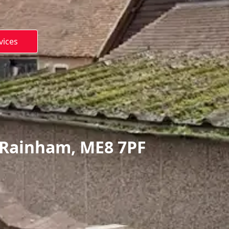
vices
 Rainham, ME8 7PF