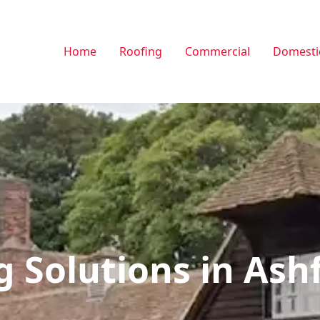
Home
Roofing
Commercial
Domesti
g Solutions in Ash