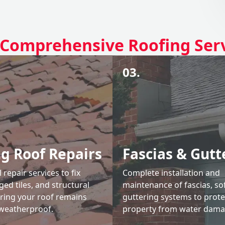
Comprehensive Roofing Ser
03.
ng Roof Repairs
Fascias & Gutt
 repair services to fix
Complete installation and
ed tiles, and structural
maintenance of fascias, sof
uring your roof remains
guttering systems to prote
weatherproof.
property from water dama