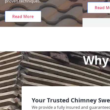
proven techniques.
Read M
Read More
Why 
Your Trusted Chimney Swe
We provide a fully insured and guarante