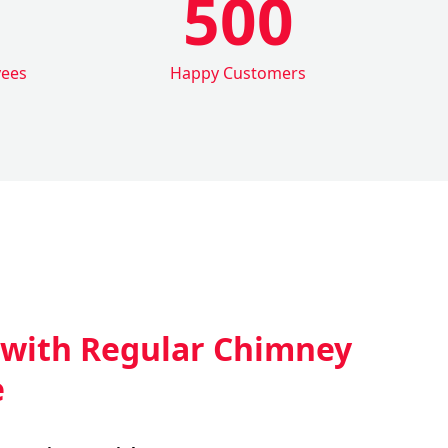
500
yees
Happy Customers
 with Regular Chimney
e