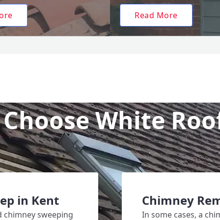
ore
Read More
Choose White Roo
ep in Kent
Chimney Rem
ed chimney sweeping
In some cases, a chi