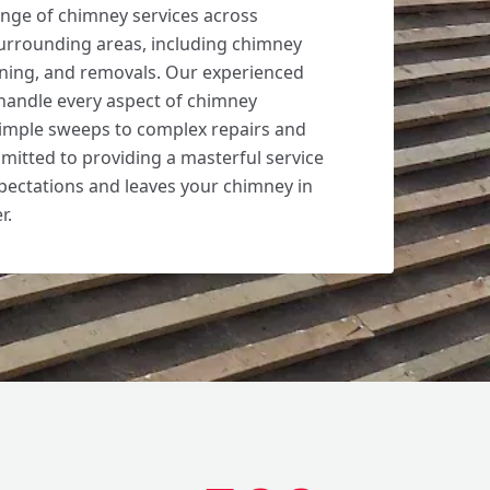
nge of chimney services across
urrounding areas, including chimney
aning, and removals. Our experienced
handle every aspect of chimney
imple sweeps to complex repairs and
mitted to providing a masterful service
pectations and leaves your chimney in
r.