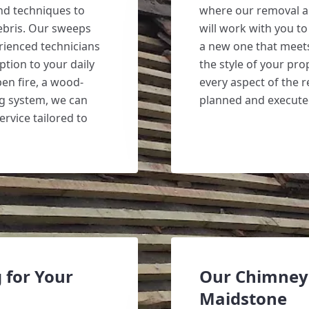
and techniques to
where our removal a
ebris. Our sweeps
will work with you t
erienced technicians
a new one that mee
ption to your daily
the style of your pro
en fire, a wood-
every aspect of the r
ng system, we can
planned and executed
ervice tailored to
 for Your
Our Chimney 
Maidstone