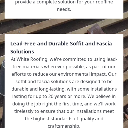
provide a complete solution for your roofline
needs.
Lead-Free and Durable Soffit and Fascia
Solutions
At White Roofing, we're committed to using lead-
free materials wherever possible, as part of our
efforts to reduce our environmental impact. Our
soffit and fascia solutions are designed to be
durable and long-lasting, with some installations
lasting for up to 20 years or more. We believe in
doing the job right the first time, and we'll work
tirelessly to ensure that our installations meet
the highest standards of quality and
craftsmanship.