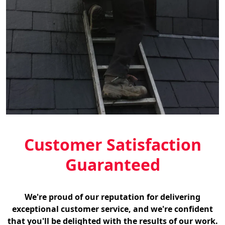
Customer Satisfaction
Guaranteed
We're proud of our reputation for delivering
exceptional customer service, and we're confident
that you'll be delighted with the results of our work.