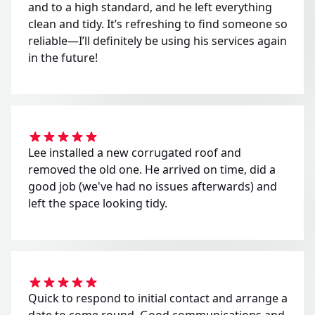
and to a high standard, and he left everything
clean and tidy. It’s refreshing to find someone so
reliable—I’ll definitely be using his services again
in the future!
Lee installed a new corrugated roof and
removed the old one. He arrived on time, did a
good job (we've had no issues afterwards) and
left the space looking tidy.
Quick to respond to initial contact and arrange a
date to come round. Good communications and