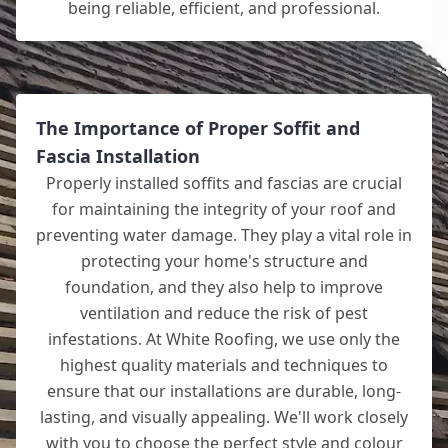
being reliable, efficient, and professional.
The Importance of Proper Soffit and
Fascia Installation
Properly installed soffits and fascias are crucial
for maintaining the integrity of your roof and
preventing water damage. They play a vital role in
protecting your home's structure and
foundation, and they also help to improve
ventilation and reduce the risk of pest
infestations. At White Roofing, we use only the
highest quality materials and techniques to
ensure that our installations are durable, long-
lasting, and visually appealing. We'll work closely
with you to choose the perfect style and colour