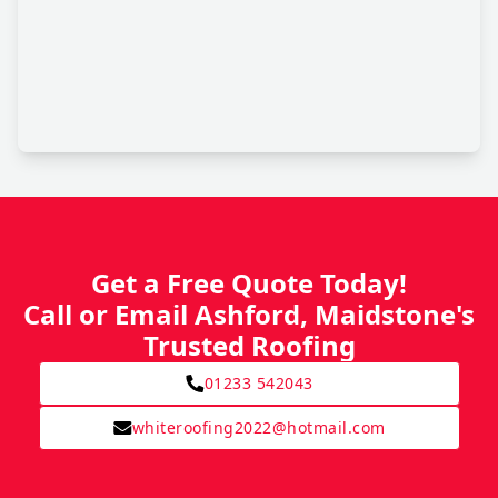
Get a Free Quote Today!
Call or Email Ashford, Maidstone's
Trusted Roofing
01233 542043
whiteroofing2022@hotmail.com