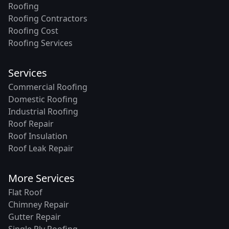
Roofing
Roofing Contractors
Roofing Cost
Roofing Services
Services
Commercial Roofing
Domestic Roofing
Industrial Roofing
Roof Repair
Roof Insulation
Roof Leak Repair
More Services
Flat Roof
Chimney Repair
Gutter Repair
Single Ply Roofing