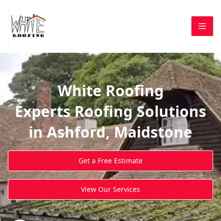
White Roofing
Experts Roofing Solutions
in Ashford, Maidstone
Get a Free Estimate
View Our Services