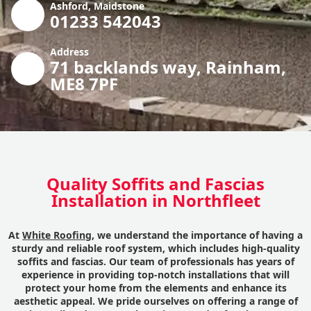
Ashford, Maidstone
01233 542043
Address
71 backlands way, Rainham,
ME8 7PF
Quality Soffits and Fascias
Installation in Northfleet
At
White Roofing
, we understand the importance of having a
sturdy and reliable roof system, which includes high-quality
soffits and fascias. Our team of professionals has years of
experience in providing top-notch installations that will
protect your home from the elements and enhance its
aesthetic appeal. We pride ourselves on offering a range of