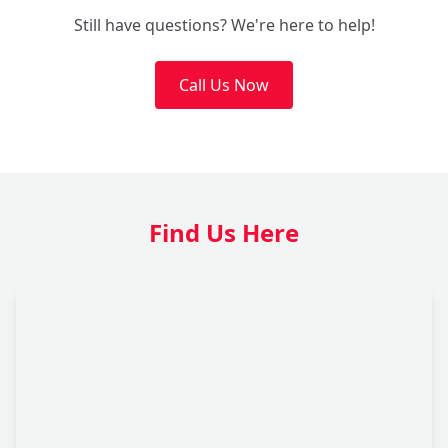
Still have questions? We're here to help!
Call Us Now
Find Us Here