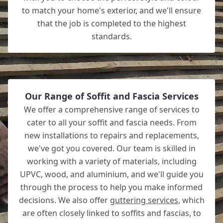
to match your home's exterior, and we'll ensure
that the job is completed to the highest
standards.
Our Range of Soffit and Fascia Services
We offer a comprehensive range of services to
cater to all your soffit and fascia needs. From
new installations to repairs and replacements,
we've got you covered. Our team is skilled in
working with a variety of materials, including
UPVC, wood, and aluminium, and we'll guide you
through the process to help you make informed
decisions. We also offer
guttering services
, which
are often closely linked to soffits and fascias, to