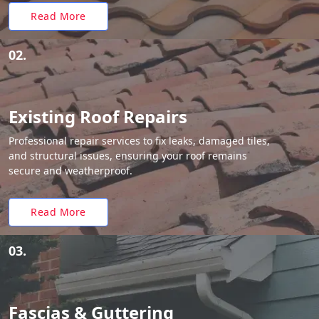
Read More
02.
Existing Roof Repairs
Professional repair services to fix leaks, damaged tiles,
and structural issues, ensuring your roof remains
secure and weatherproof.
Read More
03.
Fascias & Guttering