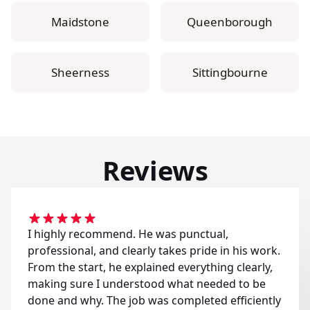
Maidstone
Queenborough
Sheerness
Sittingbourne
Reviews
I highly recommend. He was punctual,
professional, and clearly takes pride in his work.
From the start, he explained everything clearly,
making sure I understood what needed to be
done and why. The job was completed efficiently