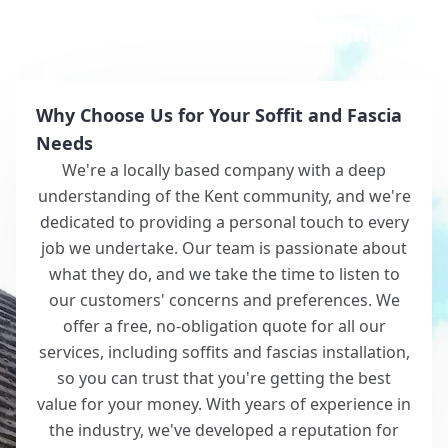
Why Choose White Roofing?
Why Choose Us for Your Soffit and Fascia
Needs
We're a locally based company with a deep
understanding of the Kent community, and we're
dedicated to providing a personal touch to every
job we undertake. Our team is passionate about
what they do, and we take the time to listen to
our customers' concerns and preferences. We
offer a free, no-obligation quote for all our
services, including soffits and fascias installation,
so you can trust that you're getting the best
value for your money. With years of experience in
the industry, we've developed a reputation for