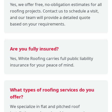
Yes, we offer free, no-obligation estimates for all
roofing projects. Contact us to schedule a visit,
and our team will provide a detailed quote
based on your requirements.
Are you fully insured?
Yes, White Roofing carries full public liability
insurance for your peace of mind.
What types of roofing services do you
offer?
We specialize in flat and pitched roof