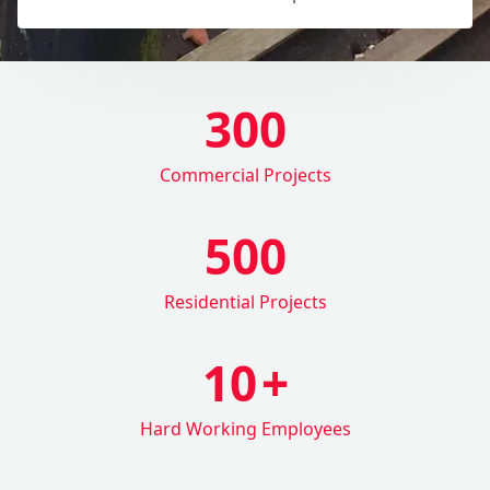
300
Commercial Projects
500
Residential Projects
10
+
Hard Working Employees