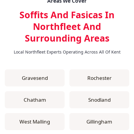
Areas We Cover
Soffits And Fasicas In
Northfleet
And
Surrounding Areas
Local Northfleet Experts Operating Across All Of Kent
Gravesend
Rochester
Chatham
Snodland
West Malling
Gillingham