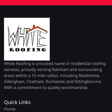
White Roofing is a trusted name in residential roofing
services, proudly serving Rainham and surrounding
areas within a 15-mile radius, including Maidstone,
Gillingham, Chatham, Rochester, and Sittingbourne.
With a commitment to quality workmanship.
Quick Links
Home