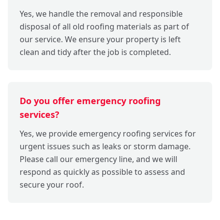
Yes, we handle the removal and responsible
disposal of all old roofing materials as part of
our service. We ensure your property is left
clean and tidy after the job is completed.
Do you offer emergency roofing
services?
Yes, we provide emergency roofing services for
urgent issues such as leaks or storm damage.
Please call our emergency line, and we will
respond as quickly as possible to assess and
secure your roof.