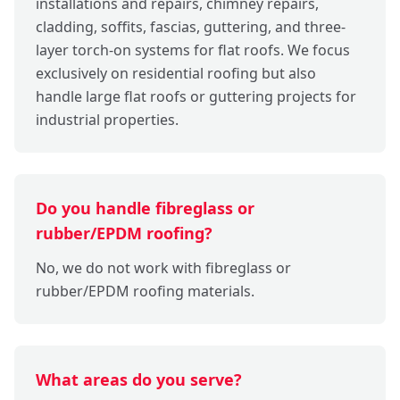
installations and repairs, chimney repairs,
cladding, soffits, fascias, guttering, and three-
layer torch-on systems for flat roofs. We focus
exclusively on residential roofing but also
handle large flat roofs or guttering projects for
industrial properties.
Do you handle fibreglass or
rubber/EPDM roofing?
No, we do not work with fibreglass or
rubber/EPDM roofing materials.
What areas do you serve?