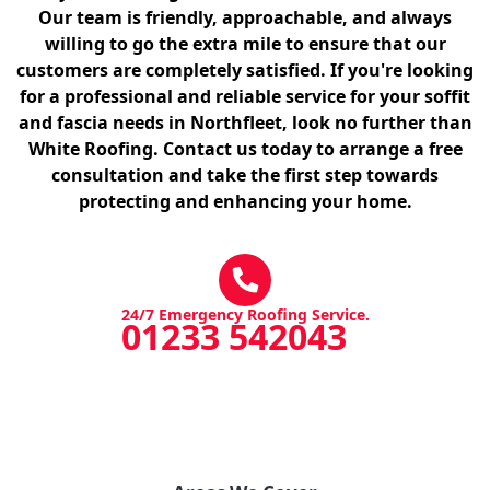
Our team is friendly, approachable, and always
willing to go the extra mile to ensure that our
customers are completely satisfied. If you're looking
for a professional and reliable service for your soffit
and fascia needs in Northfleet, look no further than
White Roofing. Contact us today to arrange a free
consultation and take the first step towards
protecting and enhancing your home.
24/7 Emergency Roofing Service.
01233 542043