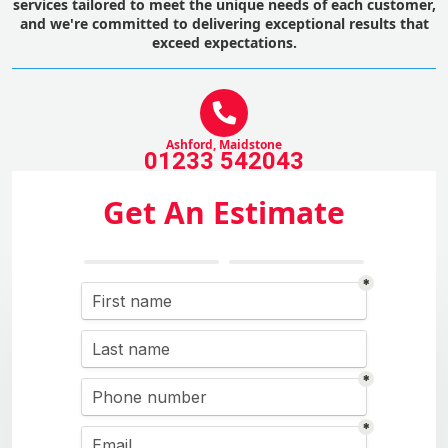
services tailored to meet the unique needs of each customer,
and we're committed to delivering exceptional results that
exceed expectations.
Ashford, Maidstone
01233 542043
Get An Estimate