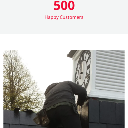
500
Happy Customers