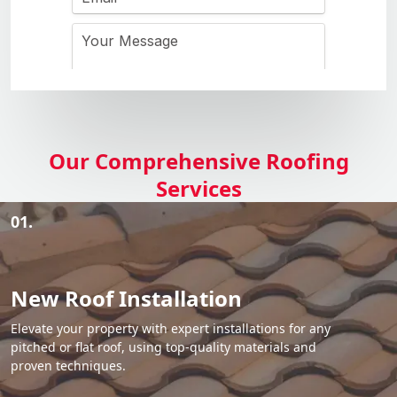
Our Comprehensive Roofing
Services
01.
New Roof Installation
Elevate your property with expert installations for any
pitched or flat roof, using top-quality materials and
proven techniques.