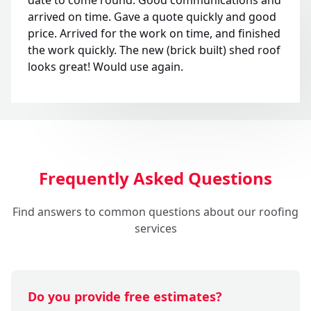
arrived on time. Gave a quote quickly and good
price. Arrived for the work on time, and finished
the work quickly. The new (brick built) shed roof
looks great! Would use again.
Frequently Asked Questions
Find answers to common questions about our roofing
services
Do you provide free estimates?