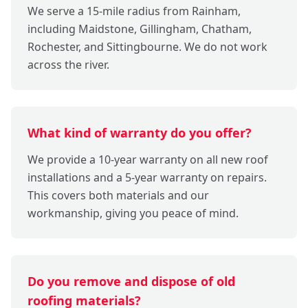
We serve a 15-mile radius from Rainham,
including Maidstone, Gillingham, Chatham,
Rochester, and Sittingbourne. We do not work
across the river.
What kind of warranty do you offer?
We provide a 10-year warranty on all new roof
installations and a 5-year warranty on repairs.
This covers both materials and our
workmanship, giving you peace of mind.
Do you remove and dispose of old
roofing materials?