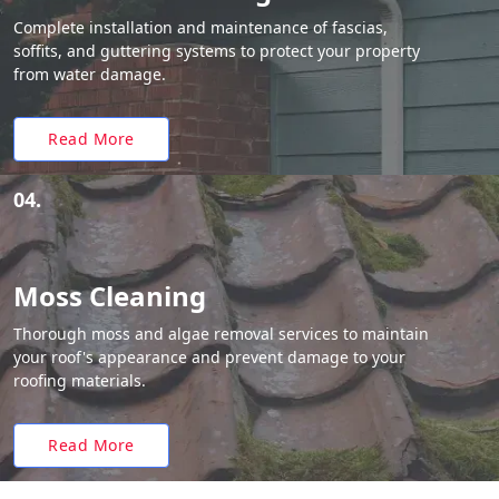
Complete installation and maintenance of fascias,
soffits, and guttering systems to protect your property
from water damage.
Read More
04.
Moss Cleaning
Thorough moss and algae removal services to maintain
your roof's appearance and prevent damage to your
roofing materials.
Read More