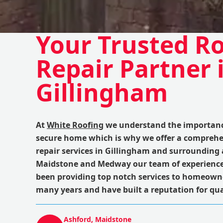
Your Trusted R
Repair Partner 
Gillingham
At
White Roofing
we understand the importance
secure home which is why we offer a comprehe
repair services in Gillingham and surrounding 
Maidstone and Medway our team of experience
been providing top notch services to homeowne
many years and have built a reputation for qual
Ashford, Maidstone