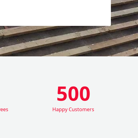
500
yees
Happy Customers