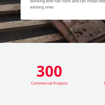
working with flat roofs and can install ne
existing ones
300
Commercial Projects