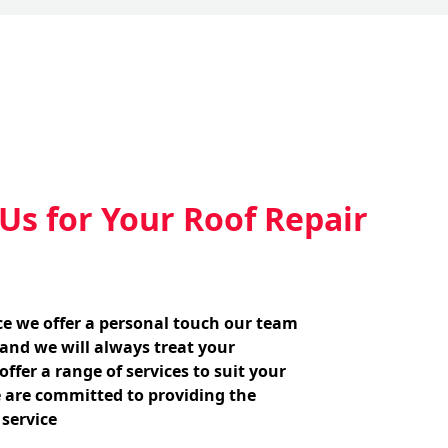
s for Your Roof Repair
ice we offer a personal touch our team
 and we will always treat your
ffer a range of services to suit your
 are committed to providing the
 service