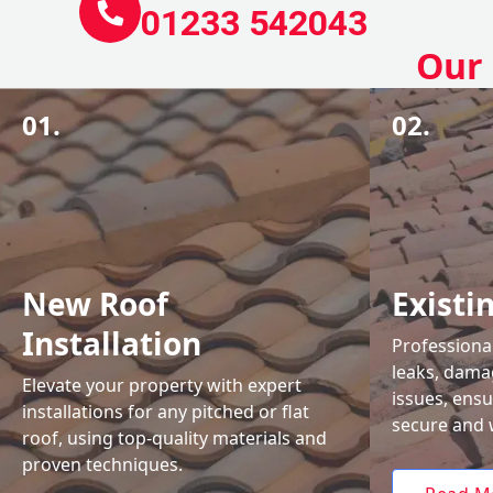
01233 542043
Our 
01.
02.
New Roof
Existi
Installation
Professional
leaks, damag
Elevate your property with expert
issues, ens
installations for any pitched or flat
secure and 
roof, using top-quality materials and
proven techniques.