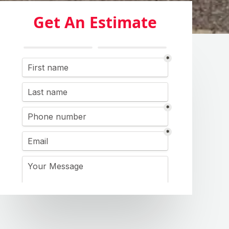
Get An Estimate