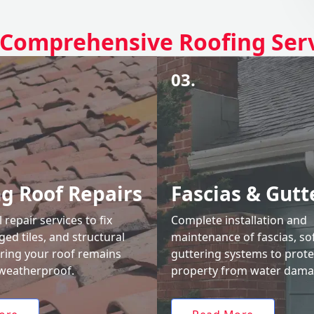
Comprehensive Roofing Ser
03.
ng Roof Repairs
Fascias & Gutt
 repair services to fix
Complete installation and
ed tiles, and structural
maintenance of fascias, sof
uring your roof remains
guttering systems to prote
weatherproof.
property from water dama