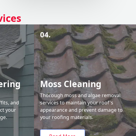
vices
04.
ering
Moss Cleaning
Thorough moss and algae removal
fits, and
services to maintain your roof's
ct your
appearance and prevent damage to
ge.
your roofing materials.