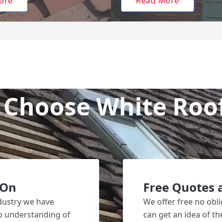
ore
Read More
Choose White Roo
 On
Free Quotes 
ndustry we have
We offer free no obli
ep understanding of
can get an idea of t