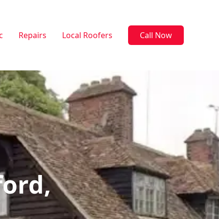
c
Repairs
Local Roofers
Call Now
ford,