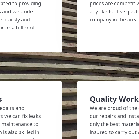
ated to providing
prices are competiti
s and we pride
any like for like qu
ne quickly and
company in the area
r or a full roof
s
Quality Wor
repairs and
We are proud of the 
s we can fix leaks
our repairs and inst
ne maintenance to
only the best materia
is also skilled in
insured to carry out