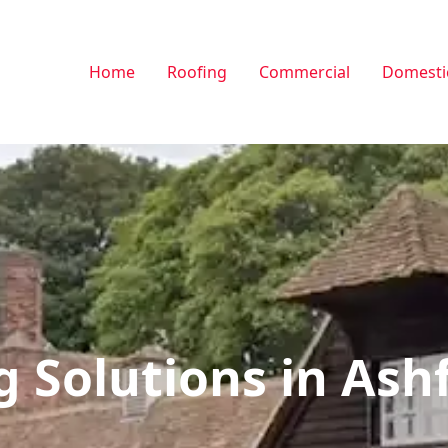
Home
Roofing
Commercial
Domesti
g Solutions in Ash