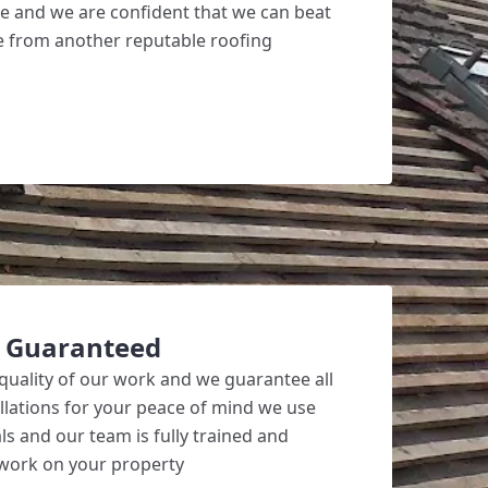
ve and we are confident that we can beat
ote from another reputable roofing
k Guaranteed
quality of our work and we guarantee all
allations for your peace of mind we use
ls and our team is fully trained and
 work on your property