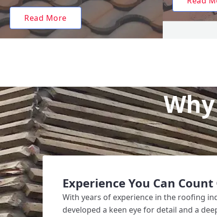
Read M
Read More
Why 
Experience You Can Count
With years of experience in the roofing i
developed a keen eye for detail and a de