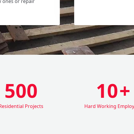
w ones or repair
500
10
+
Residential Projects
Hard Working Emplo