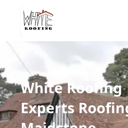
White Roofing
Experts Roofin
Maidstone