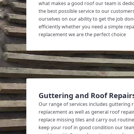
what makes a good roof our team is dedic
the best possible service to our customer
ourselves on our ability to get the job do
efficiently whether you need a simple repai
replacement we are the perfect choice
Guttering and Roof Repair
Our range of services includes guttering 
replacement as well as general roof repair
replace missing tiles and carry out routi
keep your roof in good condition our team 