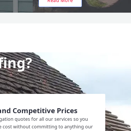
Read More
fing?
and Competitive Prices
gation quotes for all our services so you
he cost without committing to anything our