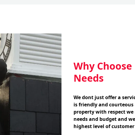
Why Choose U
Needs
We dont just offer a serv
is friendly and courteous
property with respect we o
needs and budget and we
highest level of customer