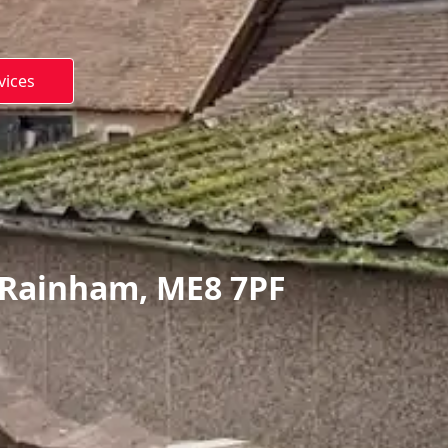
vices
 Rainham, ME8 7PF