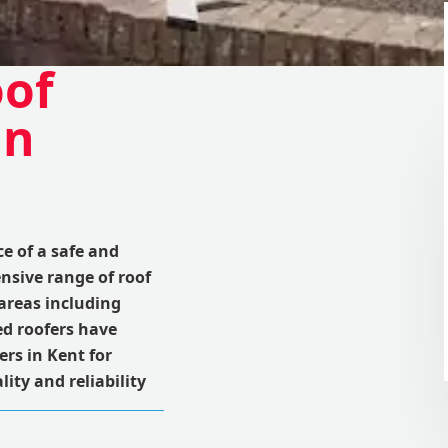
oof
in
 of a safe and
nsive range of roof
areas including
d roofers have
rs in Kent for
ity and reliability