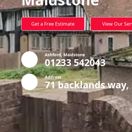
Get a Free Estimate
View Our Ser
Ashford, Maidstone
01233 542043
Address
71 backlands way,