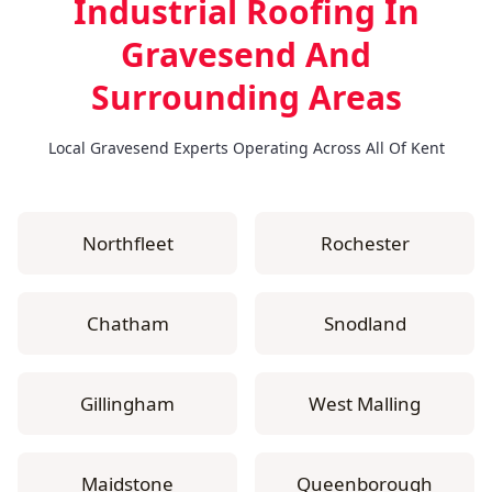
Industrial Roofing In
Gravesend
And
Surrounding Areas
Local Gravesend Experts Operating Across All Of Kent
Northfleet
Rochester
Chatham
Snodland
Gillingham
West Malling
Maidstone
Queenborough