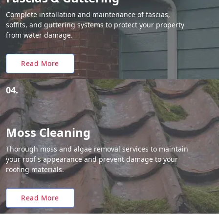
Complete installation and maintenance of fascias,
soffits, and guttering systems to protect your property
from water damage.
Read More
04.
Moss Cleaning
Thorough moss and algae removal services to maintain
your roof's appearance and prevent damage to your
roofing materials.
Read More