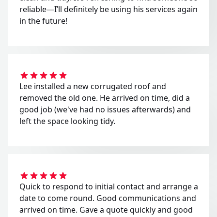
reliable—I’ll definitely be using his services again
in the future!
Lee installed a new corrugated roof and
removed the old one. He arrived on time, did a
good job (we've had no issues afterwards) and
left the space looking tidy.
Quick to respond to initial contact and arrange a
date to come round. Good communications and
arrived on time. Gave a quote quickly and good