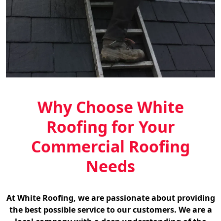
Why Choose White
Roofing for Your
Commercial Roofing
Needs
At White Roofing, we are passionate about providing
the best possible service to our customers. We are a