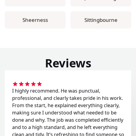
Sheerness
Sittingbourne
Reviews
I highly recommend. He was punctual,
professional, and clearly takes pride in his work.
From the start, he explained everything clearly,
making sure I understood what needed to be
done and why. The job was completed efficiently
and to a high standard, and he left everything
clean and tidy. It’s refreshing to find someone so