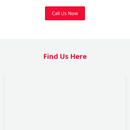
Call Us Now
Find Us Here