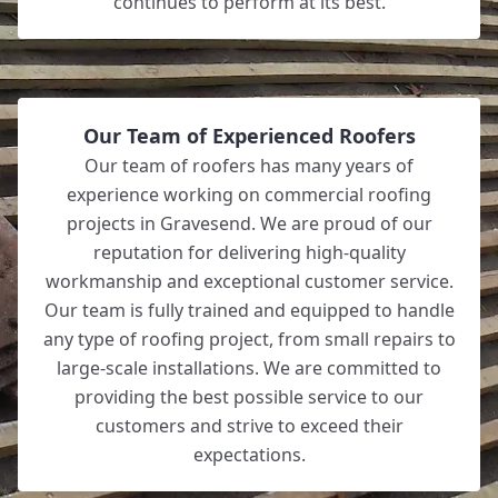
continues to perform at its best.
Our Team of Experienced Roofers
Our team of roofers has many years of
experience working on commercial roofing
projects in Gravesend. We are proud of our
reputation for delivering high-quality
workmanship and exceptional customer service.
Our team is fully trained and equipped to handle
any type of roofing project, from small repairs to
large-scale installations. We are committed to
providing the best possible service to our
customers and strive to exceed their
expectations.