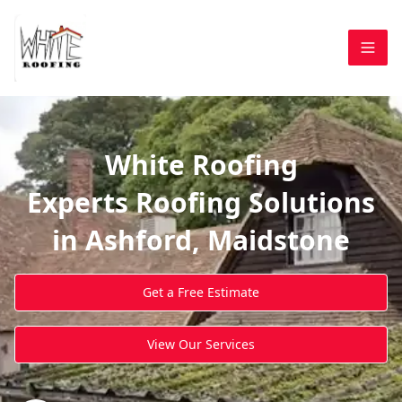
White Roofing
Experts Roofing Solutions
in Ashford, Maidstone
Get a Free Estimate
View Our Services