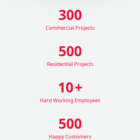
300
Commercial Projects
500
Residential Projects
10
+
Hard Working Employees
500
Happy Customers