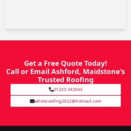
Get a Free Quote Today!
Call or Email Ashford, Maidstone's
Trusted Roofing
01233 542043
whiteroofing2022@hotmail.com