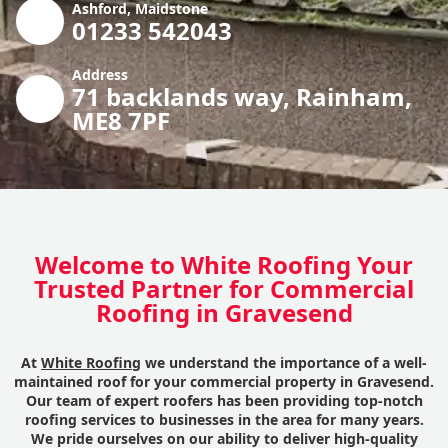
Ashford, Maidstone
01233 542043
Address
71 backlands way, Rainham,
ME8 7PF
Welcome to White Roofing Your
Trusted Partner for Commercial
Roofing in Gravesend
At
White Roofing
we understand the importance of a well-
maintained roof for your commercial property in Gravesend.
Our team of expert roofers has been providing top-notch
roofing services to businesses in the area for many years.
We pride ourselves on our ability to deliver high-quality