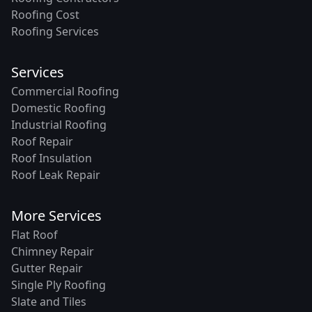
Roofing Cost
Roofing Services
Services
Commercial Roofing
Domestic Roofing
Industrial Roofing
Roof Repair
Roof Insulation
Roof Leak Repair
More Services
Flat Roof
Chimney Repair
Gutter Repair
Single Ply Roofing
Slate and Tiles