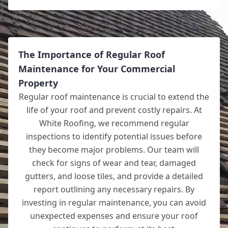
The Importance of Regular Roof
Maintenance for Your Commercial
Property
Regular roof maintenance is crucial to extend the
life of your roof and prevent costly repairs. At
White Roofing, we recommend regular
inspections to identify potential issues before
they become major problems. Our team will
check for signs of wear and tear, damaged
gutters, and loose tiles, and provide a detailed
report outlining any necessary repairs. By
investing in regular maintenance, you can avoid
unexpected expenses and ensure your roof