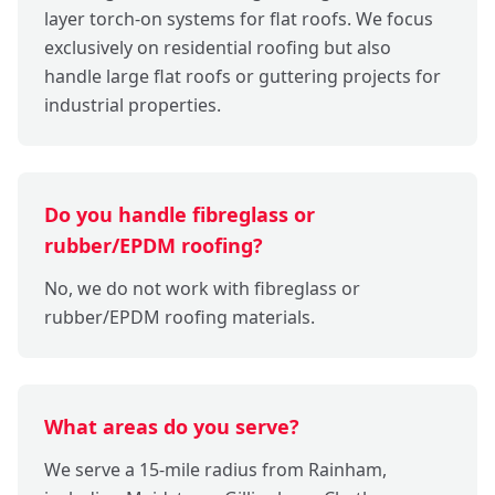
layer torch-on systems for flat roofs. We focus
exclusively on residential roofing but also
handle large flat roofs or guttering projects for
industrial properties.
Do you handle fibreglass or
rubber/EPDM roofing?
No, we do not work with fibreglass or
rubber/EPDM roofing materials.
What areas do you serve?
We serve a 15-mile radius from Rainham,