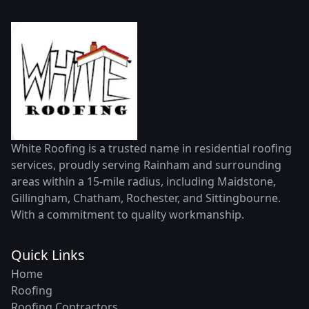
White Roofing is a trusted name in residential roofing
services, proudly serving Rainham and surrounding
areas within a 15-mile radius, including Maidstone,
Gillingham, Chatham, Rochester, and Sittingbourne.
With a commitment to quality workmanship.
Quick Links
Home
Roofing
Roofing Contractors