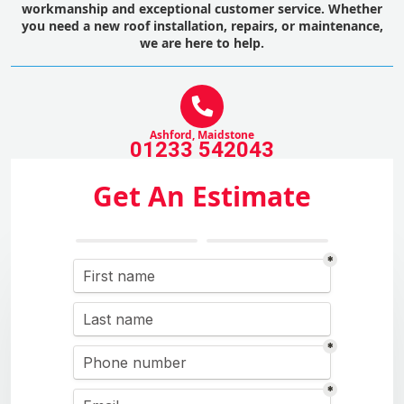
workmanship and exceptional customer service. Whether
you need a new roof installation, repairs, or maintenance,
we are here to help.
Ashford, Maidstone
01233 542043
Get An Estimate