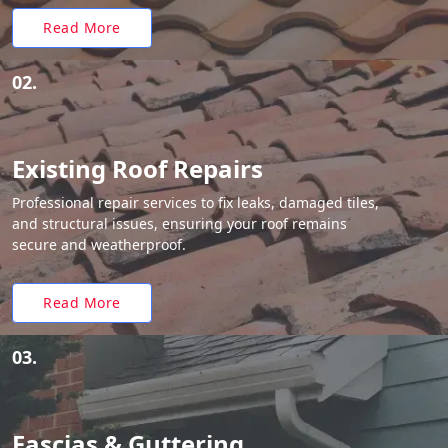
Read More
02.
Existing Roof Repairs
Professional repair services to fix leaks, damaged tiles,
and structural issues, ensuring your roof remains
secure and weatherproof.
Read More
03.
Fascias & Guttering