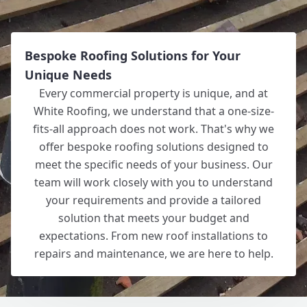
Bespoke Roofing Solutions for Your
Unique Needs
Every commercial property is unique, and at
White Roofing, we understand that a one-size-
fits-all approach does not work. That's why we
offer bespoke roofing solutions designed to
meet the specific needs of your business. Our
team will work closely with you to understand
your requirements and provide a tailored
solution that meets your budget and
expectations. From new roof installations to
repairs and maintenance, we are here to help.