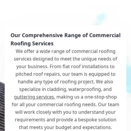
Why Choose White Roofing?
Our Comprehensive Range of Commercial
Roofing Services
We offer a wide range of commercial roofing
services designed to meet the unique needs of
your business. From flat roof installations to
pitched roof repairs, our team is equipped to
handle any type of roofing project. We also
specialize in cladding, waterproofing, and
guttering services
, making us a one-stop-shop
for all your commercial roofing needs. Our team
will work closely with you to understand your
requirements and provide a bespoke solution
that meets your budget and expectations.