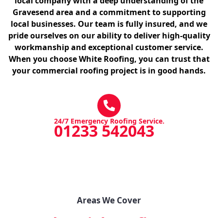
local company with a deep understanding of the
Gravesend area and a commitment to supporting
local businesses. Our team is fully insured, and we
pride ourselves on our ability to deliver high-quality
workmanship and exceptional customer service.
When you choose White Roofing, you can trust that
your commercial roofing project is in good hands.
24/7 Emergency Roofing Service.
01233 542043
Areas We Cover