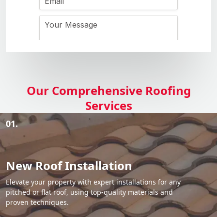
Our Comprehensive Roofing
Services
01.
New Roof Installation
Elevate your property with expert installations for any
pitched or flat roof, using top-quality materials and
proven techniques.