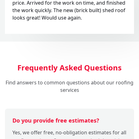
price. Arrived for the work on time, and finished
the work quickly. The new (brick built) shed roof
looks great! Would use again.
Frequently Asked Questions
Find answers to common questions about our roofing
services
Do you provide free estimates?
Yes, we offer free, no-obligation estimates for all