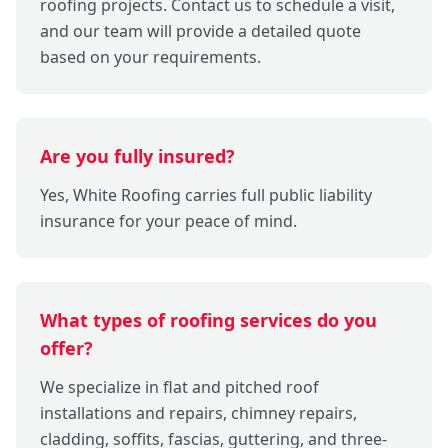
roofing projects. Contact us to schedule a visit,
and our team will provide a detailed quote
based on your requirements.
Are you fully insured?
Yes, White Roofing carries full public liability
insurance for your peace of mind.
What types of roofing services do you
offer?
We specialize in flat and pitched roof
installations and repairs, chimney repairs,
cladding, soffits, fascias, guttering, and three-