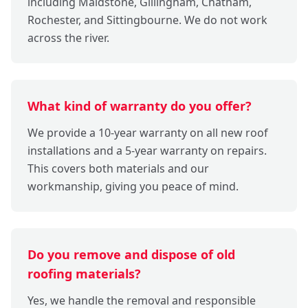
including Maidstone, Gillingham, Chatham,
Rochester, and Sittingbourne. We do not work
across the river.
What kind of warranty do you offer?
We provide a 10-year warranty on all new roof
installations and a 5-year warranty on repairs.
This covers both materials and our
workmanship, giving you peace of mind.
Do you remove and dispose of old
roofing materials?
Yes, we handle the removal and responsible