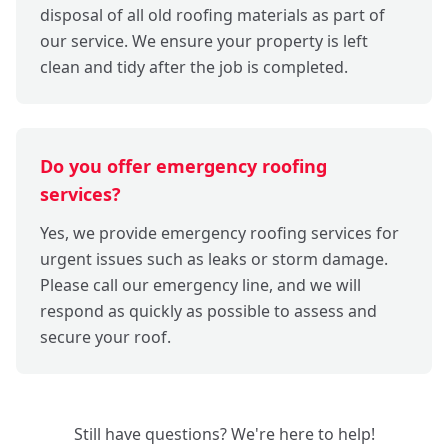
disposal of all old roofing materials as part of
our service. We ensure your property is left
clean and tidy after the job is completed.
Do you offer emergency roofing
services?
Yes, we provide emergency roofing services for
urgent issues such as leaks or storm damage.
Please call our emergency line, and we will
respond as quickly as possible to assess and
secure your roof.
Still have questions? We're here to help!