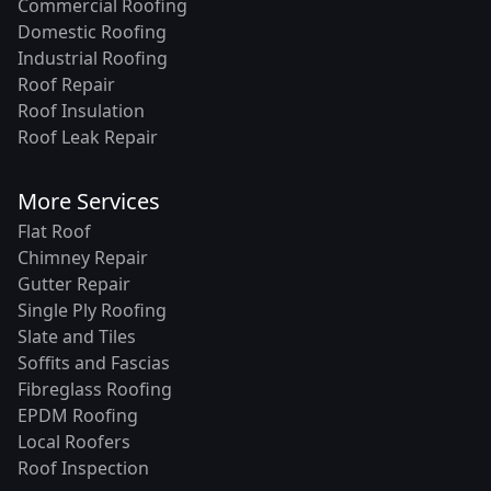
Commercial Roofing
Domestic Roofing
Industrial Roofing
Roof Repair
Roof Insulation
Roof Leak Repair
More Services
Flat Roof
Chimney Repair
Gutter Repair
Single Ply Roofing
Slate and Tiles
Soffits and Fascias
Fibreglass Roofing
EPDM Roofing
Local Roofers
Roof Inspection