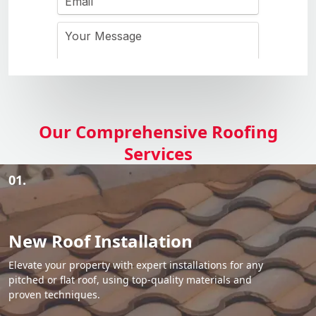
Our Comprehensive Roofing
Services
01.
New Roof Installation
Elevate your property with expert installations for any
pitched or flat roof, using top-quality materials and
proven techniques.