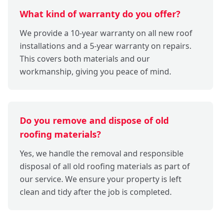
What kind of warranty do you offer?
We provide a 10-year warranty on all new roof
installations and a 5-year warranty on repairs.
This covers both materials and our
workmanship, giving you peace of mind.
Do you remove and dispose of old
roofing materials?
Yes, we handle the removal and responsible
disposal of all old roofing materials as part of
our service. We ensure your property is left
clean and tidy after the job is completed.