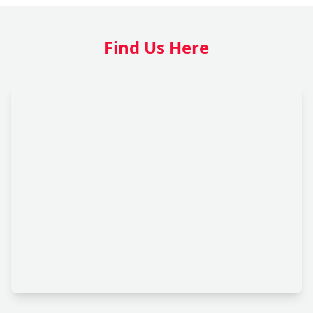
Find Us Here