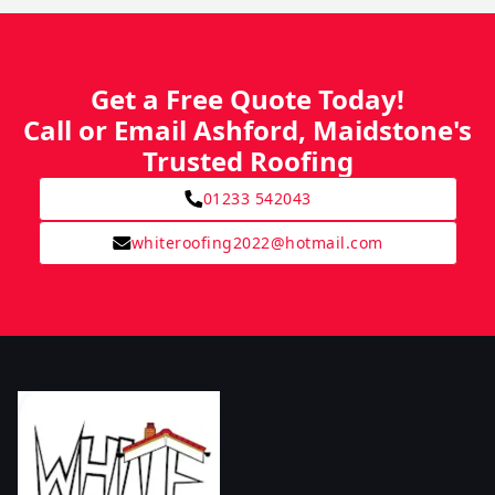
Get a Free Quote Today!
Call or Email Ashford, Maidstone's
Trusted Roofing
01233 542043
whiteroofing2022@hotmail.com