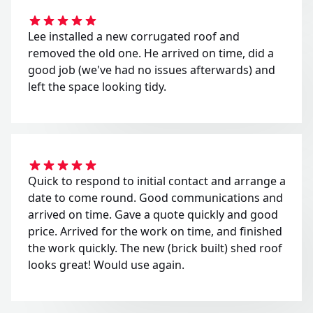
Lee installed a new corrugated roof and
removed the old one. He arrived on time, did a
good job (we've had no issues afterwards) and
left the space looking tidy.
Quick to respond to initial contact and arrange a
date to come round. Good communications and
arrived on time. Gave a quote quickly and good
price. Arrived for the work on time, and finished
the work quickly. The new (brick built) shed roof
looks great! Would use again.