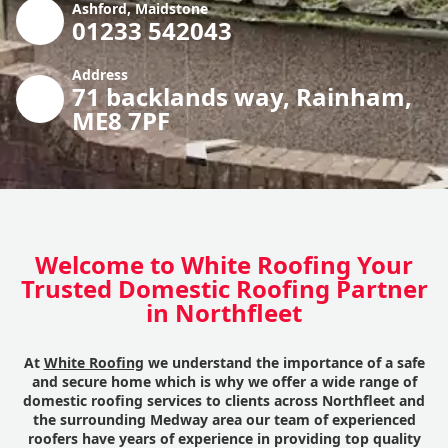
Ashford, Maidstone
01233 542043
Address
71 backlands way, Rainham,
ME8 7PF
Welcome to White Roofing Your
Trusted Domestic Roofing Partner
in Northfleet
At
White Roofing
we understand the importance of a safe
and secure home which is why we offer a wide range of
domestic roofing services to clients across Northfleet and
the surrounding Medway area our team of experienced
roofers have years of experience in providing top quality