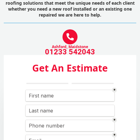
roofing solutions that meet the unique needs of each client
whether you need a new roof installed or an existing one
repaired we are here to help.
Ashford, Maidstone
01233 542043
Get An Estimate