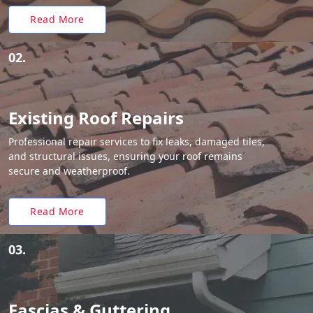
Read More
02.
Existing Roof Repairs
Professional repair services to fix leaks, damaged tiles,
and structural issues, ensuring your roof remains
secure and weatherproof.
Read More
03.
Fascias & Guttering