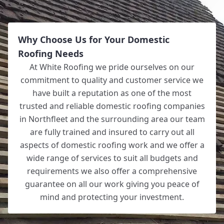
Why Choose Us for Your Domestic
Roofing Needs
At White Roofing we pride ourselves on our
commitment to quality and customer service we
have built a reputation as one of the most
trusted and reliable domestic roofing companies
in Northfleet and the surrounding area our team
are fully trained and insured to carry out all
aspects of domestic roofing work and we offer a
wide range of services to suit all budgets and
requirements we also offer a comprehensive
guarantee on all our work giving you peace of
mind and protecting your investment.