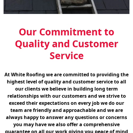
Our Commitment to
Quality and Customer
Service
At White Roofing we are committed to providing the
highest level of quality and customer service to all
our clients we believe in building long term
relationships with our customers and we strive to
exceed their expectations on every job we do our
team are friendly and approachable and we are
always happy to answer any questions or concerns
you may have we also offer a comprehensive
guarantee on all our work giving you peace of mind