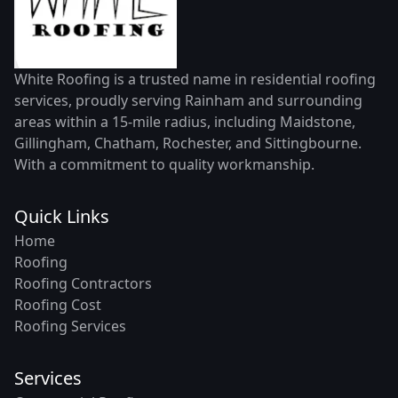
White Roofing is a trusted name in residential roofing
services, proudly serving Rainham and surrounding
areas within a 15-mile radius, including Maidstone,
Gillingham, Chatham, Rochester, and Sittingbourne.
With a commitment to quality workmanship.
Quick Links
Home
Roofing
Roofing Contractors
Roofing Cost
Roofing Services
Services