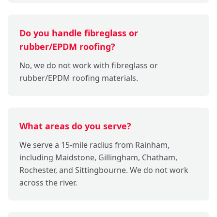
Do you handle fibreglass or
rubber/EPDM roofing?
No, we do not work with fibreglass or
rubber/EPDM roofing materials.
What areas do you serve?
We serve a 15-mile radius from Rainham,
including Maidstone, Gillingham, Chatham,
Rochester, and Sittingbourne. We do not work
across the river.