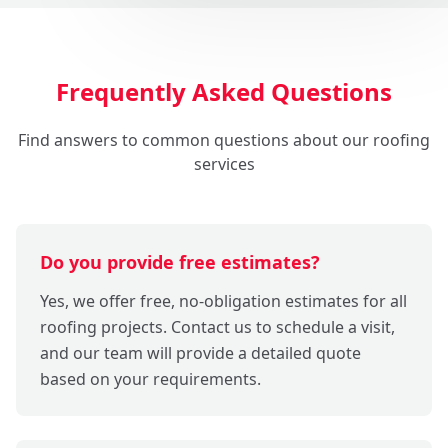
Frequently Asked Questions
Find answers to common questions about our roofing
services
Do you provide free estimates?
Yes, we offer free, no-obligation estimates for all
roofing projects. Contact us to schedule a visit,
and our team will provide a detailed quote
based on your requirements.