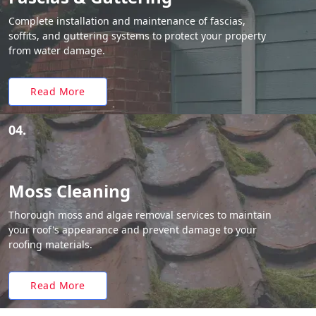
Complete installation and maintenance of fascias,
soffits, and guttering systems to protect your property
from water damage.
Read More
04.
Moss Cleaning
Thorough moss and algae removal services to maintain
your roof's appearance and prevent damage to your
roofing materials.
Read More