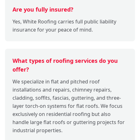
Are you fully insured?
Yes, White Roofing carries full public liability
insurance for your peace of mind.
What types of roofing services do you
offer?
We specialize in flat and pitched roof
installations and repairs, chimney repairs,
cladding, soffits, fascias, guttering, and three-
layer torch-on systems for flat roofs. We focus
exclusively on residential roofing but also
handle large flat roofs or guttering projects for
industrial properties.