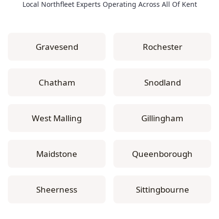
Local Northfleet Experts Operating Across All Of Kent
Gravesend
Rochester
Chatham
Snodland
West Malling
Gillingham
Maidstone
Queenborough
Sheerness
Sittingbourne