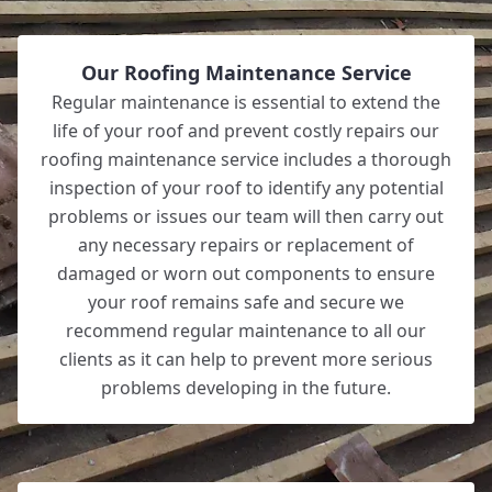
Our Roofing Maintenance Service
Regular maintenance is essential to extend the
life of your roof and prevent costly repairs our
roofing maintenance service includes a thorough
inspection of your roof to identify any potential
problems or issues our team will then carry out
any necessary repairs or replacement of
damaged or worn out components to ensure
your roof remains safe and secure we
recommend regular maintenance to all our
clients as it can help to prevent more serious
problems developing in the future.