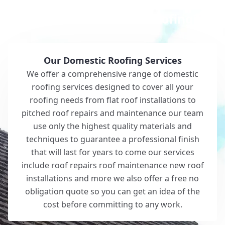
Why Choose White Roofing?
Our Domestic Roofing Services
We offer a comprehensive range of domestic
roofing services designed to cover all your
roofing needs from flat roof installations to
pitched roof repairs and maintenance our team
use only the highest quality materials and
techniques to guarantee a professional finish
that will last for years to come our services
include roof repairs roof maintenance new roof
installations and more we also offer a free no
obligation quote so you can get an idea of the
cost before committing to any work.