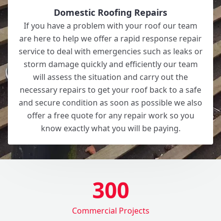
Domestic Roofing Repairs
If you have a problem with your roof our team
are here to help we offer a rapid response repair
service to deal with emergencies such as leaks or
storm damage quickly and efficiently our team
will assess the situation and carry out the
necessary repairs to get your roof back to a safe
and secure condition as soon as possible we also
offer a free quote for any repair work so you
know exactly what you will be paying.
300
Commercial Projects