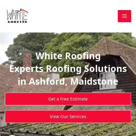
White Roofing
Experts Roofing Solutions
in Ashford, Maidstone
Get a Free Estimate
View Our Services