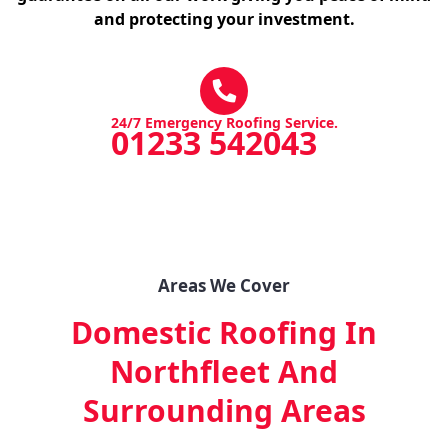
and protecting your investment.
24/7 Emergency Roofing Service.
01233 542043
Areas We Cover
Domestic Roofing In
Northfleet
And
Surrounding Areas