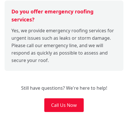
Do you offer emergency roofing
services?
Yes, we provide emergency roofing services for
urgent issues such as leaks or storm damage.
Please call our emergency line, and we will
respond as quickly as possible to assess and
secure your roof.
Still have questions? We're here to help!
Call Us Now