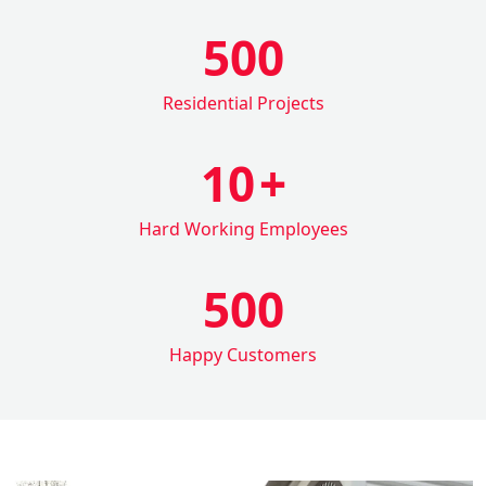
500
Residential Projects
10
+
Hard Working Employees
500
Happy Customers