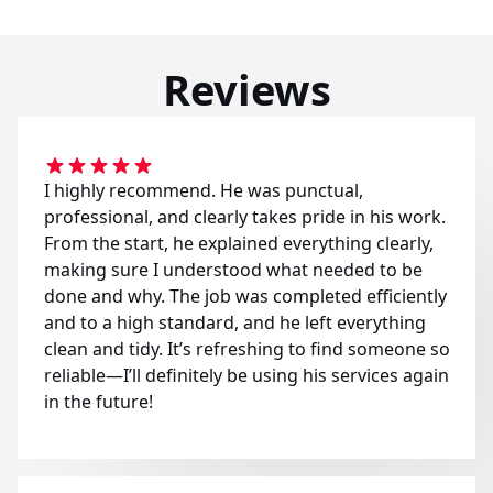
Reviews
I highly recommend. He was punctual,
professional, and clearly takes pride in his work.
From the start, he explained everything clearly,
making sure I understood what needed to be
done and why. The job was completed efficiently
and to a high standard, and he left everything
clean and tidy. It’s refreshing to find someone so
reliable—I’ll definitely be using his services again
in the future!