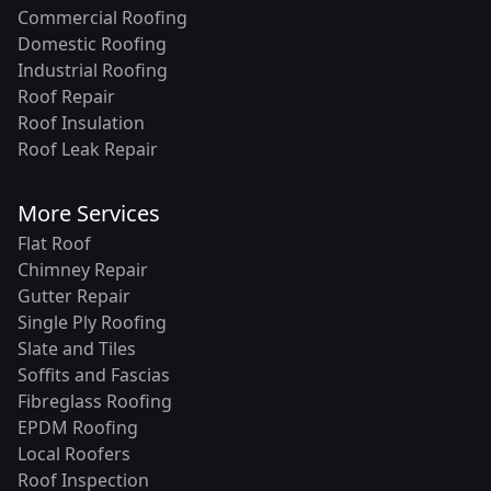
Commercial Roofing
Domestic Roofing
Industrial Roofing
Roof Repair
Roof Insulation
Roof Leak Repair
More Services
Flat Roof
Chimney Repair
Gutter Repair
Single Ply Roofing
Slate and Tiles
Soffits and Fascias
Fibreglass Roofing
EPDM Roofing
Local Roofers
Roof Inspection