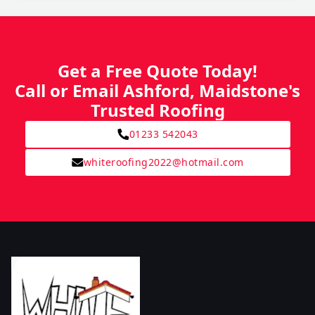
Get a Free Quote Today!
Call or Email Ashford, Maidstone's
Trusted Roofing
01233 542043
whiteroofing2022@hotmail.com