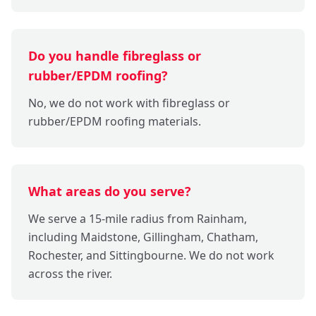
Do you handle fibreglass or
rubber/EPDM roofing?
No, we do not work with fibreglass or
rubber/EPDM roofing materials.
What areas do you serve?
We serve a 15-mile radius from Rainham,
including Maidstone, Gillingham, Chatham,
Rochester, and Sittingbourne. We do not work
across the river.