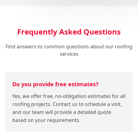
Frequently Asked Questions
Find answers to common questions about our roofing
services
Do you provide free estimates?
Yes, we offer free, no-obligation estimates for all
roofing projects. Contact us to schedule a visit,
and our team will provide a detailed quote
based on your requirements.