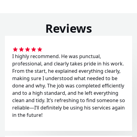
Reviews
I highly recommend. He was punctual,
professional, and clearly takes pride in his work.
From the start, he explained everything clearly,
making sure I understood what needed to be
done and why. The job was completed efficiently
and to a high standard, and he left everything
clean and tidy. It’s refreshing to find someone so
reliable—I’ll definitely be using his services again
in the future!