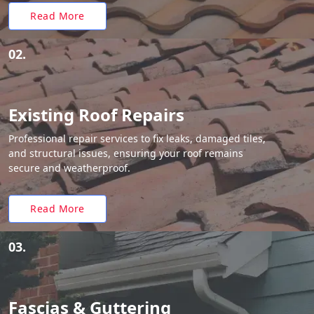
Read More
02.
Existing Roof Repairs
Professional repair services to fix leaks, damaged tiles,
and structural issues, ensuring your roof remains
secure and weatherproof.
Read More
03.
Fascias & Guttering