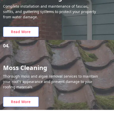
Complete installation and maintenance of fascias,
soffits, and guttering systems to protect your property
from water damage.
Read More
04.
Moss Cleaning
Thorough moss and algae removal services to maintain
your roof's appearance and prevent damage to your
roofing materials.
Read More