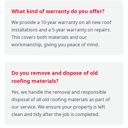
What kind of warranty do you offer?
We provide a 10-year warranty on all new roof
installations and a 5-year warranty on repairs.
This covers both materials and our
workmanship, giving you peace of mind.
Do you remove and dispose of old
roofing materials?
Yes, we handle the removal and responsible
disposal of all old roofing materials as part of
our service. We ensure your property is left
clean and tidy after the job is completed.