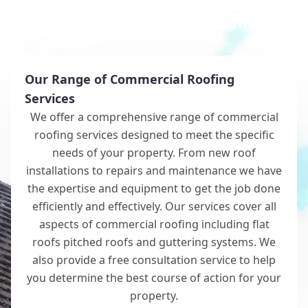
Why Choose White Roofing?
Our Range of Commercial Roofing
Services
We offer a comprehensive range of commercial
roofing services designed to meet the specific
needs of your property. From new roof
installations to repairs and maintenance we have
the expertise and equipment to get the job done
efficiently and effectively. Our services cover all
aspects of commercial roofing including flat
roofs pitched roofs and guttering systems. We
also provide a free consultation service to help
you determine the best course of action for your
property.