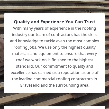
Quality and Experience You Can Trust
With many years of experience in the roofing
industry our team of contractors has the skills
and knowledge to tackle even the most complex
roofing jobs. We use only the highest quality
materials and equipment to ensure that every
roof we work on is finished to the highest
standard. Our commitment to quality and
excellence has earned us a reputation as one of
the leading commercial roofing contractors in
Gravesend and the surrounding area.