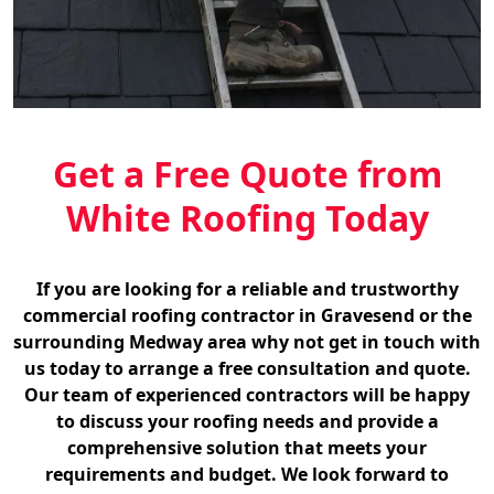
Get a Free Quote from
White Roofing Today
If you are looking for a reliable and trustworthy
commercial roofing contractor in Gravesend or the
surrounding Medway area why not get in touch with
us today to arrange a free consultation and quote.
Our team of experienced contractors will be happy
to discuss your roofing needs and provide a
comprehensive solution that meets your
requirements and budget. We look forward to