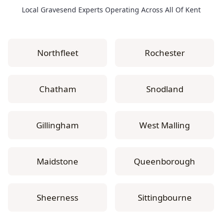
Local Gravesend Experts Operating Across All Of Kent
Northfleet
Rochester
Chatham
Snodland
Gillingham
West Malling
Maidstone
Queenborough
Sheerness
Sittingbourne