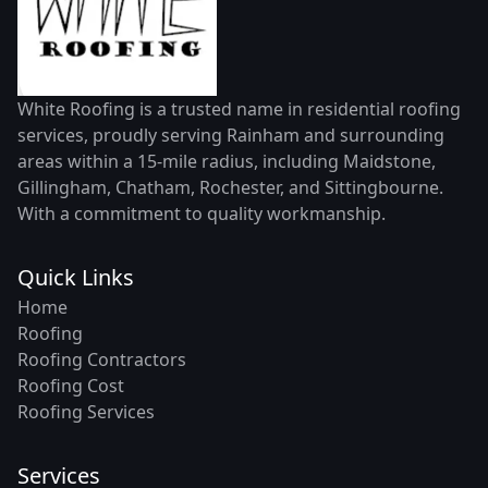
White Roofing is a trusted name in residential roofing
services, proudly serving Rainham and surrounding
areas within a 15-mile radius, including Maidstone,
Gillingham, Chatham, Rochester, and Sittingbourne.
With a commitment to quality workmanship.
Quick Links
Home
Roofing
Roofing Contractors
Roofing Cost
Roofing Services
Services