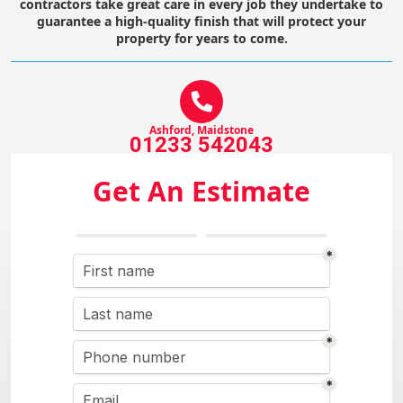
contractors take great care in every job they undertake to
guarantee a high-quality finish that will protect your
property for years to come.
Ashford, Maidstone
01233 542043
Get An Estimate