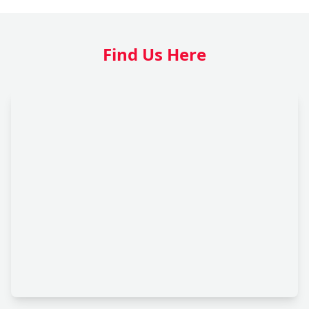
Find Us Here