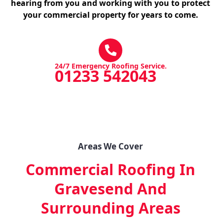
hearing from you and working with you to protect
your commercial property for years to come.
24/7 Emergency Roofing Service.
01233 542043
Areas We Cover
Commercial Roofing In
Gravesend
And
Surrounding Areas