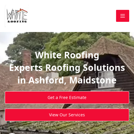
White Roofing
Experts Roofing Solutions
in Ashford, Maidstone
Get a Free Estimate
View Our Services