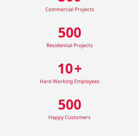
Commercial Projects
500
Residential Projects
10
+
Hard Working Employees
500
Happy Customers