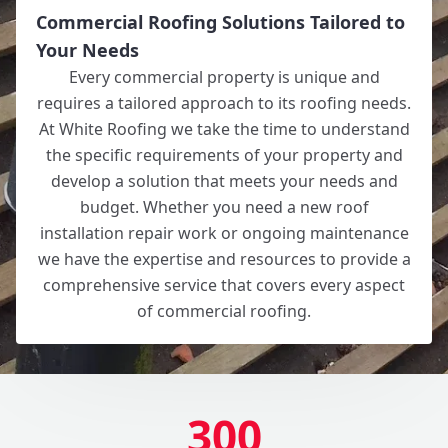
Commercial Roofing Solutions Tailored to
Your Needs
Every commercial property is unique and
requires a tailored approach to its roofing needs.
At White Roofing we take the time to understand
the specific requirements of your property and
develop a solution that meets your needs and
budget. Whether you need a new roof
installation repair work or ongoing maintenance
we have the expertise and resources to provide a
comprehensive service that covers every aspect
of commercial roofing.
300