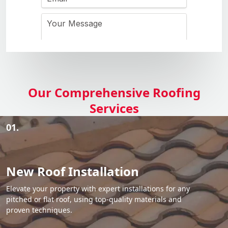
Our Comprehensive Roofing
Services
01.
New Roof Installation
Elevate your property with expert installations for any
pitched or flat roof, using top-quality materials and
proven techniques.