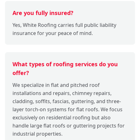
Are you fully insured?
Yes, White Roofing carries full public liability
insurance for your peace of mind.
What types of roofing services do you
offer?
We specialize in flat and pitched roof
installations and repairs, chimney repairs,
cladding, soffits, fascias, guttering, and three-
layer torch-on systems for flat roofs. We focus
exclusively on residential roofing but also
handle large flat roofs or guttering projects for
industrial properties.