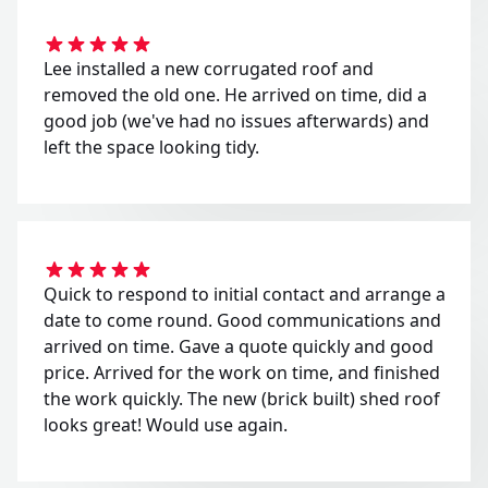
Lee installed a new corrugated roof and
removed the old one. He arrived on time, did a
good job (we've had no issues afterwards) and
left the space looking tidy.
Quick to respond to initial contact and arrange a
date to come round. Good communications and
arrived on time. Gave a quote quickly and good
price. Arrived for the work on time, and finished
the work quickly. The new (brick built) shed roof
looks great! Would use again.