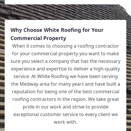
Why Choose White Roofing for Your
Commercial Property
When it comes to choosing a roofing contractor
for your commercial property you want to make
sure you select a company that has the necessary
experience and expertise to deliver a high-quality
service. At White Roofing we have been serving
the Medway area for many years and have built a
reputation for being one of the best commercial
roofing contractors in the region. We take great
pride in our work and strive to provide
exceptional customer service to every client we
work with.