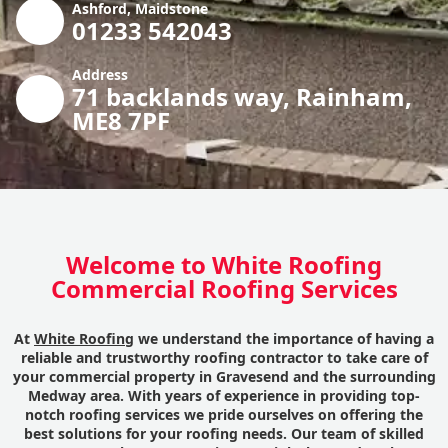
Ashford, Maidstone
01233 542043
Address
71 backlands way, Rainham,
ME8 7PF
Welcome to White Roofing
Commercial Roofing Services
At
White Roofing
we understand the importance of having a
reliable and trustworthy roofing contractor to take care of
your commercial property in Gravesend and the surrounding
Medway area. With years of experience in providing top-
notch roofing services we pride ourselves on offering the
best solutions for your roofing needs. Our team of skilled