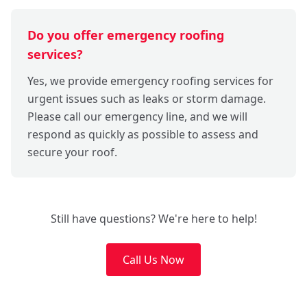
Do you offer emergency roofing
services?
Yes, we provide emergency roofing services for
urgent issues such as leaks or storm damage.
Please call our emergency line, and we will
respond as quickly as possible to assess and
secure your roof.
Still have questions? We're here to help!
Call Us Now