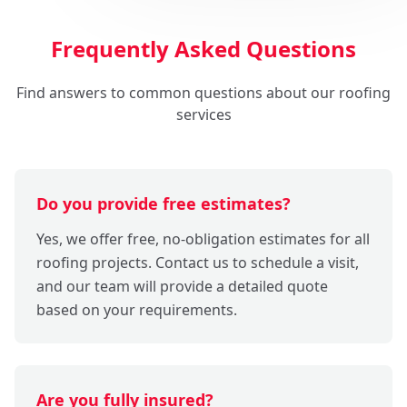
Frequently Asked Questions
Find answers to common questions about our roofing
services
Do you provide free estimates?
Yes, we offer free, no-obligation estimates for all
roofing projects. Contact us to schedule a visit,
and our team will provide a detailed quote
based on your requirements.
Are you fully insured?