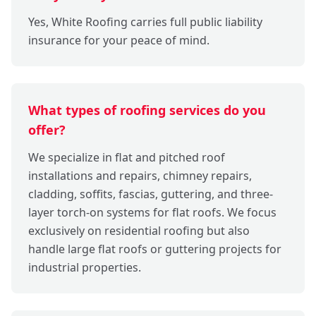
Yes, White Roofing carries full public liability
insurance for your peace of mind.
What types of roofing services do you
offer?
We specialize in flat and pitched roof
installations and repairs, chimney repairs,
cladding, soffits, fascias, guttering, and three-
layer torch-on systems for flat roofs. We focus
exclusively on residential roofing but also
handle large flat roofs or guttering projects for
industrial properties.