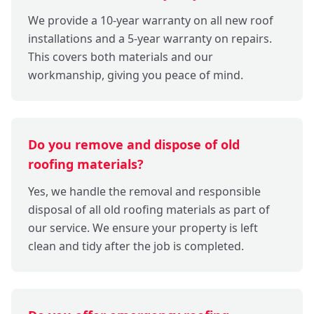
We provide a 10-year warranty on all new roof
installations and a 5-year warranty on repairs.
This covers both materials and our
workmanship, giving you peace of mind.
Do you remove and dispose of old
roofing materials?
Yes, we handle the removal and responsible
disposal of all old roofing materials as part of
our service. We ensure your property is left
clean and tidy after the job is completed.