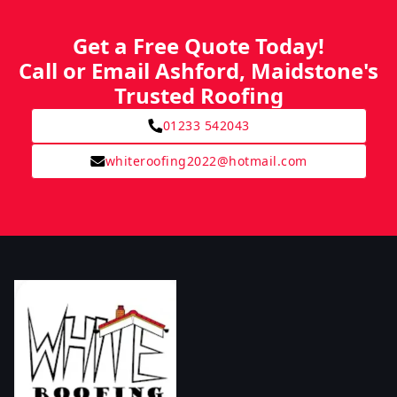
Get a Free Quote Today!
Call or Email Ashford, Maidstone's
Trusted Roofing
01233 542043
whiteroofing2022@hotmail.com