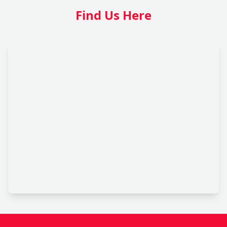
Find Us Here