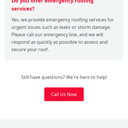
Do you offer emergency roofing
services?
Yes, we provide emergency roofing services for
urgent issues such as leaks or storm damage.
Please call our emergency line, and we will
respond as quickly as possible to assess and
secure your roof.
Still have questions? We're here to help!
Call Us Now