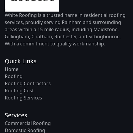
White Roofing is a trusted name in residential roofing
services, proudly serving Rainham and surrounding
areas within a 15-mile radius, including Maidstone,
Gillingham, Chatham, Rochester, and Sittingbourne.
With a commitment to quality workmanship.
Quick Links
Home
Roofing
Roofing Contractors
Roofing Cost
Roofing Services
Services
Commercial Roofing
Domestic Roofing