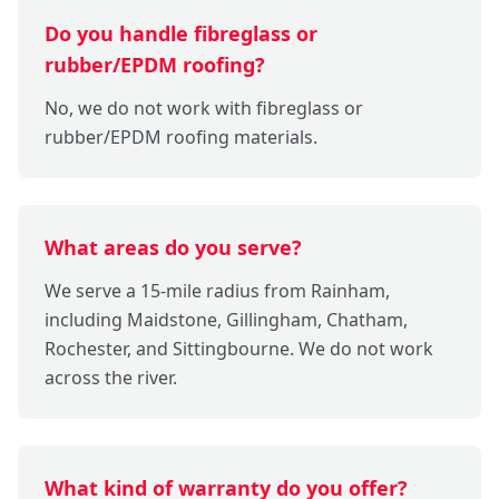
Do you handle fibreglass or
rubber/EPDM roofing?
No, we do not work with fibreglass or
rubber/EPDM roofing materials.
What areas do you serve?
We serve a 15-mile radius from Rainham,
including Maidstone, Gillingham, Chatham,
Rochester, and Sittingbourne. We do not work
across the river.
What kind of warranty do you offer?