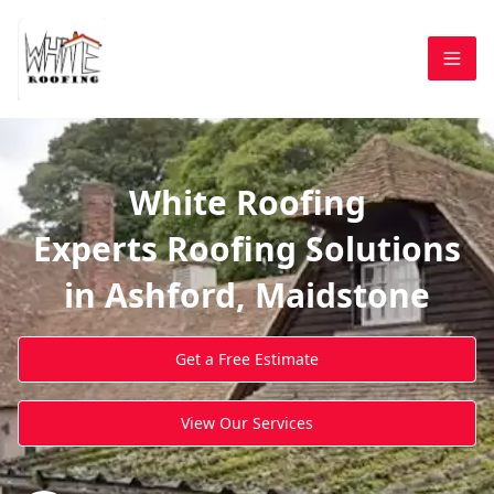
White Roofing
Experts Roofing Solutions
in Ashford, Maidstone
Get a Free Estimate
View Our Services