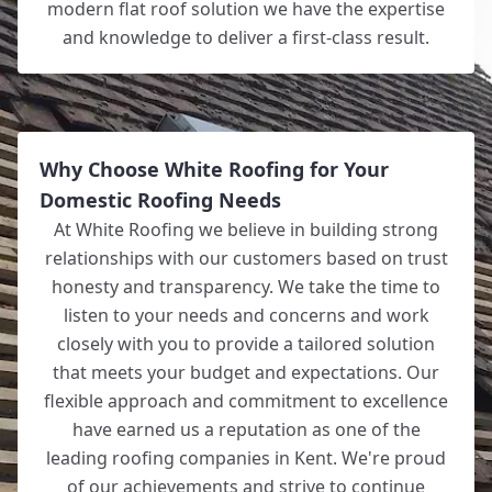
modern flat roof solution we have the expertise
and knowledge to deliver a first-class result.
Why Choose White Roofing for Your
Domestic Roofing Needs
At White Roofing we believe in building strong
relationships with our customers based on trust
honesty and transparency. We take the time to
listen to your needs and concerns and work
closely with you to provide a tailored solution
that meets your budget and expectations. Our
flexible approach and commitment to excellence
have earned us a reputation as one of the
leading roofing companies in Kent. We're proud
of our achievements and strive to continue