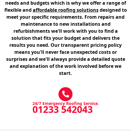
needs and budgets which is why we offer a range of
flexible and
affordable roofing solutions
designed to
meet your specific requirements. From repairs and
maintenance to new installations and
refurbishments we'll work with you to find a
solution that fits your budget and delivers the
results you need. Our transparent pricing policy
means you'll never face unexpected costs or
surprises and we'll always provide a detailed quote
and explanation of the work involved before we
start.
24/7 Emergency Roofing Service.
01233 542043