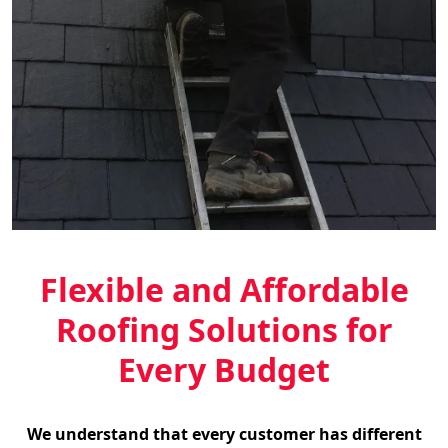
Flexible and Affordable
Roofing Solutions for
Every Budget
We understand that every customer has different