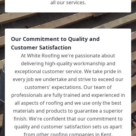
all our services.
Our Commitment to Quality and
Customer Satisfaction
At White Roofing we're passionate about
delivering high-quality workmanship and
exceptional customer service. We take pride in
every job we undertake and strive to exceed our
customers' expectations. Our team of
professionals are fully trained and experienced in
all aspects of roofing and we use only the best
materials and products to guarantee a superior
finish. We're confident that our commitment to
quality and customer satisfaction sets us apart
from other roofing companies in Kent.