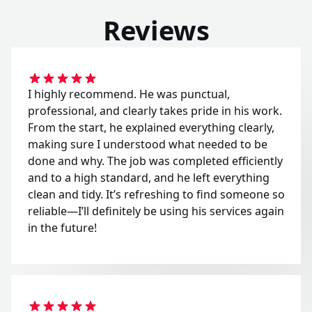
Reviews
I highly recommend. He was punctual,
professional, and clearly takes pride in his work.
From the start, he explained everything clearly,
making sure I understood what needed to be
done and why. The job was completed efficiently
and to a high standard, and he left everything
clean and tidy. It’s refreshing to find someone so
reliable—I’ll definitely be using his services again
in the future!