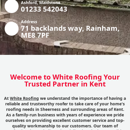
Ashford, Maidstone
01233 542043
Address
71 backlands way, Rainham,
ME8 7PF
Welcome to White Roofing Your
Trusted Partner in Kent
At
White Roofing
we understand the importance of having a
reliable and trustworthy roofer to take care of your home's
roofing needs in Sheerness and surrounding areas of Kent.
As a family-run business with years of experience we pride
ourselves on providing excellent customer service and top-
quality workmanship to our customers. Our team of