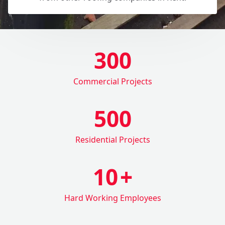
300
Commercial Projects
500
Residential Projects
10
+
Hard Working Employees