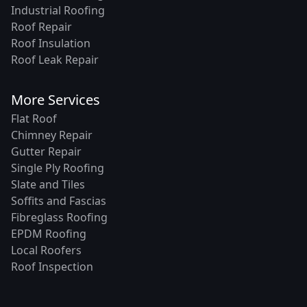
Industrial Roofing
Roof Repair
Roof Insulation
Roof Leak Repair
More Services
Flat Roof
Chimney Repair
Gutter Repair
Single Ply Roofing
Slate and Tiles
Soffits and Fascias
Fibreglass Roofing
EPDM Roofing
Local Roofers
Roof Inspection