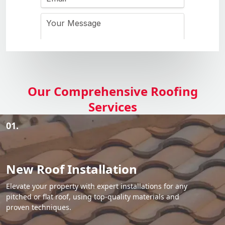
Our Comprehensive Roofing
Services
01.
New Roof Installation
Elevate your property with expert installations for any
pitched or flat roof, using top-quality materials and
proven techniques.