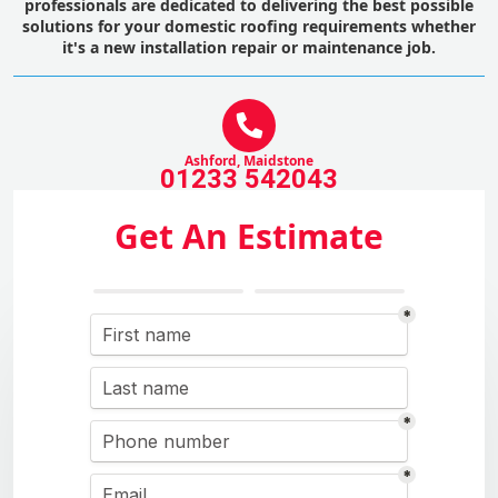
professionals are dedicated to delivering the best possible
solutions for your domestic roofing requirements whether
it's a new installation repair or maintenance job.
Ashford, Maidstone
01233 542043
Get An Estimate