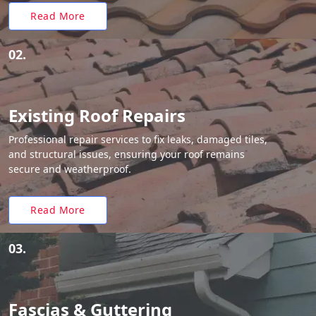
Read More
02.
Existing Roof Repairs
Professional repair services to fix leaks, damaged tiles,
and structural issues, ensuring your roof remains
secure and weatherproof.
Read More
03.
Fascias & Guttering