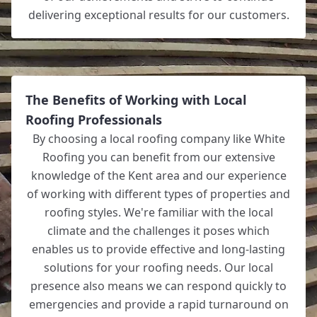
delivering exceptional results for our customers.
The Benefits of Working with Local
Roofing Professionals
By choosing a local roofing company like White
Roofing you can benefit from our extensive
knowledge of the Kent area and our experience
of working with different types of properties and
roofing styles. We're familiar with the local
climate and the challenges it poses which
enables us to provide effective and long-lasting
solutions for your roofing needs. Our local
presence also means we can respond quickly to
emergencies and provide a rapid turnaround on