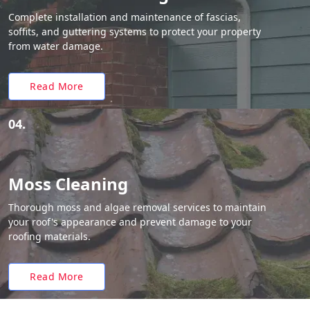
Complete installation and maintenance of fascias,
soffits, and guttering systems to protect your property
from water damage.
Read More
04.
Moss Cleaning
Thorough moss and algae removal services to maintain
your roof's appearance and prevent damage to your
roofing materials.
Read More