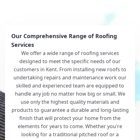
Why Choose White Roofing?
Our Comprehensive Range of Roofing
Services
We offer a wide range of roofing services
designed to meet the specific needs of our
customers in Kent. From installing new roofs to
undertaking repairs and maintenance work our
skilled and experienced team are equipped to
handle any job no matter how big or small. We
use only the highest quality materials and
products to guarantee a durable and long-lasting
finish that will protect your home from the
elements for years to come. Whether you're
looking for a traditional pitched roof or a