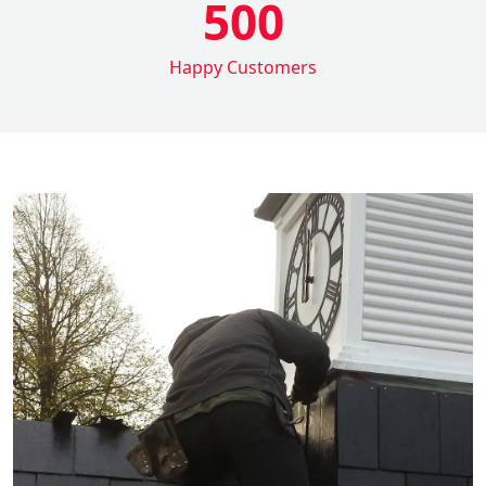
500
Happy Customers