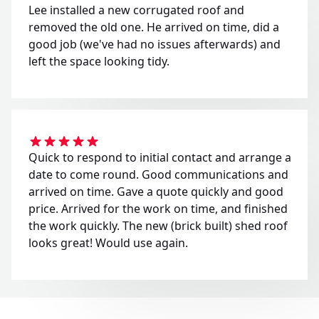
Lee installed a new corrugated roof and
removed the old one. He arrived on time, did a
good job (we've had no issues afterwards) and
left the space looking tidy.
Quick to respond to initial contact and arrange a
date to come round. Good communications and
arrived on time. Gave a quote quickly and good
price. Arrived for the work on time, and finished
the work quickly. The new (brick built) shed roof
looks great! Would use again.