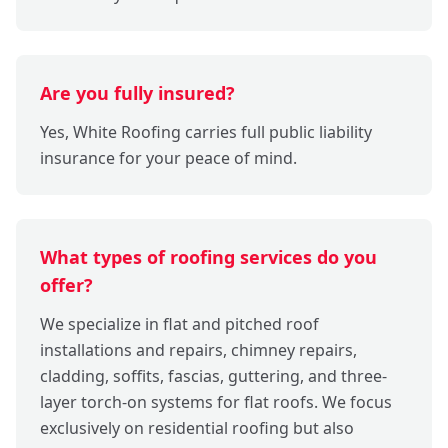
Are you fully insured?
Yes, White Roofing carries full public liability
insurance for your peace of mind.
What types of roofing services do you
offer?
We specialize in flat and pitched roof
installations and repairs, chimney repairs,
cladding, soffits, fascias, guttering, and three-
layer torch-on systems for flat roofs. We focus
exclusively on residential roofing but also