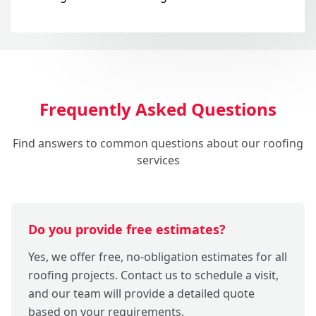
Frequently Asked Questions
Find answers to common questions about our roofing
services
Do you provide free estimates?
Yes, we offer free, no-obligation estimates for all
roofing projects. Contact us to schedule a visit,
and our team will provide a detailed quote
based on your requirements.