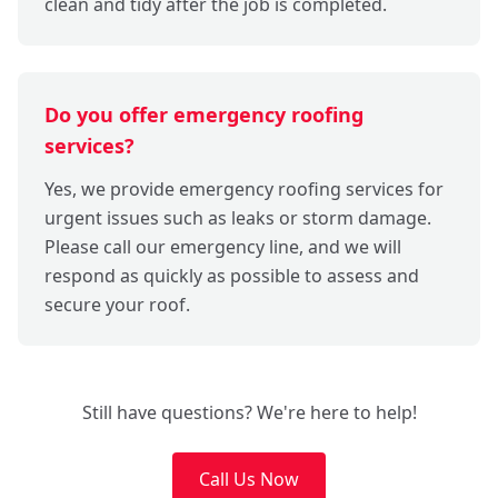
clean and tidy after the job is completed.
Do you offer emergency roofing
services?
Yes, we provide emergency roofing services for
urgent issues such as leaks or storm damage.
Please call our emergency line, and we will
respond as quickly as possible to assess and
secure your roof.
Still have questions? We're here to help!
Call Us Now