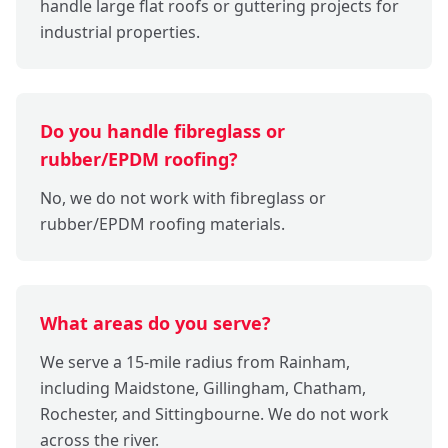
handle large flat roofs or guttering projects for
industrial properties.
Do you handle fibreglass or
rubber/EPDM roofing?
No, we do not work with fibreglass or
rubber/EPDM roofing materials.
What areas do you serve?
We serve a 15-mile radius from Rainham,
including Maidstone, Gillingham, Chatham,
Rochester, and Sittingbourne. We do not work
across the river.