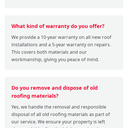
What kind of warranty do you offer?
We provide a 10-year warranty on all new roof
installations and a 5-year warranty on repairs.
This covers both materials and our
workmanship, giving you peace of mind.
Do you remove and dispose of old
roofing materials?
Yes, we handle the removal and responsible
disposal of all old roofing materials as part of
our service. We ensure your property is left