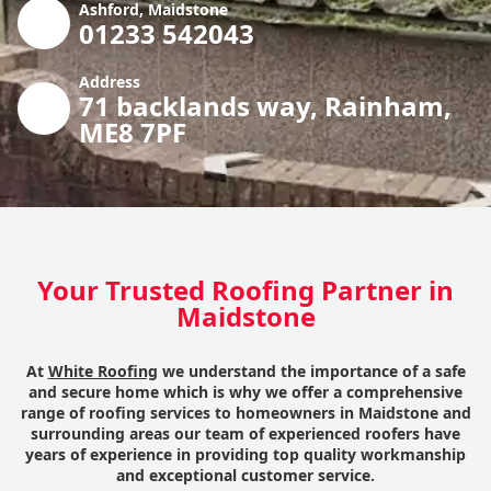
Ashford, Maidstone
01233 542043
Address
71 backlands way, Rainham,
ME8 7PF
Your Trusted Roofing Partner in
Maidstone
At
White Roofing
we understand the importance of a safe
and secure home which is why we offer a comprehensive
range of roofing services to homeowners in Maidstone and
surrounding areas our team of experienced roofers have
years of experience in providing top quality workmanship
and exceptional customer service.