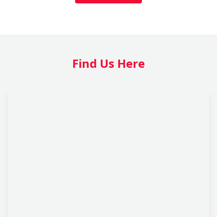
Find Us Here