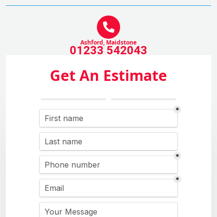
Ashford, Maidstone
01233 542043
Get An Estimate