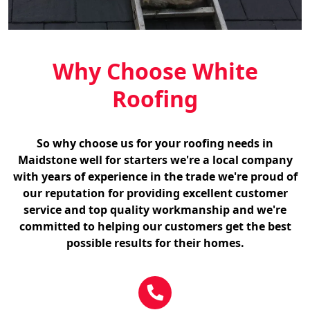
Why Choose White
Roofing
So why choose us for your roofing needs in
Maidstone well for starters we're a local company
with years of experience in the trade we're proud of
our reputation for providing excellent customer
service and top quality workmanship and we're
committed to helping our customers get the best
possible results for their homes.