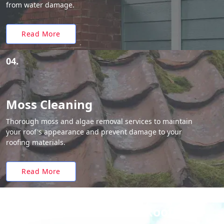
from water damage.
Read More
04.
Moss Cleaning
Thorough moss and algae removal services to maintain
your roof's appearance and prevent damage to your
roofing materials.
Read More
Why Choose White Roofing?