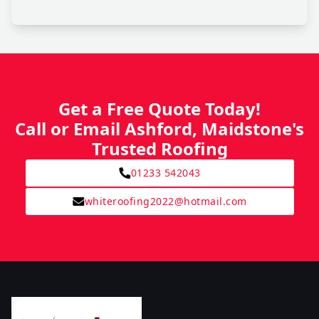
Get a Free Quote Today!
Call or Email Ashford, Maidstone's
Trusted Roofing
01233 542043
whiteroofing2022@hotmail.com