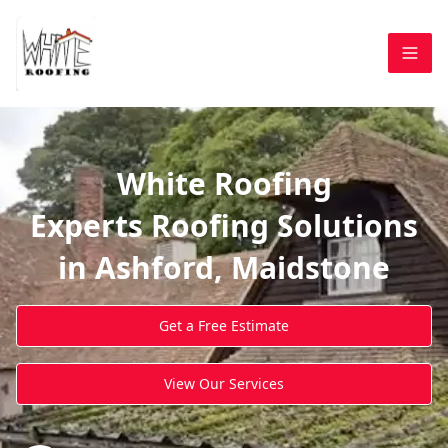
White Roofing
Experts Roofing Solutions
in Ashford, Maidstone
Get a Free Estimate
View Our Services