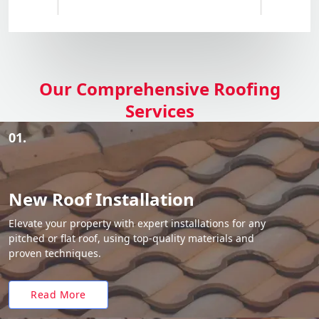
Our Comprehensive Roofing
Services
01.
New Roof Installation
Elevate your property with expert installations for any
pitched or flat roof, using top-quality materials and
proven techniques.
Read More