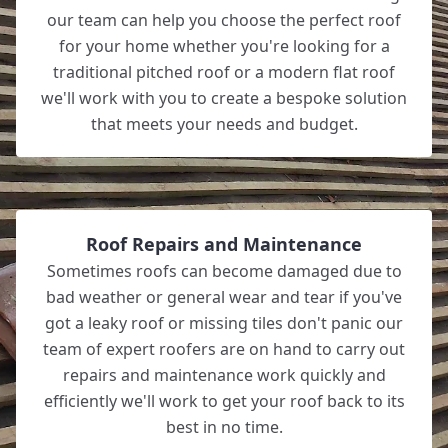
our team can help you choose the perfect roof
for your home whether you're looking for a
traditional pitched roof or a modern flat roof
we'll work with you to create a bespoke solution
that meets your needs and budget.
Roof Repairs and Maintenance
Sometimes roofs can become damaged due to
bad weather or general wear and tear if you've
got a leaky roof or missing tiles don't panic our
team of expert roofers are on hand to carry out
repairs and maintenance work quickly and
efficiently we'll work to get your roof back to its
best in no time.