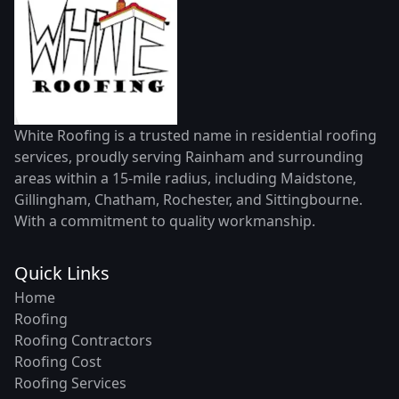
White Roofing is a trusted name in residential roofing
services, proudly serving Rainham and surrounding
areas within a 15-mile radius, including Maidstone,
Gillingham, Chatham, Rochester, and Sittingbourne.
With a commitment to quality workmanship.
Quick Links
Home
Roofing
Roofing Contractors
Roofing Cost
Roofing Services