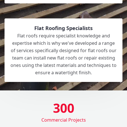
Flat Roofing Specialists
Flat roofs require specialist knowledge and
expertise which is why we've developed a range
of services specifically designed for flat roofs our
team can install new flat roofs or repair existing
ones using the latest materials and techniques to
ensure a watertight finish.
300
Commercial Projects