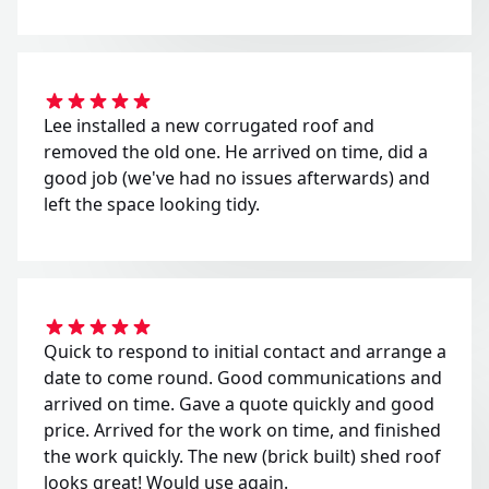
Lee installed a new corrugated roof and
removed the old one. He arrived on time, did a
good job (we've had no issues afterwards) and
left the space looking tidy.
Quick to respond to initial contact and arrange a
date to come round. Good communications and
arrived on time. Gave a quote quickly and good
price. Arrived for the work on time, and finished
the work quickly. The new (brick built) shed roof
looks great! Would use again.