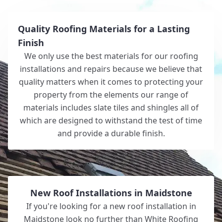
Quality Roofing Materials for a Lasting
Finish
We only use the best materials for our roofing
installations and repairs because we believe that
quality matters when it comes to protecting your
property from the elements our range of
materials includes slate tiles and shingles all of
which are designed to withstand the test of time
and provide a durable finish.
New Roof Installations in Maidstone
If you're looking for a new roof installation in
Maidstone look no further than White Roofing