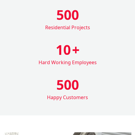
500
Residential Projects
10
+
Hard Working Employees
500
Happy Customers