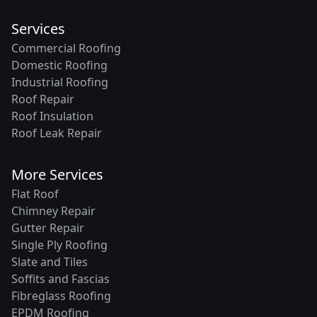
Services
Commercial Roofing
Domestic Roofing
Industrial Roofing
Roof Repair
Roof Insulation
Roof Leak Repair
More Services
Flat Roof
Chimney Repair
Gutter Repair
Single Ply Roofing
Slate and Tiles
Soffits and Fascias
Fibreglass Roofing
EPDM Roofing