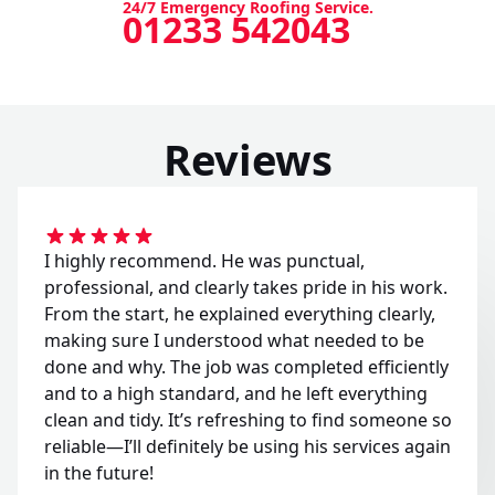
24/7 Emergency Roofing Service.
01233 542043
Reviews
I highly recommend. He was punctual,
professional, and clearly takes pride in his work.
From the start, he explained everything clearly,
making sure I understood what needed to be
done and why. The job was completed efficiently
and to a high standard, and he left everything
clean and tidy. It’s refreshing to find someone so
reliable—I’ll definitely be using his services again
in the future!