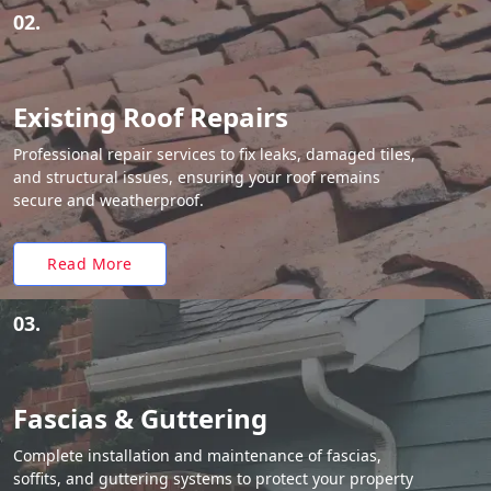
02.
Existing Roof Repairs
Professional repair services to fix leaks, damaged tiles,
and structural issues, ensuring your roof remains
secure and weatherproof.
Read More
03.
Fascias & Guttering
Complete installation and maintenance of fascias,
soffits, and guttering systems to protect your property